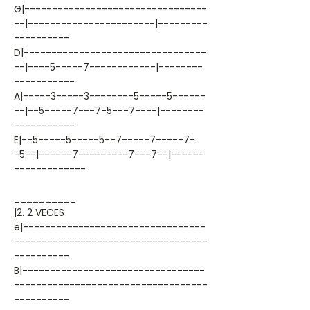
G|---------------------------------
--|-----------------------|---------
----------
D|---------------------------------
--|----5-----7------------|--------
-----------
A|-----3-----3--------5-----5------
--|--5-----7---7-5---7----|--------
-----------
E|--5-----5-----5--7-----7-----7-
-5--|------7---------7---7--|------
-------------
__________
|2. 2 VECES
e|---------------------------------
-----------------------------------
----------
B|---------------------------------
-----------------------------------
----------