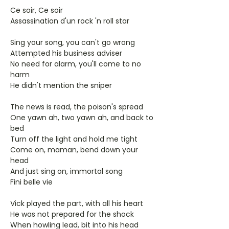
Ce soir, Ce soir
Assassination d'un rock 'n roll star
Sing your song, you can't go wrong
Attempted his business adviser
No need for alarm, you'll come to no
harm
He didn't mention the sniper
The news is read, the poison's spread
One yawn ah, two yawn ah, and back to
bed
Turn off the light and hold me tight
Come on, maman, bend down your
head
And just sing on, immortal song
Fini belle vie
Vick played the part, with all his heart
He was not prepared for the shock
When howling lead, bit into his head