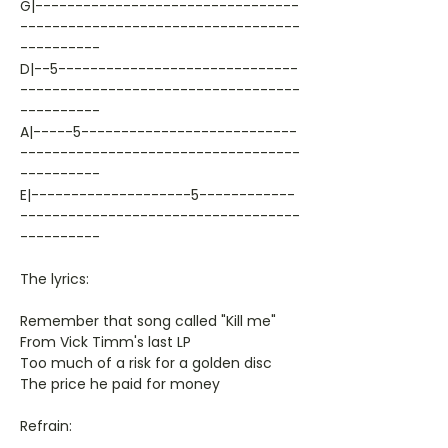
G|---------------------------------
-----------------------------------
----------
D|--5------------------------------
-----------------------------------
----------
A|-----5---------------------------
-----------------------------------
----------
E|--------------------5------------
-----------------------------------
----------
The lyrics:
Remember that song called "Kill me"
From Vick Timm's last LP
Too much of a risk for a golden disc
The price he paid for money
Refrain: