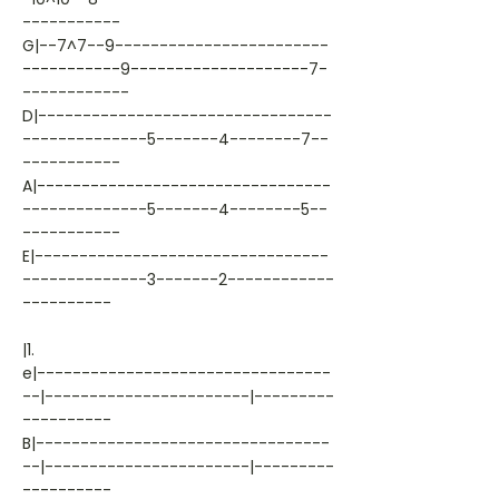
-----------
G|--7^7--9------------------------
-----------9--------------------7-
------------
D|---------------------------------
--------------5-------4--------7--
-----------
A|---------------------------------
--------------5-------4--------5--
-----------
E|---------------------------------
--------------3-------2------------
----------
|1.
e|---------------------------------
--|-----------------------|---------
----------
B|---------------------------------
--|-----------------------|---------
----------