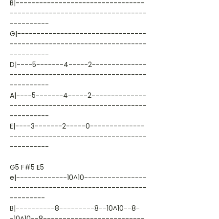
B|---------------------------------
-----------------------------------
----------
G|---------------------------------
-----------------------------------
----------
D|----5-------4-----2--------------
-----------------------------------
----------
A|----5-------4-----2--------------
-----------------------------------
----------
E|----3-------2-----0--------------
-----------------------------------
----------
G5 F#5 E5
e|-------------10^10----------------
-----------------------------------
---------
B|----------8---------8--10^10--8-
-10^10--8--------------------------