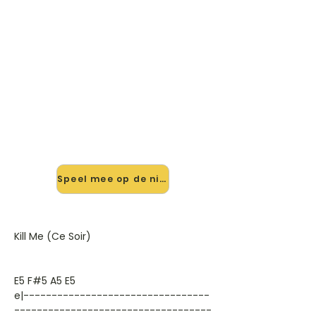
🎸 Speel Kill Me (ce Soir) mee —
op jouw tempo
✨ Nieuw • preview — op onze
vernieuwde website speel je Kill Me
(ce Soir) van Golden Earring mee
met de interactieve speler: vertraag
het tempo, loop de lastige stukken
en zie je akkoorden meelopen. Test
'm alvast.
Speel mee op de nieuwe site →
Kill Me (Ce Soir)
E5 F#5 A5 E5
e|---------------------------------
-----------------------------------