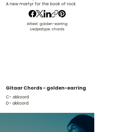
A new martyr for the book of rock
Artiest: golden-earring
Liedjestype: chords
Gitaar Chords - golden-earring
​C- akkoord
D- akkoord