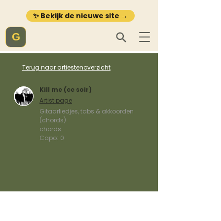
✨ Bekijk de nieuwe site →
G
Terug naar artiestenoverzicht
Kill me (ce soir)
Artist page
Gitaarliedjes, tabs & akkoorden
(chords)
chords
Capo:
0