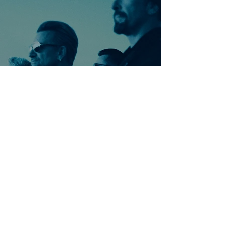
Ontdek meer nummers
van U2
Meer nummers van
artiestnaam
Helaas geen andere tabs & chords,
probeer de zoekbalk voor andere
artiesten.