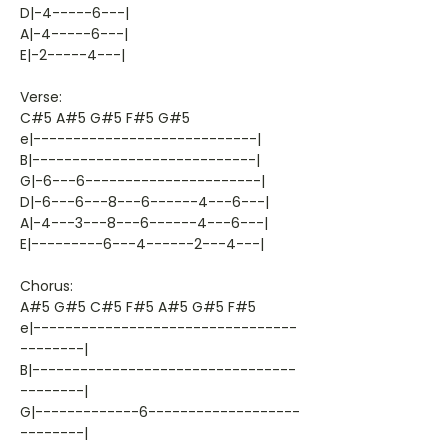
D|-4-----6---|
A|-4-----6---|
E|-2-----4---|
Verse:
C#5 A#5 G#5 F#5 G#5
e|----------------------------|
B|----------------------------|
G|-6---6----------------------|
D|-6---6---8---6------4---6---|
A|-4---3---8---6------4---6---|
E|---------6---4------2---4---|
Chorus:
A#5 G#5 C#5 F#5 A#5 G#5 F#5
e|---------------------------------
--------|
B|---------------------------------
--------|
G|-------------6-------------------
--------|