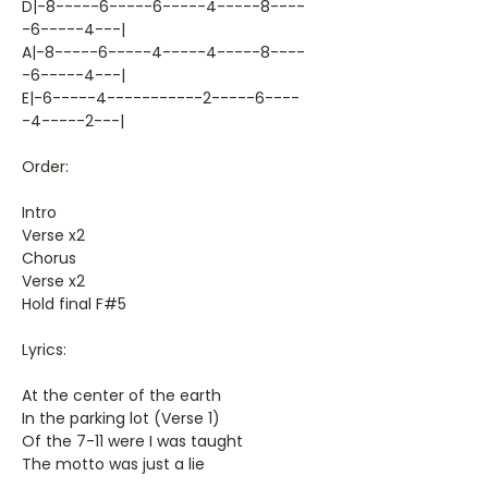
D|-8-----6-----6-----4-----8----
-6-----4---|
A|-8-----6-----4-----4-----8----
-6-----4---|
E|-6-----4-----------2-----6----
-4-----2---|
Order:
Intro
Verse x2
Chorus
Verse x2
Hold final F#5
Lyrics:
At the center of the earth
In the parking lot (Verse 1)
Of the 7-11 were I was taught
The motto was just a lie