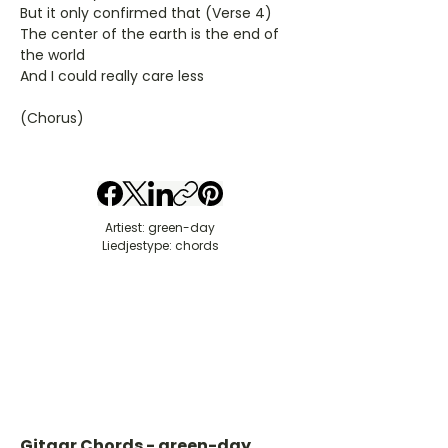
But it only confirmed that (Verse 4)
The center of the earth is the end of
the world
And I could really care less
(Chorus)
Artiest: green-day
Liedjestype: chords
Gitaar Chords - green-day