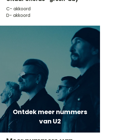
​C- akkoord
D- akkoord
Ontdek meer nummers
van U2