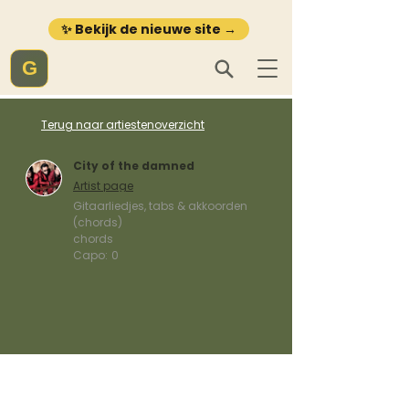
✨ Bekijk de nieuwe site →
G
Terug naar artiestenoverzicht
City of the damned
Artist page
Gitaarliedjes, tabs & akkoorden
(chords)
chords
Capo:
0