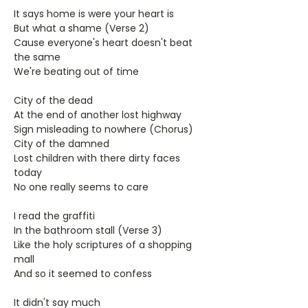
It says home is were your heart is
But what a shame (Verse 2)
Cause everyone's heart doesn't beat
the same
We're beating out of time
City of the dead
At the end of another lost highway
Sign misleading to nowhere (Chorus)
City of the damned
Lost children with there dirty faces
today
No one really seems to care
I read the graffiti
In the bathroom stall (Verse 3)
Like the holy scriptures of a shopping
mall
And so it seemed to confess
It didn't say much