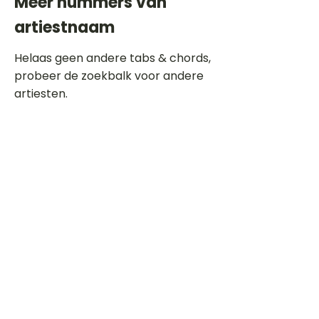
Meer nummers van
artiestnaam
Helaas geen andere tabs & chords,
probeer de zoekbalk voor andere
artiesten.
Dit is een paragraaf. Klik hier om je
eigen tekst toe te voegen.