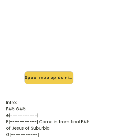
🎸 Speel City Of The Damned
mee — op jouw tempo
✨ Nieuw • preview — op onze
vernieuwde website speel je City Of
The Damned van Green Day mee
met de interactieve speler: vertraag
het tempo, loop de lastige stukken
en zie je akkoorden meelopen. Test
'm alvast.
Speel mee op de nieuwe site →
Intro:
F#5 G#5
e|-----------|
B|-----------| Come in from final F#5
of Jesus of Suburbia
G|-----------|