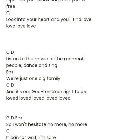
free
C
Look into your heart and you'll find love
love love love
G D
Listen to the music of the moment
people, dance and sing
Em
We're just one big family
C D
And it's our God-forsaken right to be
loved loved loved loved loved
G D Em
So I won't hesitate no more, no more
C
It cannot wait, I'm sure