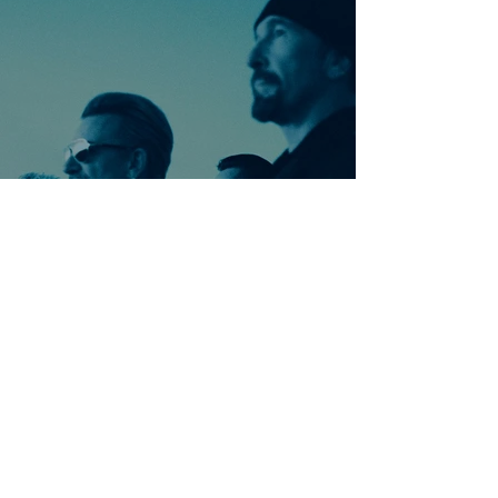
Ontdek meer nummers
van U2
Meer nummers van
artiestnaam
Helaas geen andere tabs & chords,