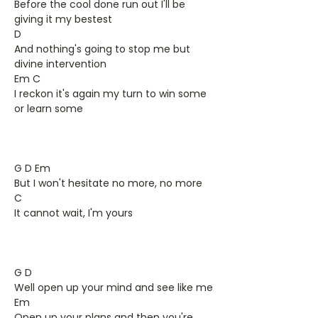
Before the cool done run out I'll be
giving it my bestest
D
And nothing's going to stop me but
divine intervention
Em C
I reckon it's again my turn to win some
or learn some
G D Em
But I won't hesitate no more, no more
C
It cannot wait, I'm yours
G D
Well open up your mind and see like me
Em
Open up your plans and then you're