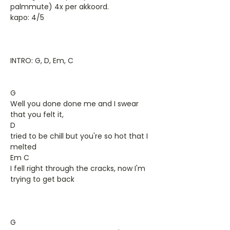
palmmute) 4x per akkoord.
kapo: 4/5
INTRO: G, D, Em, C
G
Well you done done me and I swear
that you felt it,
D
tried to be chill but you're so hot that I
melted
Em C
I fell right through the cracks, now I'm
trying to get back
G