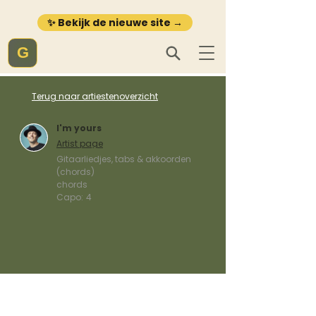
✨ Bekijk de nieuwe site →
G
Terug naar artiestenoverzicht
I'm yours
Artist page
Gitaarliedjes, tabs & akkoorden
(chords)
chords
Capo:
4