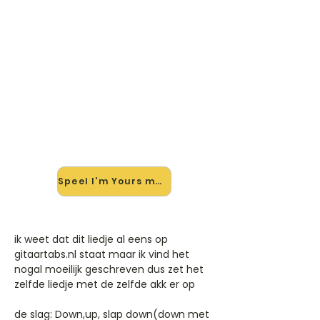
🎸 Speel I'm Yours mee — op
jouw tempo
✨ Nieuw • preview — op onze
vernieuwde website speel je I'm
Yours van Jason Mraz mee met de
interactieve speler: vertraag het
tempo, loop de lastige stukken en zie
je akkoorden meelopen. Test 'm
alvast.
Speel I'm Yours mee →
ik weet dat dit liedje al eens op
gitaartabs.nl staat maar ik vind het
nogal moeilijk geschreven dus zet het
zelfde liedje met de zelfde akk er op
de slag: Down,up, slap down(down met