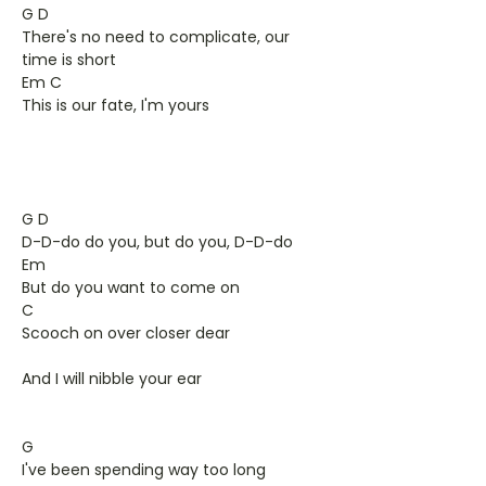
G D
There's no need to complicate, our
time is short
Em C
This is our fate, I'm yours
G D
D-D-do do you, but do you, D-D-do
Em
But do you want to come on
C
Scooch on over closer dear
And I will nibble your ear
G
I've been spending way too long