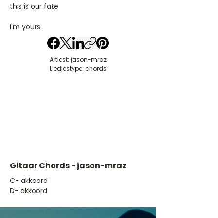
this is our fate
I'm yours
Artiest: jason-mraz
Liedjestype: chords
Gitaar Chords - jason-mraz
​C- akkoord
D- akkoord