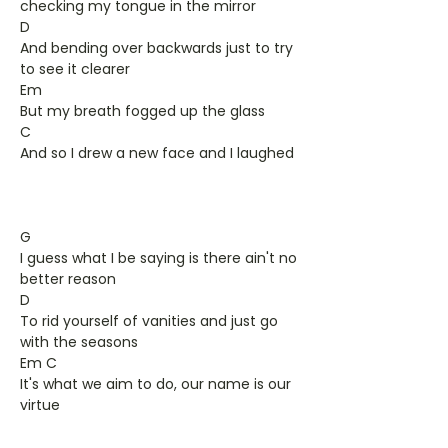
checking my tongue in the mirror
D
And bending over backwards just to try
to see it clearer
Em
But my breath fogged up the glass
C
And so I drew a new face and I laughed
G
I guess what I be saying is there ain't no
better reason
D
To rid yourself of vanities and just go
with the seasons
Em C
It's what we aim to do, our name is our
virtue