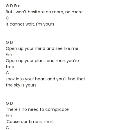
G D Em
But I won't hesitate no more, no more
C
It cannot wait, I'm yours
G D
Open up your mind and see like me
Em
Open up your plans and man you're
free
C
Look into your heart and you'll find that
the sky is yours
G D
There's no need to complicate
Em
'Cause our time is short
C