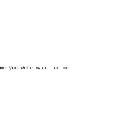
me you were made for me