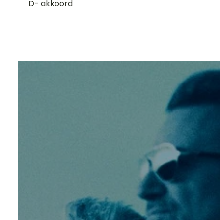
D- akkoord