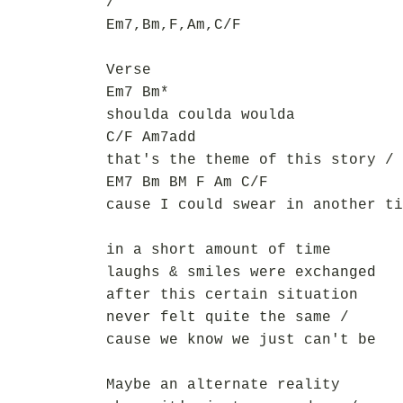
/
Em7,Bm,F,Am,C/F
Verse
Em7 Bm*
shoulda coulda woulda
C/F Am7add
that's the theme of this story /
EM7 Bm BM F Am C/F
cause I could swear in another ti
in a short amount of time
laughs & smiles were exchanged
after this certain situation
never felt quite the same /
cause we know we just can't be
Maybe an alternate reality