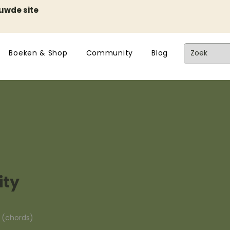
euwde site
Boeken & Shop
Community
Blog
ity
n (chords)