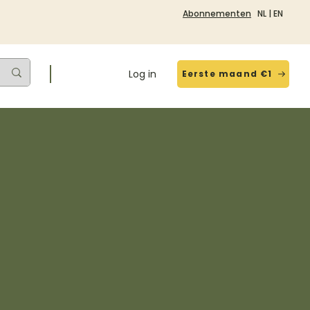
Abonnementen
NL
|
EN
Log in
Eerste maand €1