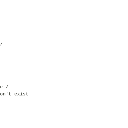
/
e /
on't exist