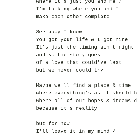
where it's just you and me /
I'm talking where you and I
make each other complete
See baby I know
You got your life & I got mine
It's just the timing ain't right 
and so the story goes
of a love that could've last
but we never could try
Maybe we'll find a place & time
where everything's as it should b
Where all of our hopes & dreams d
because it's reality
but for now
I'll leave it in my mind /