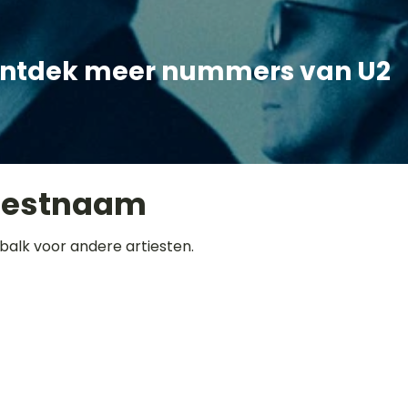
ntdek meer nummers van U2
iestnaam
balk voor andere artiesten.