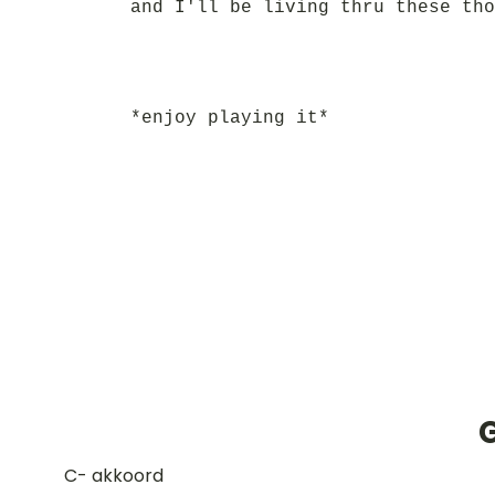
and I'll be living thru these tho
*enjoy playing it*
G
​C- akkoord