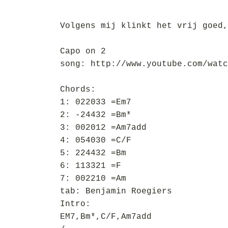
Volgens mij klinkt het vrij goed,
Capo on 2
song: http://www.youtube.com/watc
Chords:
1: 022033 =Em7
2: -24432 =Bm*
3: 002012 =Am7add
4: 054030 =C/F
5: 224432 =Bm
6: 113321 =F
7: 002210 =Am
tab: Benjamin Roegiers
Intro:
EM7,Bm*,C/F,Am7add