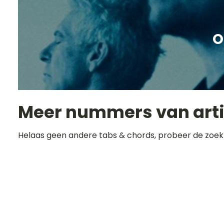
O
Meer nummers van art
Helaas geen andere tabs & chords, probeer de zoek