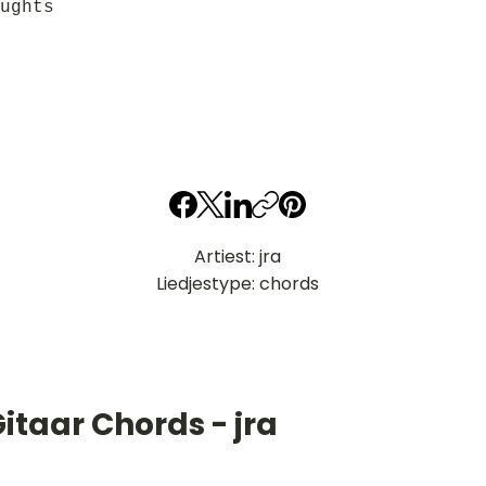
ughts
Artiest: jra
Liedjestype: chords
itaar Chords - jra