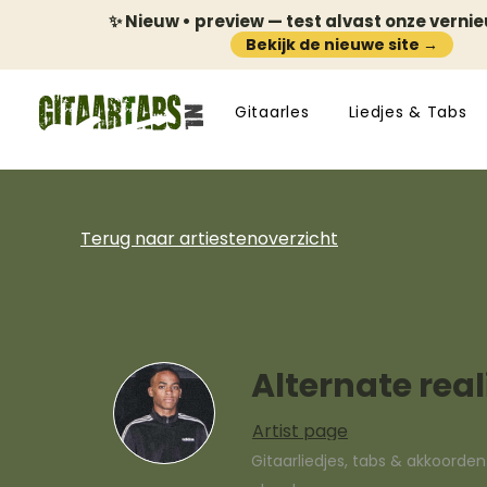
✨ Nieuw • preview — test alvast onze verni
Bekijk de nieuwe site →
Gitaarles
Liedjes & Tabs
Terug naar artiestenoverzicht
Alternate real
Artist page
Gitaarliedjes, tabs & akkoorde