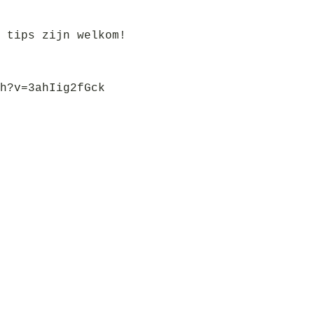
 tips zijn welkom!
h?v=3ahIig2fGck