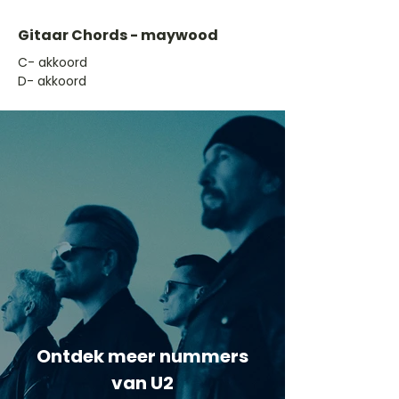
Gitaar Chords - maywood
​C- akkoord
D- akkoord
Ontdek meer nummers
van U2