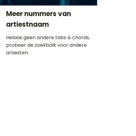
Meer nummers van
artiestnaam
Helaas geen andere tabs & chords,
probeer de zoekbalk voor andere
artiesten.
Dit is een paragraaf. Klik hier om je
eigen tekst toe te voegen.