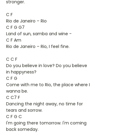
stronger.
C F
Rio de Janeiro – Rio
C F G G7
Land of sun, samba and wine -
C F Am
Rio de Janeiro – Rio, I feel fine.
C C F
Do you believe in love? Do you believe
in happyness?
C F G
Come with me to Rio, the place where I
wanna be.
C C7 F
Dancing the night away, no time for
tears and sorrow.
C F G C
I'm going there tomorrow. I'm coming
back someday.