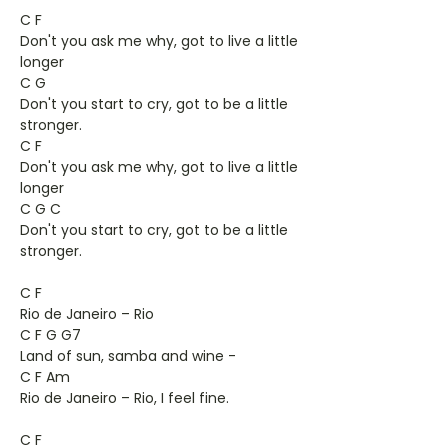
C F
Don't you ask me why, got to live a little
longer
C G
Don't you start to cry, got to be a little
stronger.
C F
Don't you ask me why, got to live a little
longer
C G C
Don't you start to cry, got to be a little
stronger.
C F
Rio de Janeiro – Rio
C F G G7
Land of sun, samba and wine -
C F Am
Rio de Janeiro – Rio, I feel fine.
C F