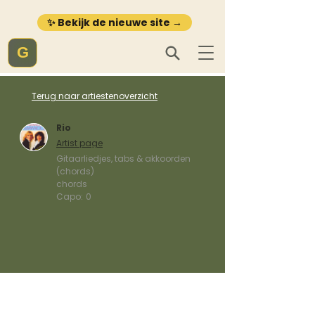
✨ Bekijk de nieuwe site →
G
Terug naar artiestenoverzicht
Rio
Artist page
Gitaarliedjes, tabs & akkoorden
(chords)
chords
Capo:
0