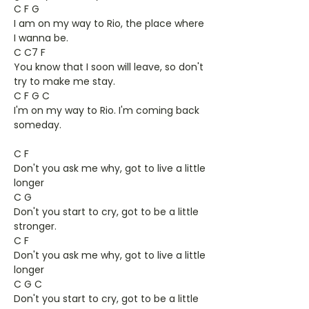
C F G
I am on my way to Rio, the place where
I wanna be.
C C7 F
You know that I soon will leave, so don't
try to make me stay.
C F G C
I'm on my way to Rio. I'm coming back
someday.
C F
Don't you ask me why, got to live a little
longer
C G
Don't you start to cry, got to be a little
stronger.
C F
Don't you ask me why, got to live a little
longer
C G C
Don't you start to cry, got to be a little