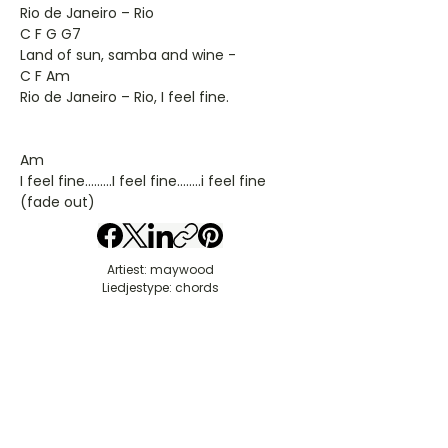
Rio de Janeiro – Rio
C F G G7
Land of sun, samba and wine -
C F Am
Rio de Janeiro – Rio, I feel fine.
Am
I feel fine.........I feel fine........i feel fine
(fade out)
Artiest: maywood
Liedjestype: chords