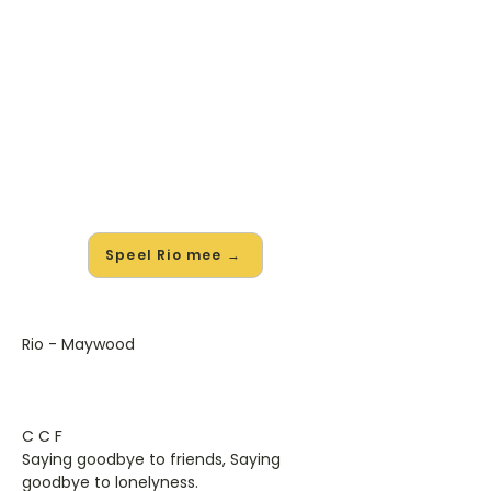
🎸 Speel Rio mee — op jouw
tempo
✨ Nieuw • preview — op onze
vernieuwde website speel je Rio van
Maywood mee met de interactieve
speler: vertraag het tempo, loop de
lastige stukken en zie je akkoorden
meelopen. Test 'm alvast.
Speel Rio mee →
Rio - Maywood
C C F
Saying goodbye to friends, Saying
goodbye to lonelyness.