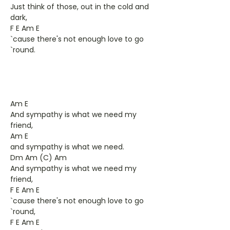
Just think of those, out in the cold and
dark,
F E Am E
`cause there's not enough love to go
`round.
Am E
And sympathy is what we need my
friend,
Am E
and sympathy is what we need.
Dm Am (C) Am
And sympathy is what we need my
friend,
F E Am E
`cause there's not enough love to go
`round,
F E Am E