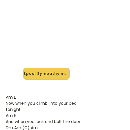
🎸 Speel Sympathy mee — op
jouw tempo
✨ Nieuw • preview — op onze
vernieuwde website speel je
Sympathy van Rare Bird mee met de
interactieve speler: vertraag het
tempo, loop de lastige stukken en zie
je akkoorden meelopen. Test 'm
alvast.
Speel Sympathy mee →
Am E
Now when you climb, into your bed
tonight.
Am E
And when you lock and bolt the door.
Dm Am (C) Am