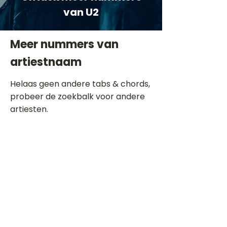
van U2
Meer nummers van
artiestnaam
Helaas geen andere tabs & chords,
probeer de zoekbalk voor andere
artiesten.