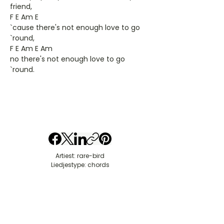
friend,
F E Am E
`cause there's not enough love to go
`round,
F E Am E Am
no there's not enough love to go
`round.
Artiest: rare-bird
Liedjestype: chords