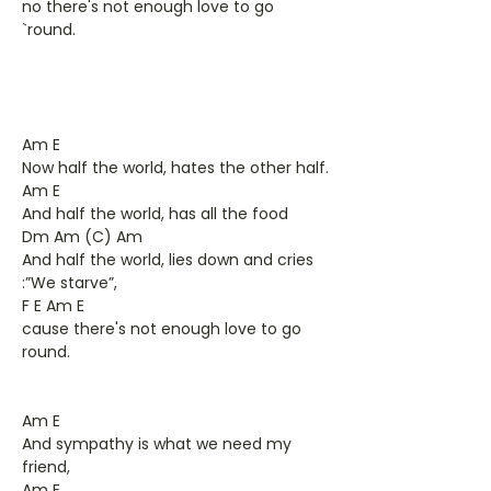
no there's not enough love to go
`round.
Am E
Now half the world, hates the other half.
Am E
And half the world, has all the food
Dm Am (C) Am
And half the world, lies down and cries
:”We starve”,
F E Am E
cause there's not enough love to go
round.
Am E
And sympathy is what we need my
friend,
Am E