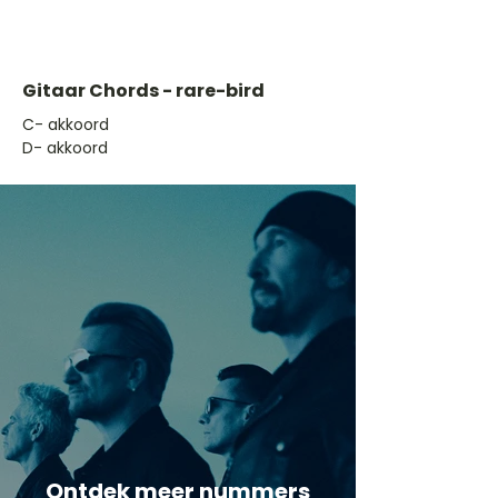
Gitaar Chords - rare-bird
​C- akkoord
D- akkoord
Ontdek meer nummers