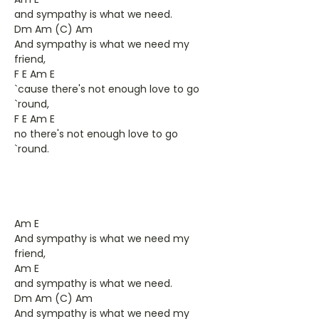
and sympathy is what we need.
Dm Am (C) Am
And sympathy is what we need my
friend,
F E Am E
`cause there's not enough love to go
`round,
F E Am E
no there's not enough love to go
`round.
Am E
And sympathy is what we need my
friend,
Am E
and sympathy is what we need.
Dm Am (C) Am
And sympathy is what we need my