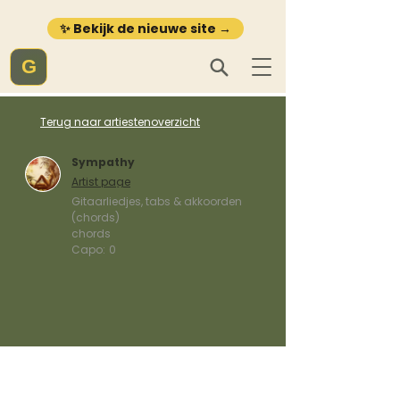
✨ Bekijk de nieuwe site →
G
Terug naar artiestenoverzicht
Sympathy
Artist page
Gitaarliedjes, tabs & akkoorden
(chords)
chords
Capo:
0