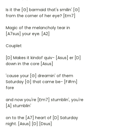
Is it the [G] barmaid that's smilin' [G]
from the corner of her eye? [Em7]
Magic of the melancholy tear in
[A7sus] your eye. [A2]
Couplet
[D] Makes it kindof quiv- [Asus] er [D]
down in the core [Asus]
'cause your [G] dreamin' of them
Saturday [G] that came be- [F#m]
fore
and now you're [Em7] stumblin', you're
[A] stumblin'
on to the [A7] heart of [D] Saturday
night. [Asus] [D] [Dsus]