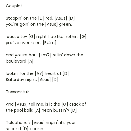
Couplet
Stoppin' on the [D] red, [Asus] [D]
you're goin' on the [Asus] green,
'cause to- [G] night'll be like nothin' [G]
you've ever seen, [F#m]
and you're bar- [Em7] rellin' down the
boulevard [A]
lookin' for the [A7] heart of [D]
Saturday night. [Asus] [D]
Tussenstuk
And [Asus] tell me, is it the [G] crack of
the pool balls [A] neon buzzin'? [D]
Telephone's [Asus] ringin'; it's your
second [D] cousin.