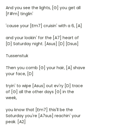
And you see the lights, [G] you get all
[F#m] tinglin'
'cause your [Em7] cruisin' with a 6, [A]
and your lookin' for the [A7] heart of
[D] Saturday night. [Asus] [D] [Dsus]
Tussenstuk
Then you comb [G] your hair, [A] shave
your face, [D]
tryin' to wipe [Asus] out ev'ry [D] trace
of [G] all the other days [G] in the
week,
you know that [Em7] this'll be the
Saturday you're [A7sus] reachin' your
peak. [A2]