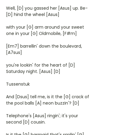
Well, [D] you gassed her [Asus] up. Be-
[D] hind the wheel [Asus]
with your [G] arm around your sweet
one in your [G] Oldmobile, [F#m]
[Em7] barrellin' down the boulevard,
[A7sus]
you're lookin' for the heart of [D]
Saturday night. [Asus] [D]
Tussenstuk
And [Dsus] tell me, is it the [G] crack of
the pool balls [A] neon buzzin'? [D]
Telephone's [Asus] ringin'; it's your
second [D] cousin.
Is it the [G] barmaid that's smilin' [G]