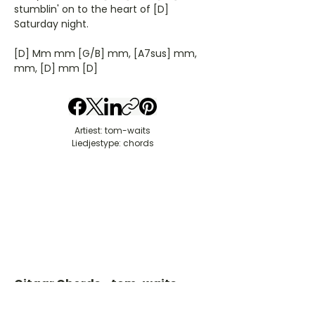
stumblin' on to the heart of [D]
Saturday night.
[D] Mm mm [G/B] mm, [A7sus] mm,
mm, [D] mm [D]
Artiest: tom-waits
Liedjestype: chords
Gitaar Chords - tom-waits
​C- akkoord