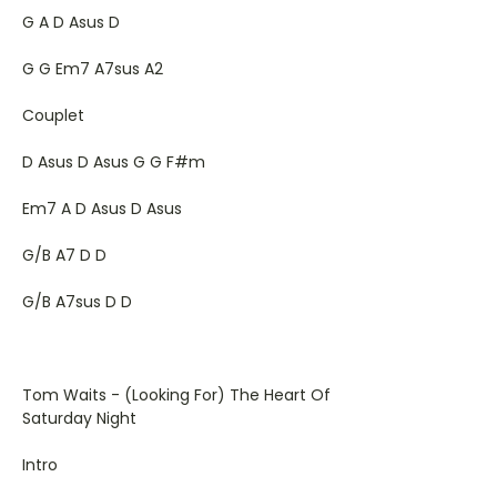
G A D Asus D
G G Em7 A7sus A2
Couplet
D Asus D Asus G G F#m
Em7 A D Asus D Asus
G/B A7 D D
G/B A7sus D D
Tom Waits - (Looking For) The Heart Of
Saturday Night
Intro