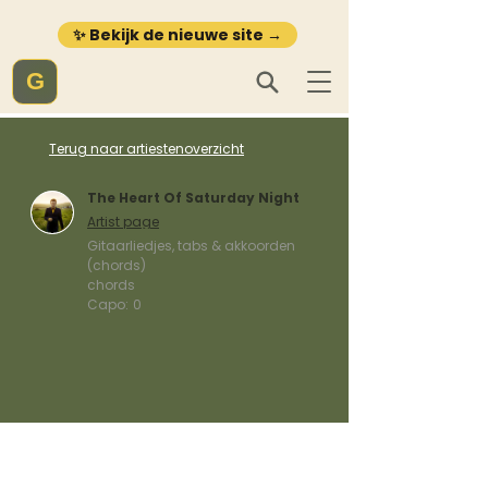
✨ Bekijk de nieuwe site →
G
Terug naar artiestenoverzicht
The Heart Of Saturday Night
Artist page
Gitaarliedjes, tabs & akkoorden
(chords)
chords
Capo:
0