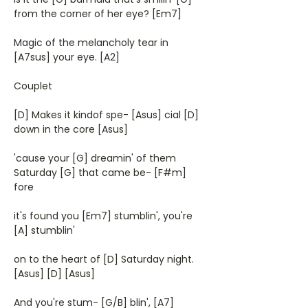
from the corner of her eye? [Em7]
Magic of the melancholy tear in
[A7sus] your eye. [A2]
Couplet
[D] Makes it kindof spe- [Asus] cial [D]
down in the core [Asus]
'cause your [G] dreamin' of them
Saturday [G] that came be- [F#m]
fore
it's found you [Em7] stumblin', you're
[A] stumblin'
on to the heart of [D] Saturday night.
[Asus] [D] [Asus]
And you're stum- [G/B] blin', [A7]