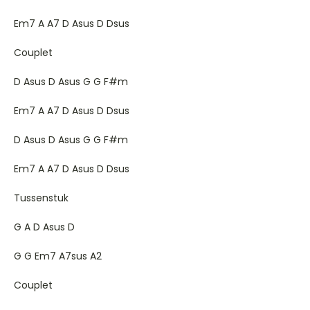
Em7 A A7 D Asus D Dsus
Couplet
D Asus D Asus G G F#m
Em7 A A7 D Asus D Dsus
D Asus D Asus G G F#m
Em7 A A7 D Asus D Dsus
Tussenstuk
G A D Asus D
G G Em7 A7sus A2
Couplet