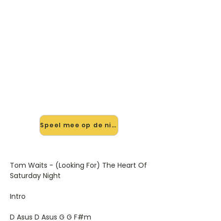
🎸 Speel The Heart Of Saturday
Night mee — op jouw tempo
✨ Nieuw • preview — op onze
vernieuwde website speel je The
Heart Of Saturday Night van Tom
Waits mee met de interactieve
speler: vertraag het tempo, loop de
lastige stukken en zie je akkoorden
meelopen. Test 'm alvast.
Speel mee op de nieuwe site →
Tom Waits - (Looking For) The Heart Of
Saturday Night
Intro
D Asus D Asus G G F#m