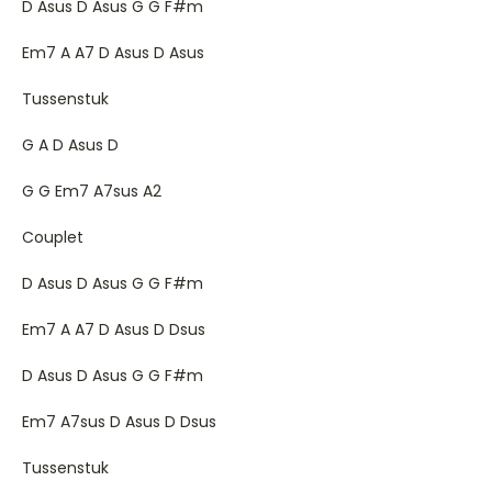
D Asus D Asus G G F#m
Em7 A A7 D Asus D Asus
Tussenstuk
G A D Asus D
G G Em7 A7sus A2
Couplet
D Asus D Asus G G F#m
Em7 A A7 D Asus D Dsus
D Asus D Asus G G F#m
Em7 A7sus D Asus D Dsus
Tussenstuk