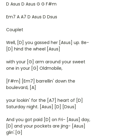
D Asus D Asus G G F#m
Em7 A A7 D Asus D Dsus
Couplet
Well, [D] you gassed her [Asus] up. Be-
[D] hind the wheel [Asus]
with your [G] arm around your sweet
one in your [G] Oldmobile,
[F#m] [Em7] barrellin' down the
boulevard, [A]
your lookin' for the [A7] heart of [D]
Saturday night. [Asus] [D] [Dsus]
And you got paid [D] on Fri- [Asus] day,
[D] and your pockets are jing- [Asus]
glin'.[G]