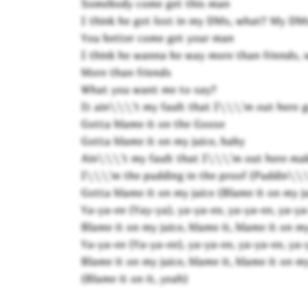
Somebody come get this man
I think he got lost in my DMs, what? My DM
You better come get your man
I think he wanna be way more than friends,
More than friends
What you want me to say?
It ain\\\'t my fault that I\\\'m out here g
Gotta blame it on the Goose
Gotta blame it on my juice, baby
Ain\\\'t my fault that I\\\'m out here ma
I\\\'m the pudding in the proof (Puddin\\\'
Gotta blame it on my juice (Blame it on my ju
Ya-ya-ee (Yay-ya), ya-ya-ee, ya-ya-ee, ya-ya
Blame it on my juice, blame it, blame it on my
Ya-ya-ee (Ya-ya-ee), ya-ya-ee, ya-ya-ee, ya-
Blame it on my juice, blame it, blame it on my
(Blame it on it, yeah)