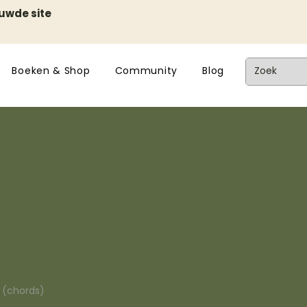
euwde site
Boeken & Shop
Community
Blog
n (chords)