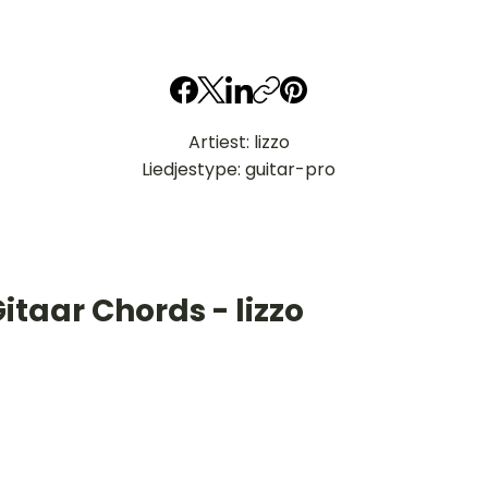
Artiest: lizzo
Liedjestype: guitar-pro
itaar Chords - lizzo