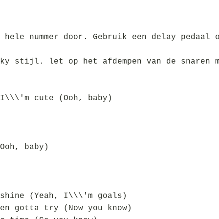
 hele nummer door. Gebruik een delay pedaal 
ky stijl. let op het afdempen van de snaren 
I\\\'m cute (Ooh, baby)
Ooh, baby)
shine (Yeah, I\\\'m goals)
en gotta try (Now you know)