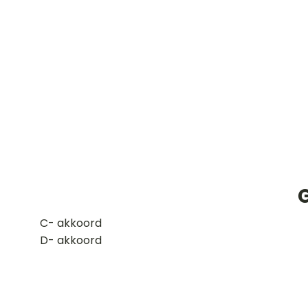
G
​C- akkoord
D- akkoord