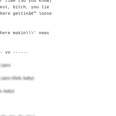
r time (So you know)
est, bitch, you lie
here gettinâ€™ loose
here makin\\\' news
- vv ------
 juice
y juice (Ooh, baby)
, baby)