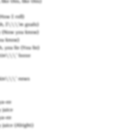
like this, like this)
How I roll)
ah, I\\\'m goals)
ry (Now you know)
you know)
 you lie (You lie)
tin\\\' loose
kin\\\' news
ya-ee
 juice
ya-ee
 juice (Alright)