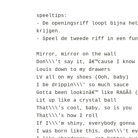
speeltips:
- De openingsriff loopt bijna het
krijgen.
- Speel de tweede riff in een fun
Mirror, mirror on the wall
Don\\\'t say it, â€™cause I know 
Louis down to my drawers
LV all on my shoes (Ooh, baby)
I be drippin\\\' so much sauce
Gotta been lookinâ€™ like RAGÃš (
Lit up like a crystal ball
That\\\'s cool, baby, so is you
That\\\'s how I roll
If I\\\'m shiny, everybody gonna 
I was born like this, don\\\'t ev