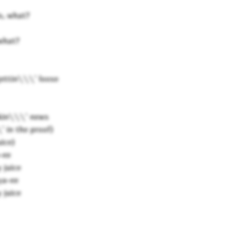
s, what?
 what?
ettin\\\' loose
kin\\\' news
 in the proof)
ice)
-ee
 juice
ya-ee
 juice