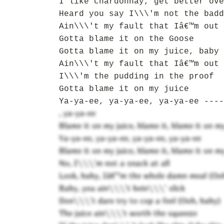
I like chardonnay, get better ove
Heard you say I\\\'m not the badd
Ain\\\'t my fault that Iâ€™m out 
Gotta blame it on the Goose
Gotta blame it on my juice, baby
Ain\\\'t my fault that Iâ€™m out 
I\\\'m the pudding in the proof
Gotta blame it on my juice
Ya-ya-ee, ya-ya-ee, ya-ya-ee ----
, ya-ya-ee
Blame it on my juice, blame it, blame it on my
Ya-ya-ee, ya-ya-ee, ya-ya-ee, ya-ya-ee
Blame it on my juice, blame it, blame it on m
No, I\\\'m not a snack at all
Look, baby, Iâ€™m the whole damn meal (Ooh
Baby, you ain\\\'t bein\\\' slick
Don\\\'t dare try to cop a feel (Ooh, baby)
The juice ain\\\'t worth the squeeze