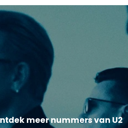
ntdek meer nummers van U2