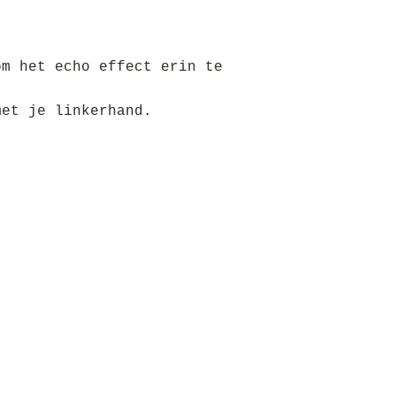
om het echo effect erin te
met je linkerhand.