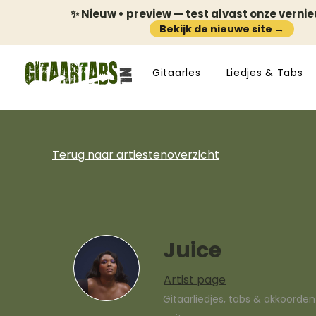
✨ Nieuw • preview — test alvast onze verni
Bekijk de nieuwe site →
Gitaarles
Liedjes & Tabs
Terug naar artiestenoverzicht
Juice
Artist page
Gitaarliedjes, tabs & akkoorde