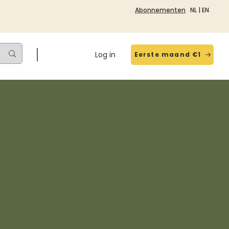
Abonnementen
NL
|
EN
Log in
Eerste maand €1