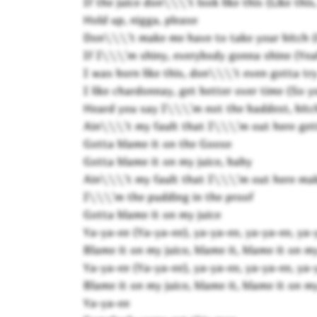
If the juice don\\\'t look like this (Like this, 
Hold up, nigga, please
Don\\\'t make me have to take your bitch (
If I\\\'m shiny, everybody gonna shine (Ye
I was born like this, don\\\'t even gotta t
I like chardonnay, get better over time (So 
Heard you say I\\\'m not the baddest, bitch,
Ain\\\'t my fault that I\\\'m out here get
Gotta blame it on the Goose
Gotta blame it on my juice, baby
Ain\\\'t my fault that I\\\'m out here ma
I\\\'m the pudding in the proof
Gotta blame it on my juice
Ya-ya-ee (Ya-ya-ee), ya-ya-ee, ya-ya-ee, ya-
Blame it on my juice, blame it, blame it on my
Ya-ya-ee (Ya-ya-ee), ya-ya-ee, ya-ya-ee, ya-
Blame it on my juice, blame it, blame it on my
Ya-ya-ee