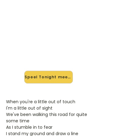
🎸 Speel Tonight mee — op
jouw tempo
✨ Nieuw • preview — op onze
vernieuwde website speel je Tonight
van Son Mieux mee met de
interactieve speler: vertraag het
tempo, loop de lastige stukken en zie
je akkoorden meelopen. Test 'm
alvast.
Speel Tonight mee →
When you're a little out of touch
I'm a little out of sight
We've been walking this road for quite
some time
As I stumble in to fear
I stand my ground and draw a line