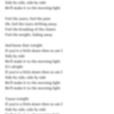
Side by side, side by side
We'll make it to the morning light
Feel the years, feel the pain
Oh, feel the tears drifting away
Feel the breaking of the chains
Feel the weight, fading away
And know that tonight
If you're a little down then so am I
Side by side
We'll make it to the morning light
It's alright
If you're a little down then so am I
Side by side, side by side
We'll make it to the morning light
We'll make it to the morning light
'Cause tonight
If you're a little down then so am I
Side by side, side by side