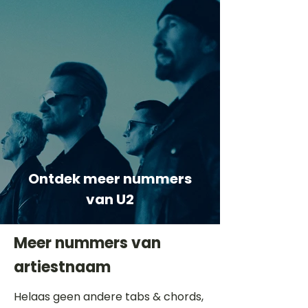
Ontdek meer nummers
van U2
Meer nummers van
artiestnaam
Helaas geen andere tabs & chords,