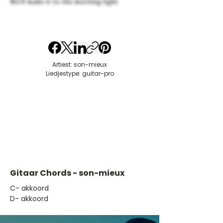
We'll make it to the morning light
Artiest: son-mieux
Liedjestype: guitar-pro
Gitaar Chords - son-mieux
​C- akkoord
D- akkoord