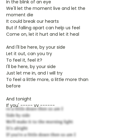
In the blink of an eye
We'll let the moment live and let the
moment die
It could break our hearts
But if falling apart can help us feel
Come on, let it hurt and let it heal
And I'll be here, by your side
Let it out, can you try
To feel it, feel it?
I'll be here, by your side
Just let me in, and I will try
To feel a little more, a little more than
before
And tonight
If you' ----- vv ------
re a little down then so am I
Side by side
We'll make it to the morning light
It's alright
If you're a little down then so am I