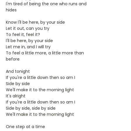
I'm tired of being the one who runs and
hides
Know I'll be here, by your side
Let it out, can you try
To feel it, feel it?
I'll be here, by your side
Let me in, and I will try
To feel a little more, a little more than
before
And tonight
If you're a little down then so am I
Side by side
We'll make it to the morning light
It's alright
If you're a little down then so am I
Side by side, side by side
We'll make it to the morning light
One step at a time