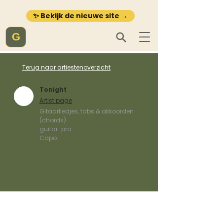
✨ Bekijk de nieuwe site →
G
Terug naar artiestenoverzicht
Tonight
Artist page
Gitaarliedjes, tabs & akkoorden
(chords)
guitar-pro
Capo: