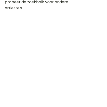
probeer de zoekbalk voor andere
artiesten.
Dit is een paragraaf. Klik hier om je
eigen tekst toe te voegen.
Beoordeel deze song
Add a rating