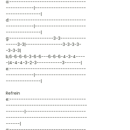
a:---------------------------------
------------|----------------------
---------------|
d:---------------------------------
------------|----------------------
---------------|
g:-------------------3-3-----------
-----3-3|----------------3-3-3-3-
-3-3-3|
b;6-6-6-6-3-6-6---6-6-6-4-3-4----
-|4-4-4-3-2-3-----------3-------|
e:---------------------------------
------------|----------------------
---------------|
Refrein
e:---------------------------------
-----------------------------------
--------|--------------------------
-----------------------------------
------|
a:---------------------------------