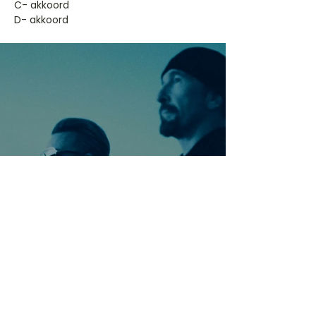
​C- akkoord
D- akkoord
Ontdek meer nummers
van U2
Meer nummers van