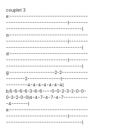
couplet 3
e:---------------------------------
--------------------------|--------
--------------------------------|
a:---------------------------------
--------------------------|--------
--------------------------------|
d:---------------------------------
--------------------------|--------
--------------------------------|
g:-------------------2-2-----------
--------2--------------|-----------
---------4-4-4-4-4-4-4|
b;6-6-6-6-3-6-6----0-0-2-3-2-0-0-
0-3-2-0-0|4-4-7-4-7-4-7----------
-4-------|
e:---------------------------------
--------------------------|--------
--------------------------------|