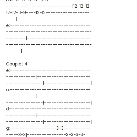
---------------------------|12-12-12-
12-12-11-9----12-12------------------
----|
e:---------------------------------
-----------------------------------
--------|--------------------------
-----------------------------------
------|
Couplet 4
e:---------------------------------
------------|----------------------
---------------|-------------------|
a:---------------------------------
------------|----------------------
---------------|-------------------|
d:---------------------------------
------------|----------------------
---------------|-------------------|
g:-------------------3-3-----------
-----3-3|----------------3-3-3-3-