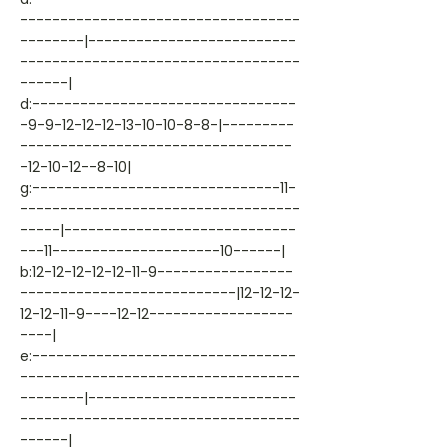
-----------------------------------
--------|--------------------------
-----------------------------------
------|
d:---------------------------------
-9-9-12-12-12-13-10-10-8-8-|---------
----------------------------------
-12-10-12--8-10|
g:-------------------------------11-
-----------------------------------
-----|-----------------------------
---11---------------------10------|
b:12-12-12-12-12-11-9-----------------
---------------------------|12-12-12-
12-12-11-9----12-12------------------
----|
e:---------------------------------
-----------------------------------
--------|--------------------------
-----------------------------------
------|