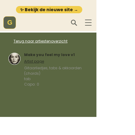
✨ Bekijk de nieuwe site →
G
Terug naar artiestenoverzicht
Make you feel my love v1
Artist page
Gitaarliedjes, tabs & akkoorden
(chords)
tab
Capo:
0