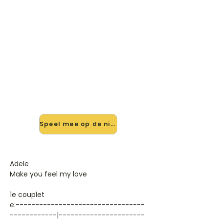
🎸 Speel Make You Feel My Love
V1 mee — op jouw tempo
✨ Nieuw • preview — op onze
vernieuwde website speel je Make
You Feel My Love V1 van Adele mee
met de interactieve speler: vertraag
het tempo, loop de lastige stukken
en zie je akkoorden meelopen. Test
'm alvast.
Speel mee op de nieuwe site →
Adele
Make you feel my love
1e couplet
e:---------------------------------
------------|----------------------