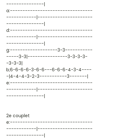
---------------|
a:---------------------------------
------------|----------------------
---------------|
d:---------------------------------
------------|----------------------
---------------|
g:-------------------3-3-----------
-----3-3|----------------3-3-3-3-
-3-3-3|
b;6-6-6-6-3-6-6---6-6-6-4-3-4----
-|4-4-4-3-2-3-----------3-------|
e:---------------------------------
------------|----------------------
---------------|
2e couplet
e:---------------------------------
------------|----------------------
---------------|