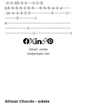
-3-3-3|3-3-3---3-3-3|
b;6-6-6-6-3-6-6---6-6-6-4-3-4----
-|4-4-4-3-2-3-----------3-------|--
------3---------|
e:---------------------------------
------------|----------------------
---------------|-------------------|
Artiest: adele
Liedjestype: tab
Gitaar Chords - adele