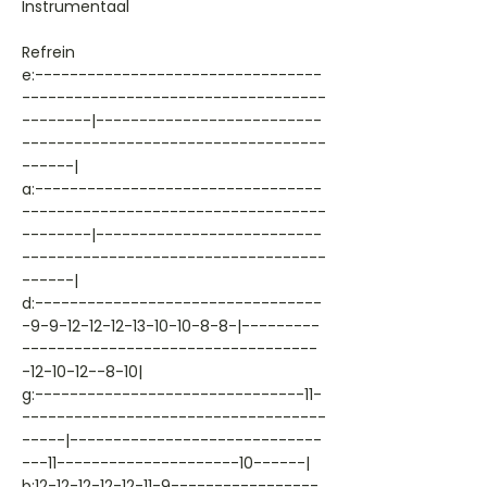
Instrumentaal
Refrein
e:---------------------------------
-----------------------------------
--------|--------------------------
-----------------------------------
------|
a:---------------------------------
-----------------------------------
--------|--------------------------
-----------------------------------
------|
d:---------------------------------
-9-9-12-12-12-13-10-10-8-8-|---------
----------------------------------
-12-10-12--8-10|
g:-------------------------------11-
-----------------------------------
-----|-----------------------------
---11---------------------10------|
b:12-12-12-12-12-11-9-----------------