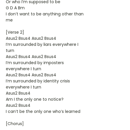
Or who I’m supposed to be
G D A Bm
I don’t want to be anything other than
me
[Verse 2]
Asus2 Bsus4 Asus2 Bsus4
I’m surrounded by liars everywhere I
turn
Asus2 Bsus4 Asus2 Bsus4
I’m surrounded by imposters
everywhere I turn
Asus2 Bsus4 Asus2 Bsus4
I’m surrounded by identity crisis
everywhere I turn
Asus2 Bsus4
Am I the only one to notice?
Asus2 Bsus4
I can’t be the only one who’s learned
[Chorus]