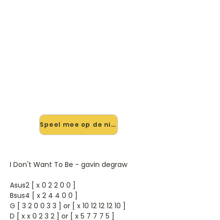
🎸 Speel I Don't Want To Be
mee — op jouw tempo
✨ Nieuw • preview — op onze
vernieuwde website speel je I Don't
Want To Be van Gavin Degraw mee
met de interactieve speler: vertraag
het tempo, loop de lastige stukken
en zie je akkoorden meelopen. Test
'm alvast.
Speel mee op de nieuwe site →
I Don't Want To Be - gavin degraw
Asus2 [ x 0 2 2 0 0 ]
Bsus4 [ x 2 4 4 0 0 ]
G [ 3 2 0 0 3 3 ] or [ x 10 12 12 12 10 ]
D [ x x 0 2 3 2 ] or [ x 5 7 7 7 5 ]