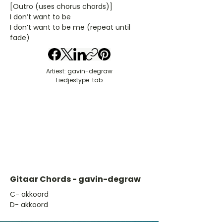
[Outro (uses chorus chords)]
I don’t want to be
I don’t want to be me (repeat until
fade)
Artiest: gavin-degraw
Liedjestype: tab
Gitaar Chords - gavin-degraw
​C- akkoord
D- akkoord