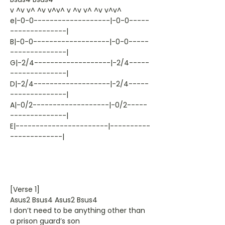
v ^v v^ ^v v^v^ v ^v v^ ^v v^v^
e|-0-0-------------------|-0-0-----
--------------|
B|-0-0-------------------|-0-0-----
--------------|
G|-2/4-------------------|-2/4-----
--------------|
D|-2/4-------------------|-2/4-----
--------------|
A|-0/2-------------------|-0/2-----
--------------|
E|-----------------------|----------
-------------|
[Verse 1]
Asus2 Bsus4 Asus2 Bsus4
I don’t need to be anything other than
a prison guard’s son