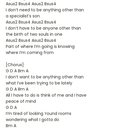
Asus2 Bsus4 Asus2 Bsus4
I don’t need to be anything other than
a specialist’s son
Asus2 Bsus4 Asus2 Bsus4
I don’t have to be anyone other than
the birth of two souls in one
Asus2 Bsus4 Asus2 Bsus4
Part of where I’m going is knowing
where I’m coming from
[Chorus]
G D A Bm A
I don’t want to be anything other than
what I’ve been trying to be lately
G D A Bm A
All I have to do is think of me and I have
peace of mind
G D A
I’m tired of looking ‘round rooms
wondering what I gotta do
Bm A