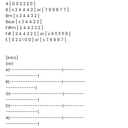
A [ 0 0 2 2 2 0 ]
B [ x 2 4 4 4 2 ] or [ 7 9 9 8 7 7 ]
Bm [ x 2 4 4 3 2 ]
Bsus [ x 2 4 4 2 2 ]
F#m [ 2 4 4 2 2 2 ]
F# [ 2 4 4 3 2 2 ] or [ x 9 11 11 11 9 ]
E [ 0 2 2 1 0 0 ] or [ x 7 9 9 9 7 ]
[Intro]
Gtr1
e|-----------------------|---------
--------------|
B|-----------------------|----------
-------------|
G|-----------------------|---------
--------------|
D|-----------------------|---------
--------------|
A|-----------------------|---------
--------------|