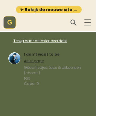
✨ Bekijk de nieuwe site →
G
Terug naar artiestenoverzicht
I don't want to be
Artist page
Gitaarliedjes, tabs & akkoorden
(chords)
tab
Capo:
0