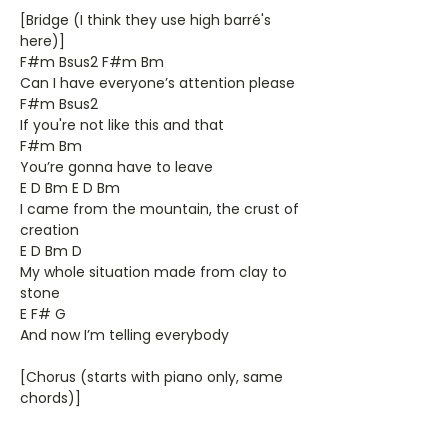
[Bridge (I think they use high barré's
here)]
F#m Bsus2 F#m Bm
Can I have everyone’s attention please
F#m Bsus2
If you're not like this and that
F#m Bm
You’re gonna have to leave
E D Bm E D Bm
I came from the mountain, the crust of
creation
E D Bm D
My whole situation made from clay to
stone
E F# G
And now I’m telling everybody
[Chorus (starts with piano only, same
chords)]