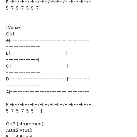
E|-5-7-5-7-5-7-5-7-5-5-7-|-5-7-5-7-
5-7-5-7-5-5-7-|
[Verse]
Gtr1
e|-----------------------|---------
--------------|
B|-----------------------|----------
-------------|
G|-----------------------|---------
--------------|
D|-----------------------|---------
--------------|
A|-----------------------|---------
--------------|
E|-5-7-5-7-5-7-5-7-5-5-7-|-5-7-5-7-
5-7-5-7-5-5~--|
Gtr2 (strummed)
Asus2 Asus2
Bsus4 Bsus4