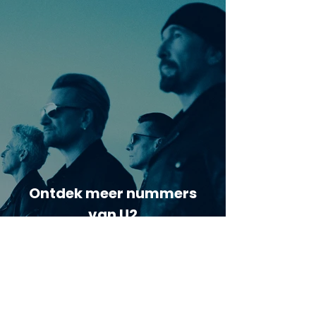
Ontdek meer nummers
van U2
Meer nummers van
artiestnaam
Helaas geen andere tabs & chords,