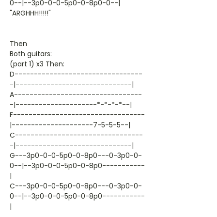
0--|--3p0-0-0-5p0-0-8p0-0--|
"ARGHHH!!!!!"
Then
Both guitars:
(part 1) x3 Then:
D---------------------------------
-|------------------------------|
A---------------------------------
-|---------------------*-*-*-*--|
F----------------------------------
|---------------------7-5-5-5--|
C---------------------------------
-|------------------------------|
G---3p0-0-0-5p0-0-8p0---0-3p0-0-
0--|--3p0-0-0-5p0-0-8p0-----------
|
C---3p0-0-0-5p0-0-8p0---0-3p0-0-
0--|--3p0-0-0-5p0-0-8p0-----------
|