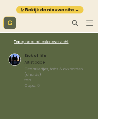
✨ Bekijk de nieuwe site →
G
Terug naar artiestenoverzicht
Sick of life
Artist page
Gitaarliedjes, tabs & akkoorden
(chords)
tab
Capo:
0