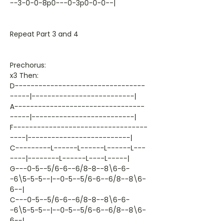
--3-0-0-8p0---0-3p0-0-0--|
Repeat Part 3 and 4
Prechorus:
x3 Then:
D---------------------------------
-----|--------------------------|
A---------------------------------
-----|--------------------------|
F----------------------------------
----|--------------------------|
C---------L------L------L------L---
----|--------L------L----L-----|
G---0-5--5/6-6--6/8-8--8\6-6-
-6\5-5-5--|--0-5--5/6-6--6/8--8\6-
6--|
C---0-5--5/6-6--6/8-8--8\6-6-
-6\5-5-5--|--0-5--5/6-6--6/8--8\6-
6--|