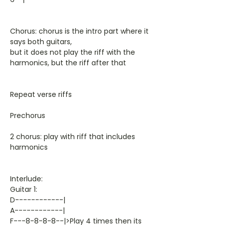
Chorus: chorus is the intro part where it
says both guitars,
but it does not play the riff with the
harmonics, but the riff after that
Repeat verse riffs
Prechorus
2 chorus: play with riff that includes
harmonics
Interlude:
Guitar 1:
D------------|
A------------|
F---8-8-8-8--|>Play 4 times then its