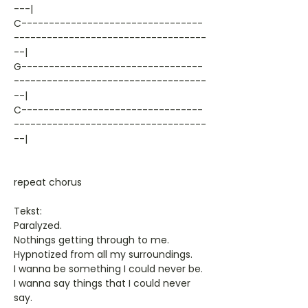
---|
C---------------------------------
-----------------------------------
--|
G---------------------------------
-----------------------------------
--|
C---------------------------------
-----------------------------------
--|
repeat chorus
Tekst:
Paralyzed.
Nothings getting through to me.
Hypnotized from all my surroundings.
I wanna be something I could never be.
I wanna say things that I could never
say.