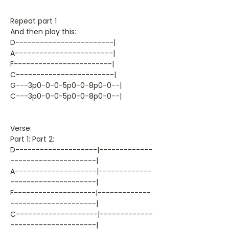
Repeat part 1
And then play this:
D------------------------|
A------------------------|
F------------------------|
C------------------------|
G---3p0-0-0-5p0-0-8p0-0--|
C---3p0-0-0-5p0-0-8p0-0--|
Verse:
Part 1: Part 2:
D--------------------|-------------
---------------------|
A--------------------|-------------
---------------------|
F--------------------|-------------
---------------------|
C--------------------|-------------
---------------------|