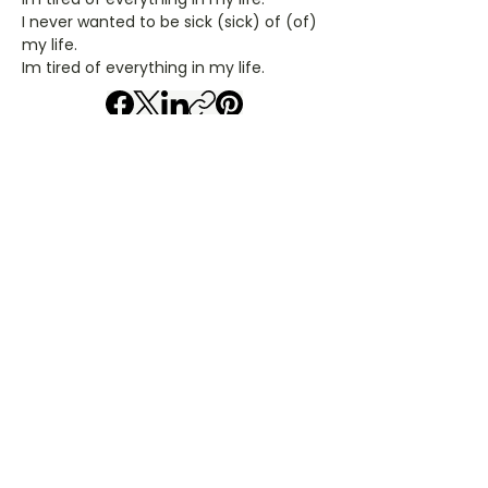
I never wanted to be sick (sick) of (of)
my life.
Im tired of everything in my life.
Artiest: godsmack
Liedjestype: tab
Gitaar Chords - godsmack
​C- akkoord
D- akkoord