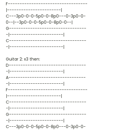
F----------------------------------
|-----------------------|
C---3p0-0-0-5p0-0-8p0---0-3p0-0-
0--|--3p0-0-0-5p0-0-8p0-0--|
G---------------------------------
-|-----------------------|
C---------------------------------
-|-----------------------|
Guitar 2: x3 then:
D---------------------------------
-|-----------------------|
A---------------------------------
-|-----------------------|
F----------------------------------
|-----------------------|
C---------------------------------
-|-----------------------|
G---------------------------------
-|-----------------------|
C---3p0-0-0-5p0-0-8p0---0-3p0-0-