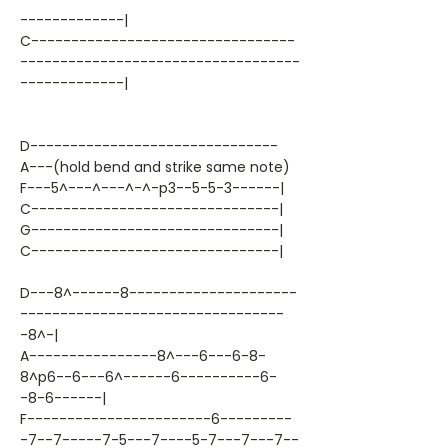
-------------|
C---------------------------------
-----------------------------------
-------------|
D-------------------------------
A---(hold bend and strike same note)
F---5^---^---^-^-p3--5-5-3------|
C-------------------------------|
G-------------------------------|
C-------------------------------|
D---8^------8---------------------
---------------------------------
-8^-|
A----------------8^---6---6-8-
8^p6--6---6^------6----------6-
-8-6------|
F-----------------------6---------
-7--7-----7-5---7----5-7---7---7--