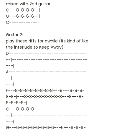
mixed with 2nd guitar
C---8-8-8-8--|
G---6-6-6-6--|
C------------|
Guitar 2:
play these riffs for awhile (its kind of like
the interlude to Keep Away)
D---------------------------------
--|--------------------------------
---|
A---------------------------------
--|--------------------------------
---|
F---8-8-8-8-8-8-8-8---8---8-8-8-
8-8-|---8-8-8-8-8-8-8-8---8---8-
8-8-8-8-|
C---8-8-8-8-----------------------
--|--------------------------------
---|
G---6-6-6-6-6-6-6-6---6---6-6-6-