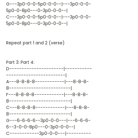
G---3p0-0-0-5p0-0-0--|---3p0-0-0-
5p0-0-8p0---0-3p0-0-0--|
C---3p0-0-0-5p0-0-0--|---3p0-0-0-
5p0-0-8p0---0-3p0-0-0--|
Repeat part 1 and 2 (verse)
Part 3: Part 4:
D----------------------|-----------
------------------------|
A---8-8-8-8------------|---8-8-8-
8-------------------------|
F---8-8-8-8------------|---8-8-8-
8-------------------------|
C---8-8-8-8------------|---8-8-8-
8-------------------------|
G---6-6-6-6--3p0-0-0---|---6-6-6-
6--3-0-0-8p0---0-3p0-0-0--|
C------------3p0-0-0---|----------