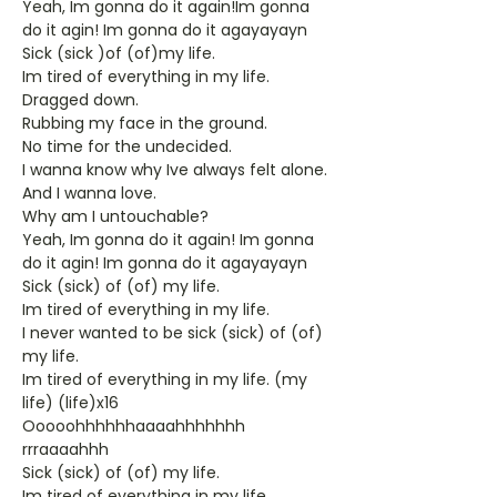
Yeah, Im gonna do it again!Im gonna
do it agin! Im gonna do it agayayayn
Sick (sick )of (of)my life.
Im tired of everything in my life.
Dragged down.
Rubbing my face in the ground.
No time for the undecided.
I wanna know why Ive always felt alone.
And I wanna love.
Why am I untouchable?
Yeah, Im gonna do it again! Im gonna
do it agin! Im gonna do it agayayayn
Sick (sick) of (of) my life.
Im tired of everything in my life.
I never wanted to be sick (sick) of (of)
my life.
Im tired of everything in my life. (my
life) (life)x16
Ooooohhhhhhaaaahhhhhhh
rrraaaahhh
Sick (sick) of (of) my life.
Im tired of everything in my life.