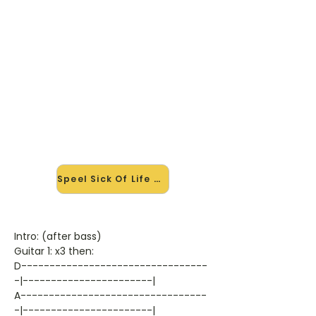
🎸 Speel Sick Of Life mee — op
jouw tempo
✨ Nieuw • preview — op onze
vernieuwde website speel je Sick Of
Life van Godsmack mee met de
interactieve speler: vertraag het
tempo, loop de lastige stukken en zie
je akkoorden meelopen. Test 'm
alvast.
Speel Sick Of Life mee →
Intro: (after bass)
Guitar 1: x3 then:
D---------------------------------
-|-----------------------|
A---------------------------------
-|-----------------------|