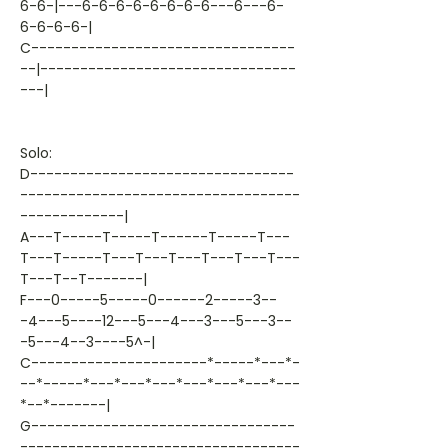
6-6-|---6-6-6-6-6-6-6-6---6---6-
6-6-6-6-|
C---------------------------------
--|--------------------------------
---|
Solo:
D---------------------------------
-----------------------------------
-------------|
A---T-----T-----T------T-----T---
T---T-----T---T---T---T---T---T---
T---T--T-------|
F---0-----5-----0------2-----3--
-4---5----12---5---4---3---5---3--
-5---4--3----5^-|
C----------------------*-----*---*-
--*-----*---*---*---*---*---*---*---
*--*-------|
G---------------------------------
-----------------------------------