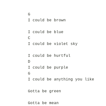
G
I could be brown
I could be blue
C
I could be violet sky
I could be hurtful
D
I could be purple
G
I could be anything you like
Gotta be green
Gotta be mean