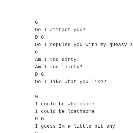
G
Do I attract you?
D G
Do I repulse you with my queasy s
G
Am I too dirty?
Am I too flirty?
D G
Do I like what you like?
G
I could be wholesome
I could be loathsome
D G
I guess Im a little bit shy