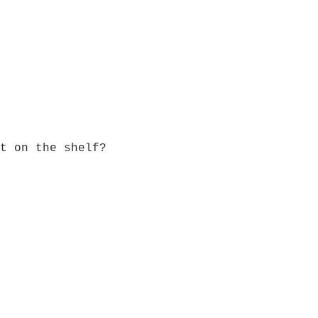
t on the shelf?