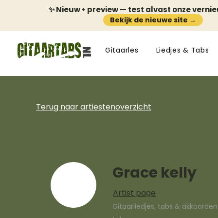
✨ Nieuw • preview — test alvast onze verni
Bekijk de nieuwe site →
Gitaarles
Liedjes & Tabs
Terug naar artiestenoverzicht
Grace kelly
Artist page
Gitaarliedjes, tabs & akkoorde