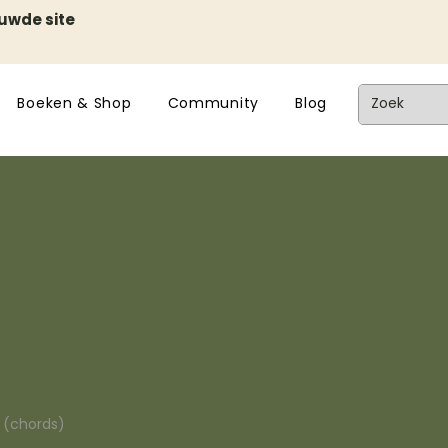
euwde site
Boeken & Shop
Community
Blog
n (chords)