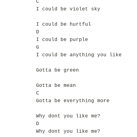
C
I could be violet sky
I could be hurtful
D
I could be purple
G
I could be anything you like
Gotta be green
Gotta be mean
C
Gotta be everything more
Why dont you like me?
D
Why dont you like me?