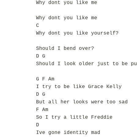
Why dont you like me
Why dont you like me
C
Why dont you like yourself?
Should I bend over?
D G
Should I look older just to be pu
G F Am
I try to be like Grace Kelly
D G
But all her looks were too sad
F Am
So I try a little Freddie
D
Ive gone identity mad