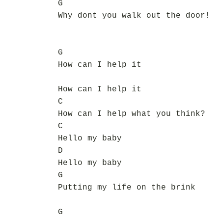
G
Why dont you walk out the door!
G
How can I help it
How can I help it
C
How can I help what you think?
C
Hello my baby
D
Hello my baby
G
Putting my life on the brink
G