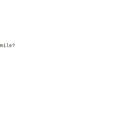
mile?