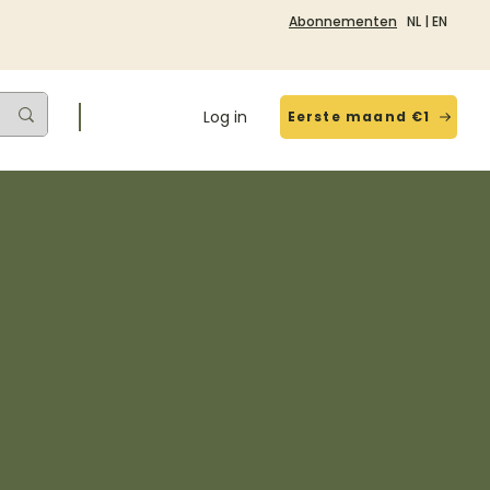
Abonnementen
NL
|
EN
Log in
Eerste maand €1