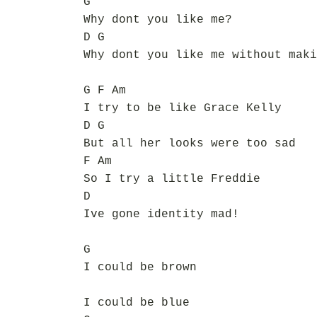
G
Why dont you like me?
D G
Why dont you like me without maki
G F Am
I try to be like Grace Kelly
D G
But all her looks were too sad
F Am
So I try a little Freddie
D
Ive gone identity mad!
G
I could be brown
I could be blue