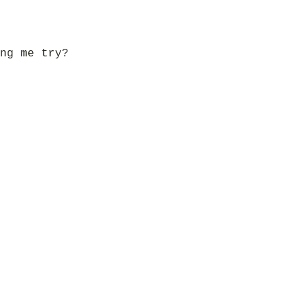
ng me try?