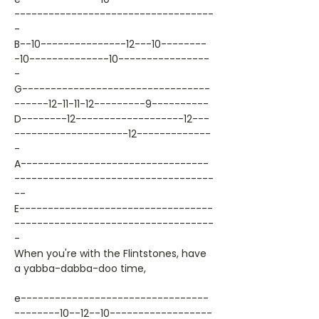
-----------------------------------
-
B--10---------------12---10--------
-10--------------10----------------
-
G---------------------------------
------12-11-11-12---------9----------
D--------12-------------------12---
--------------------12-------------
-
A---------------------------------
-----------------------------------
--
E----------------------------------
-----------------------------------
-
When you're with the Flintstones, have
a yabba-dabba-doo time,
e---------------------------------
--------10--12--10------------------