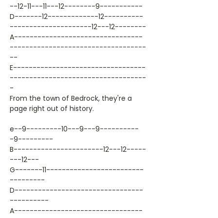
--12-11---11---12--------9-----------
D-------12-------------12----------
---------------------12---12--------
A---------------------------------
-----------------------------------
--
E----------------------------------
-----------------------------------
-
From the town of Bedrock, they're a
page right out of history.
e--9---------10---9---9----------
-9---------
B-----------------------12---12-----
---12---
G-------11-------------------------
---------
D---------------------------------
----------
A---------------------------------