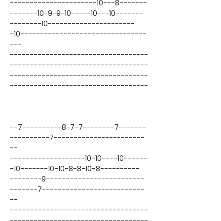
----------------------10---8-------
-------10-9-9-10-----10---10-------
--------10----------------------
-10--------------------------------
---
-----------------------------------
-----------------------------------
-----------------------------------
-----------------------------------
--7----------8-7-7--------7-------
----------7-----------------------
--
-------------------10-10----10------
-10-------10-10-8-8-10-8----------
--------9-------------------------
-------7--------------------------
--
-----------------------------------
-----------------------------------