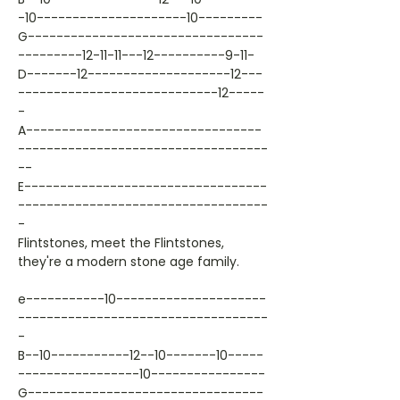
-10---------------------10---------
G---------------------------------
---------12-11-11---12----------9-11-
D-------12--------------------12---
----------------------------12-----
-
A---------------------------------
-----------------------------------
--
E----------------------------------
-----------------------------------
-
Flintstones, meet the Flintstones,
they're a modern stone age family.
e-----------10---------------------
-----------------------------------
-
B--10-----------12--10-------10-----
-----------------10----------------
G---------------------------------