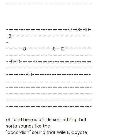
-----------------------------------
--------------------------7--8--10-
-8--------------------------------
-
-------8-----------8--10-----------
-----------------------------------
--9-10------7----------------------
-----------------------------------
---------10------------------------
-----------------------------------
-----------------------------------
-----------------------------------
-----------------------------------
-----------------------------------
oh, and here is a little something that
sorta sounds like the
"accordion" sound that Wile E. Coyote