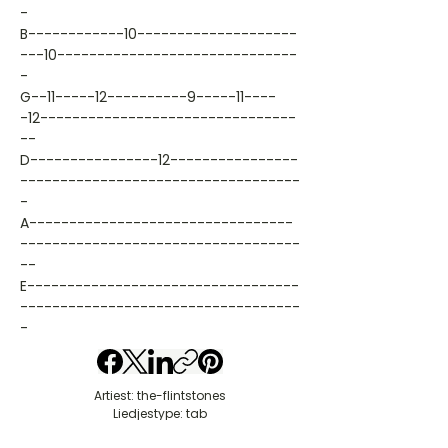
-
B------------10--------------------
---10------------------------------
-
G--11-----12----------9-----11----
-12--------------------------------
--
D----------------12----------------
-----------------------------------
-
A---------------------------------
-----------------------------------
--
E----------------------------------
-----------------------------------
-
Artiest: the-flintstones
Liedjestype: tab