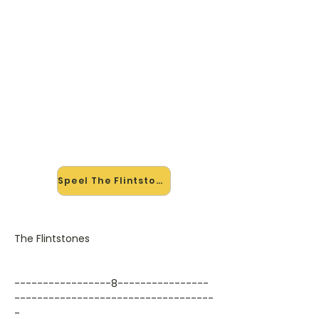
🎸 Speel The Flintstones mee —
op jouw tempo
✨ Nieuw • preview — op onze
vernieuwde website speel je The
Flintstones van The Flintstones mee
met de interactieve speler: vertraag
het tempo, loop de lastige stukken
en zie je akkoorden meelopen. Test
'm alvast.
Speel The Flintstones mee →
The Flintstones
-----------------8----------------
-----------------------------------
-