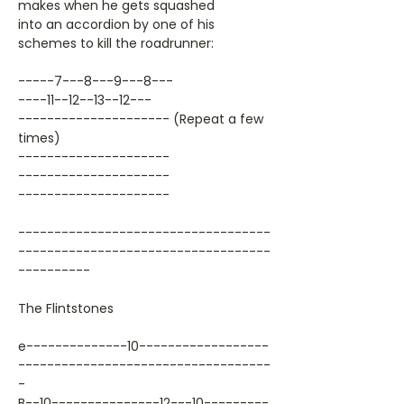
makes when he gets squashed
into an accordion by one of his
schemes to kill the roadrunner:
-----7---8---9---8---
----11--12--13--12---
--------------------- (Repeat a few
times)
---------------------
---------------------
---------------------
-----------------------------------
-----------------------------------
----------
The Flintstones
e--------------10------------------
-----------------------------------
-
B--10---------------12---10---------