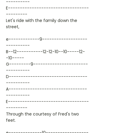
----------
E----------------------------------
---------
Let's ride with the family down the
street,
e-------------9-------------------
----------
B--12-----------12-12-10--10-----12-
-10-----
G---------9-----------------------
----------
D---------------------------------
----------
A---------------------------------
----------
E----------------------------------
---------
Through the courtesy of Fred's two
feet.
e--------------10------------------