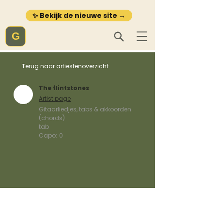
✨ Bekijk de nieuwe site →
G
Terug naar artiestenoverzicht
The flintstones
Artist page
Gitaarliedjes, tabs & akkoorden
(chords)
tab
Capo:
0