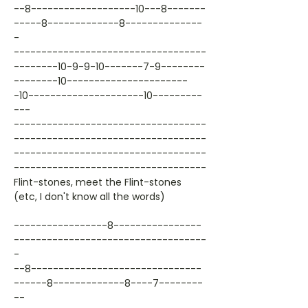
--8-------------------10---8-------
-----8-------------8--------------
-
-----------------------------------
--------10-9-9-10-------7-9--------
--------10----------------------
-10---------------------10---------
---
-----------------------------------
-----------------------------------
-----------------------------------
-----------------------------------
Flint-stones, meet the Flint-stones
(etc, I don't know all the words)
-----------------8----------------
-----------------------------------
-
--8-------------------------------
------8-------------8----7--------
--