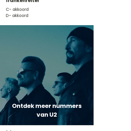
frankenreiter
​C- akkoord
D- akkoord
Ontdek meer nummers
van U2