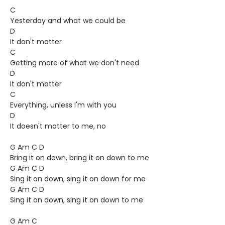
C
Yesterday and what we could be
D
It don't matter
C
Getting more of what we don't need
D
It don't matter
C
Everything, unless I'm with you
D
It doesn't matter to me, no
G Am C D
Bring it on down, bring it on down to me
G Am C D
Sing it on down, sing it on down for me
G Am C D
Sing it on down, sing it on down to me
G Am C