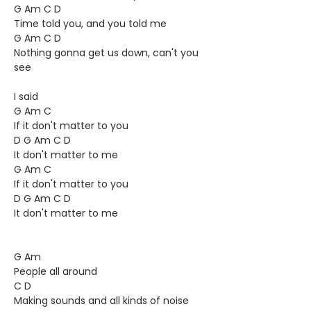
G Am C D
Time told you, and you told me
G Am C D
Nothing gonna get us down, can't you
see
I said
G Am C
If it don't matter to you
D G Am C D
It don't matter to me
G Am C
If it don't matter to you
D G Am C D
It don't matter to me
G Am
People all around
C D
Making sounds and all kinds of noise