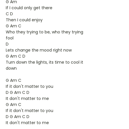
G Am
If I could only get there
C D
Then I could enjoy
G Am C
Who they trying to be, who they trying
fool
D
Lets change the mood right now
G Am C D
Turn down the lights, its time to cool it
down
G Am C
If it don't matter to you
D G Am C D
It don't matter to me
G Am C
If it don't matter to you
D G Am C D
It don't matter to me