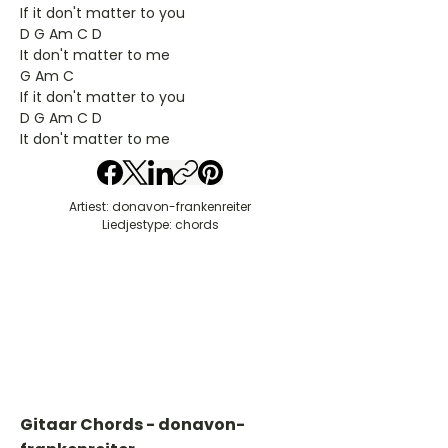
If it don't matter to you
D G Am C D
It don't matter to me
G Am C
If it don't matter to you
D G Am C D
It don't matter to me
Artiest: donavon-frankenreiter
Liedjestype: chords
Gitaar Chords - donavon-