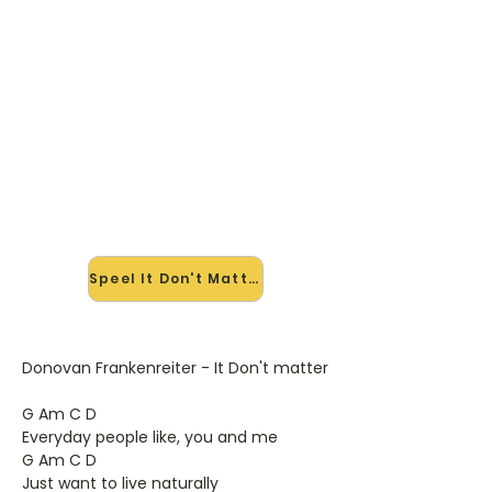
🎸 Speel It Don't Matter mee —
op jouw tempo
✨ Nieuw • preview — op onze
vernieuwde website speel je It Don't
Matter van Donavon Frankenreiter
mee met de interactieve speler:
vertraag het tempo, loop de lastige
stukken en zie je akkoorden
meelopen. Test 'm alvast.
Speel It Don't Matter mee →
Donovan Frankenreiter - It Don't matter
G Am C D
Everyday people like, you and me
G Am C D
Just want to live naturally