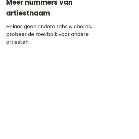
Meer nummers van
artiestnaam
Helaas geen andere tabs & chords,
probeer de zoekbalk voor andere
artiesten.
Dit is een paragraaf. Klik hier om je
eigen tekst toe te voegen.