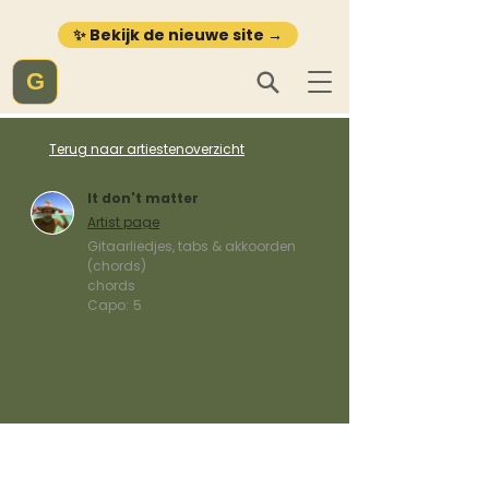
✨ Bekijk de nieuwe site →
G
Terug naar artiestenoverzicht
It don't matter
Artist page
Gitaarliedjes, tabs & akkoorden
(chords)
chords
Capo:
5