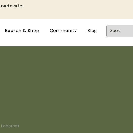
euwde site
Boeken & Shop
Community
Blog
n (chords)