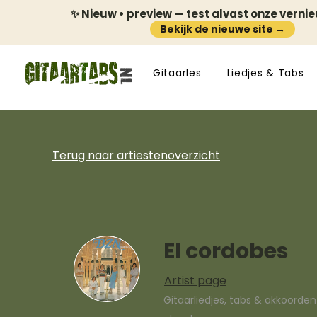
✨ Nieuw • preview — test alvast onze verni
Bekijk de nieuwe site →
Gitaarles
Liedjes & Tabs
Terug naar artiestenoverzicht
El cordobes
Artist page
Gitaarliedjes, tabs & akkoorde