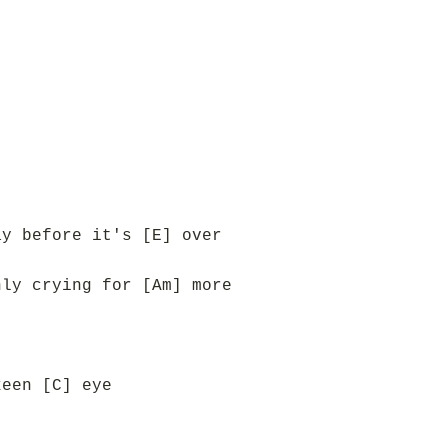
ay before it's [E] over
nly crying for [Am] more
keen [C] eye