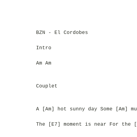
BZN - El Cordobes
Intro
Am Am
Couplet
A [Am] hot sunny day Some [Am] mu
The [E7] moment is near For the [