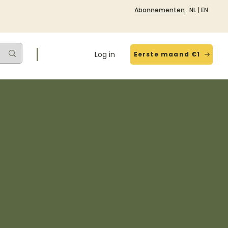
Abonnementen
NL
|
EN
Log in
Eerste maand €1