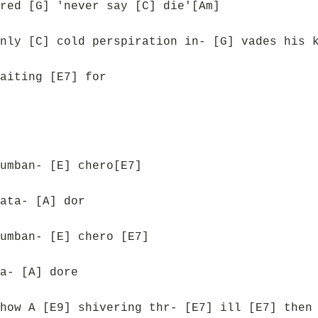
red [G] 'never say [C] die'[Am]
nly [C] cold perspiration in- [G] vades his 
aiting [E7] for
umban- [E] chero[E7]
ata- [A] dor
umban- [E] chero [E7]
a- [A] dore
how A [E9] shivering thr- [E7] ill [E7] then