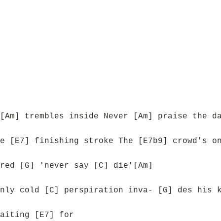
[Am] trembles inside Never [Am] praise the d
e [E7] finishing stroke The [E7b9] crowd's o
red [G] 'never say [C] die'[Am]
nly cold [C] perspiration inva- [G] des his 
aiting [E7] for