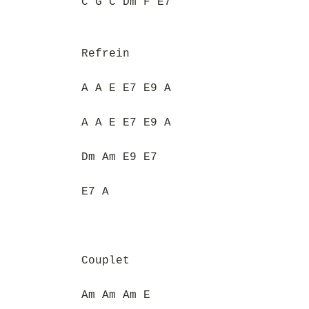
C G C Dm F E7
Refrein
A A E E7 E9 A
A A E E7 E9 A
Dm Am E9 E7
E7 A
Couplet
Am Am Am E