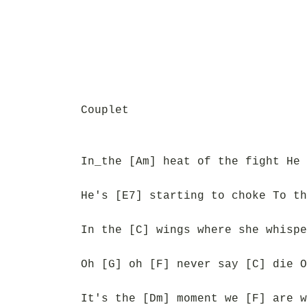
Couplet
In_the [Am] heat of the fight He 
He's [E7] starting to choke To th
In the [C] wings where she whispe
Oh [G] oh [F] never say [C] die O
It's the [Dm] moment we [F] are w