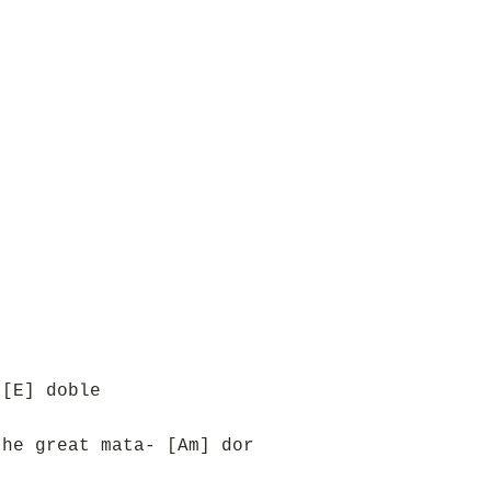
 [E] doble
the great mata- [Am] dor