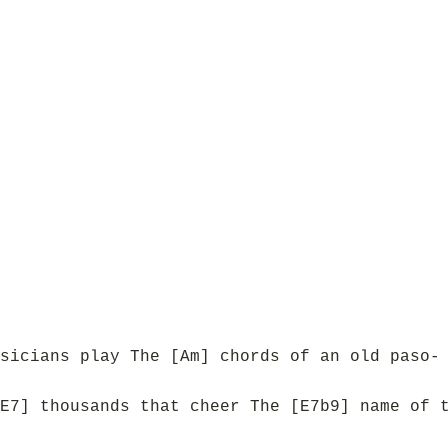
sicians play The [Am] chords of an old paso-
E7] thousands that cheer The [E7b9] name of 