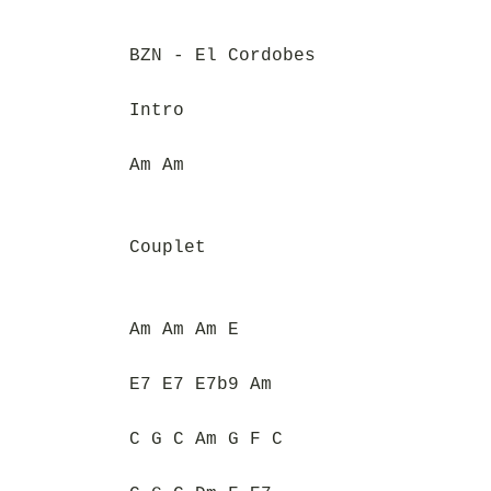
BZN - El Cordobes
Intro
Am Am
Couplet
Am Am Am E
E7 E7 E7b9 Am
C G C Am G F C