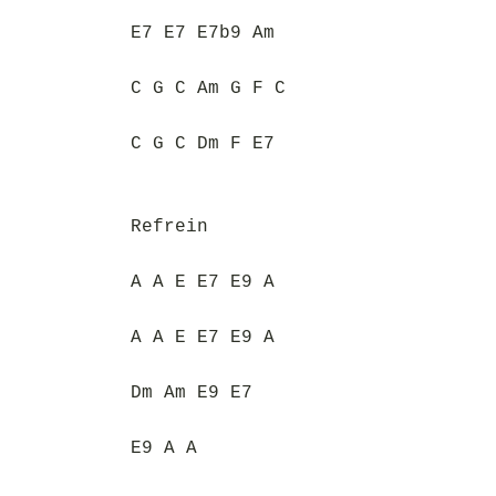
E7 E7 E7b9 Am
C G C Am G F C
C G C Dm F E7
Refrein
A A E E7 E9 A
A A E E7 E9 A
Dm Am E9 E7
E9 A A