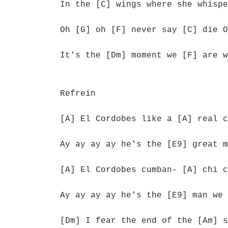
In the [C] wings where she whispe
Oh [G] oh [F] never say [C] die O
It's the [Dm] moment we [F] are w
Refrein
[A] El Cordobes like a [A] real c
Ay ay ay ay he's the [E9] great m
[A] El Cordobes cumban- [A] chi c
Ay ay ay ay he's the [E9] man we 
[Dm] I fear the end of the [Am] s