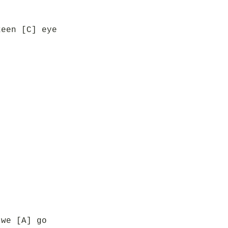
keen [C] eye
 we [A] go