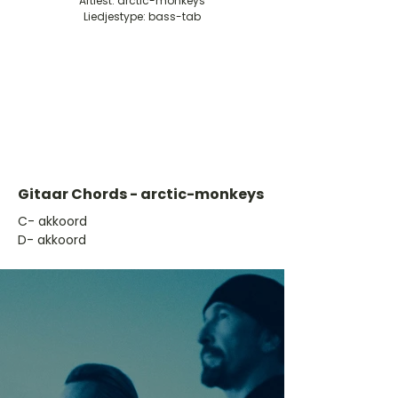
Artiest: arctic-monkeys
Liedjestype: bass-tab
Gitaar Chords - arctic-monkeys
​C- akkoord
D- akkoord