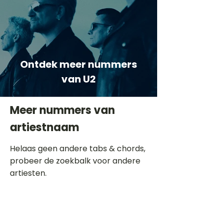
Ontdek meer nummers
van U2
Meer nummers van
artiestnaam
Helaas geen andere tabs & chords,
probeer de zoekbalk voor andere
artiesten.