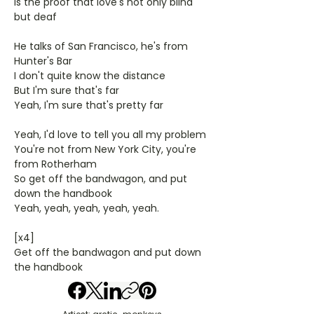
Is the proof that love's not only blind
but deaf
He talks of San Francisco, he's from
Hunter's Bar
I don't quite know the distance
But I'm sure that's far
Yeah, I'm sure that's pretty far
Yeah, I'd love to tell you all my problem
You're not from New York City, you're
from Rotherham
So get off the bandwagon, and put
down the handbook
Yeah, yeah, yeah, yeah, yeah.
[x4]
Get off the bandwagon and put down
the handbook