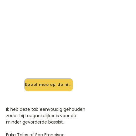
🎸 Speel Fake Tales Of San
Fransisco mee — op jouw
tempo
✨ Nieuw • preview — op onze
vernieuwde website speel je Fake
Tales Of San Fransisco van Arctic
Monkeys mee met de interactieve
speler: vertraag het tempo, loop de
lastige stukken en zie je akkoorden
meelopen. Test 'm alvast.
Speel mee op de nieuwe site →
Ik heb deze tab eenvoudig gehouden
zodat hij toegankelijker is voor de
minder gevorderde bassist...
Fake Tales of San Francisco