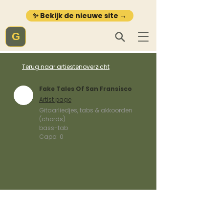
✨ Bekijk de nieuwe site →
G
Terug naar artiestenoverzicht
Fake Tales Of San Fransisco
Artist page
Gitaarliedjes, tabs & akkoorden
(chords)
bass-tab
Capo:
0