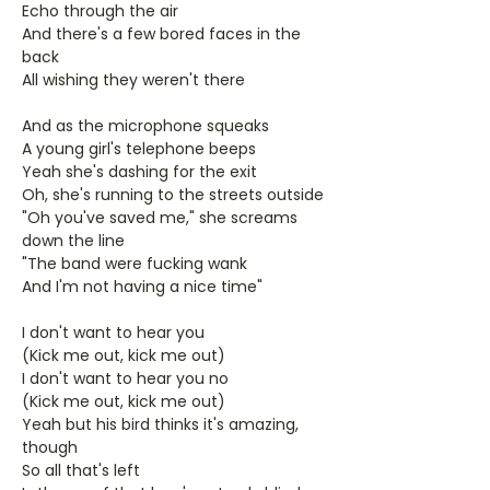
Echo through the air
And there's a few bored faces in the
back
All wishing they weren't there
And as the microphone squeaks
A young girl's telephone beeps
Yeah she's dashing for the exit
Oh, she's running to the streets outside
"Oh you've saved me," she screams
down the line
"The band were fucking wank
And I'm not having a nice time"
I don't want to hear you
(Kick me out, kick me out)
I don't want to hear you no
(Kick me out, kick me out)
Yeah but his bird thinks it's amazing,
though
So all that's left