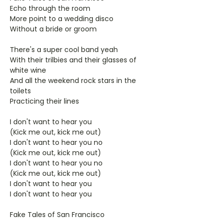
Echo through the room
More point to a wedding disco
Without a bride or groom
There's a super cool band yeah
With their trilbies and their glasses of
white wine
And all the weekend rock stars in the
toilets
Practicing their lines
I don't want to hear you
(Kick me out, kick me out)
I don't want to hear you no
(Kick me out, kick me out)
I don't want to hear you no
(Kick me out, kick me out)
I don't want to hear you
I don't want to hear you
Fake Tales of San Francisco