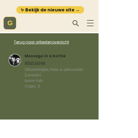
✨ Bekijk de nieuwe site →
G
Terug naar artiestenoverzicht
Message in a bottle
Artist page
Gitaarliedjes, tabs & akkoorden
(chords)
bass-tab
Capo:
0