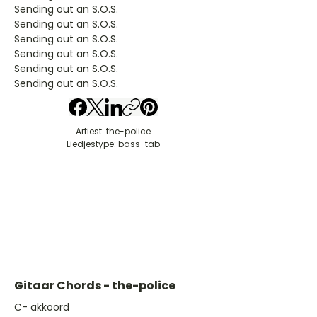
Sending out an S.O.S.
Sending out an S.O.S.
Sending out an S.O.S.
Sending out an S.O.S.
Sending out an S.O.S.
Sending out an S.O.S.
Artiest: the-police
Liedjestype: bass-tab
Gitaar Chords - the-police
​C- akkoord