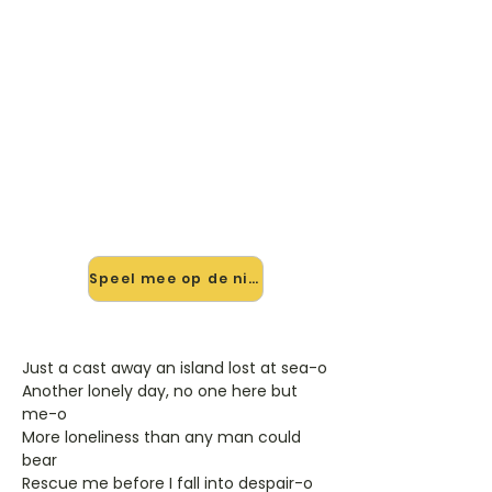
🎸 Speel Message In A Bottle
mee — op jouw tempo
✨ Nieuw • preview — op onze
vernieuwde website speel je
Message In A Bottle van The Police
mee met de interactieve speler:
vertraag het tempo, loop de lastige
stukken en zie je akkoorden
meelopen. Test 'm alvast.
Speel mee op de nieuwe site →
Just a cast away an island lost at sea-o
Another lonely day, no one here but
me-o
More loneliness than any man could
bear
Rescue me before I fall into despair-o