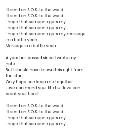
I'll send an S.O.S. to the world
I'll send an S.O.S. to the world
I hope that someone gets my
I hope that someone gets my
I hope that someone gets my message
in a bottle yeah
Message in a bottle yeah
A year has passed since I wrote my
note
But I should have known this right from
the start
Only hope can keep me together
Love can mend your life but love can
break your heart
I'll send an S.O.S. to the world
I'll send an S.O.S. to the world
I hope that someone gets my
I hope that someone gets my