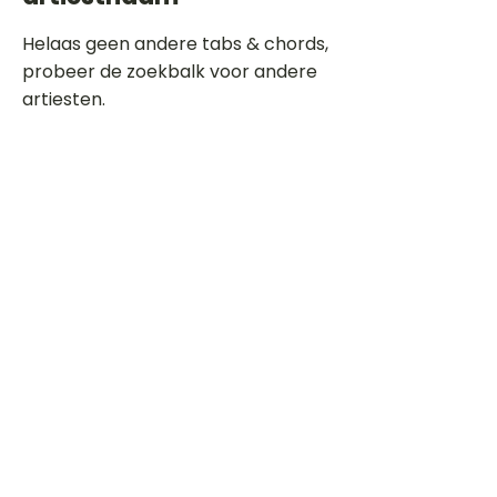
Helaas geen andere tabs & chords,
probeer de zoekbalk voor andere
artiesten.
Dit is een paragraaf. Klik hier om je
eigen tekst toe te voegen.
Beoordeel deze song