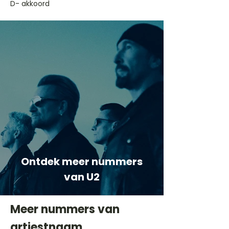
D- akkoord
Ontdek meer nummers
van U2
Meer nummers van
artiestnaam