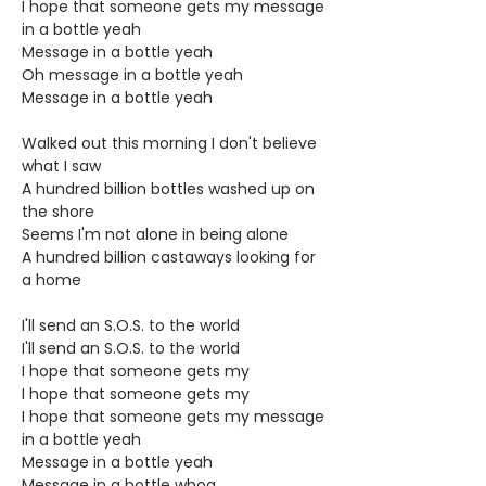
I hope that someone gets my message
in a bottle yeah
Message in a bottle yeah
Oh message in a bottle yeah
Message in a bottle yeah
Walked out this morning I don't believe
what I saw
A hundred billion bottles washed up on
the shore
Seems I'm not alone in being alone
A hundred billion castaways looking for
a home
I'll send an S.O.S. to the world
I'll send an S.O.S. to the world
I hope that someone gets my
I hope that someone gets my
I hope that someone gets my message
in a bottle yeah
Message in a bottle yeah
Message in a bottle whoa