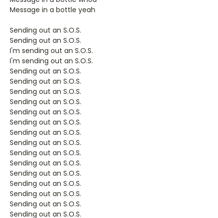
Message in a bottle yeah
Sending out an S.O.S.
Sending out an S.O.S.
I'm sending out an S.O.S.
I'm sending out an S.O.S.
Sending out an S.O.S.
Sending out an S.O.S.
Sending out an S.O.S.
Sending out an S.O.S.
Sending out an S.O.S.
Sending out an S.O.S.
Sending out an S.O.S.
Sending out an S.O.S.
Sending out an S.O.S.
Sending out an S.O.S.
Sending out an S.O.S.
Sending out an S.O.S.
Sending out an S.O.S.
Sending out an S.O.S.
Sending out an S.O.S.