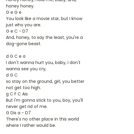
honey honey.
G e G e
You look like a movie star, but I know
just who you are.
G e C - D7
And, honey, to say the least, you're a
dog-gone beast.
d G C e a
I don't wanna hurt you, baby, I don't
wanna see you cry,
d G C
so stay on the ground, girl, you better
not get too high.
g C F C Ais
But I'm gonna stick to you, boy, you'll
never get rid of me.
G Dis a - D7
There's no other place in this world
where I rather would be.