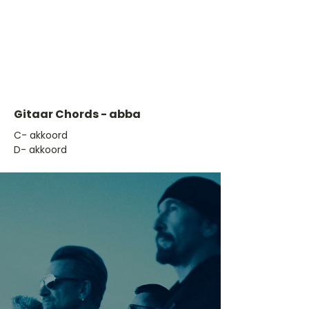
Gitaar Chords - abba
​C- akkoord
D- akkoord