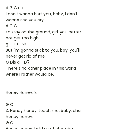
d G C e a
I don't wanna hurt you, baby, I don't
wanna see you cry,
d G C
so stay on the ground, girl, you better
not get too high.
g C F C Ais
But I'm gonna stick to you, boy, you'll
never get rid of me.
G Dis a - D7
There's no other place in this world
where I rather would be.
Honey Honey, 2
G C
3. Honey honey, touch me, baby, aha,
honey honey.
G C
Honey honey, hold me, baby, aha,