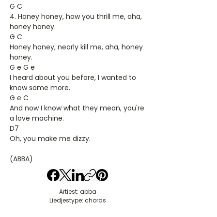
G C
4. Honey honey, how you thrill me, aha,
honey honey.
G C
Honey honey, nearly kill me, aha, honey
honey.
G e G e
I heard about you before, I wanted to
know some more.
G e C
And now I know what they mean, you're
a love machine.
D7
Oh, you make me dizzy.
(ABBA)
Artiest: abba
Liedjestype: chords