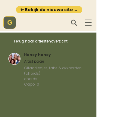
✨ Bekijk de nieuwe site →
G
Terug naar artiestenoverzicht
Honey honey
Artist page
Gitaarliedjes, tabs & akkoorden
(chords)
chords
Capo:
0