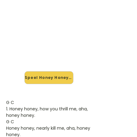
🎸 Speel Honey Honey mee —
op jouw tempo
✨ Nieuw • preview — op onze
vernieuwde website speel je Honey
Honey van Abba mee met de
interactieve speler: vertraag het
tempo, loop de lastige stukken en zie
je akkoorden meelopen. Test 'm
alvast.
Speel Honey Honey mee →
G C
1. Honey honey, how you thrill me, aha,
honey honey.
G C
Honey honey, nearly kill me, aha, honey
honey.