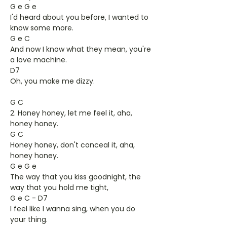
G e G e
I'd heard about you before, I wanted to
know some more.
G e C
And now I know what they mean, you're
a love machine.
D7
Oh, you make me dizzy.
G C
2. Honey honey, let me feel it, aha,
honey honey.
G C
Honey honey, don't conceal it, aha,
honey honey.
G e G e
The way that you kiss goodnight, the
way that you hold me tight,
G e C - D7
I feel like I wanna sing, when you do
your thing.