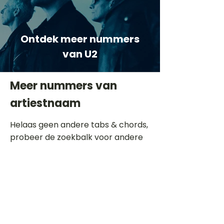
Ontdek meer nummers
van U2
Meer nummers van
artiestnaam
Helaas geen andere tabs & chords,
probeer de zoekbalk voor andere
artiesten.
Dit is een paragraaf. Klik hier om je
eigen tekst toe te voegen.