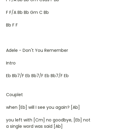
F F/A Bb Bb Gm C Bb
Bb F F
Adele - Don't You Remember
Intro
Eb Bb7/F Eb Bb7/F Eb Bb7/F Eb
Couplet
when [Eb] will I see you again? [Ab]
you left with [Cm] no goodbye, [Eb] not
a single word was said [Ab]