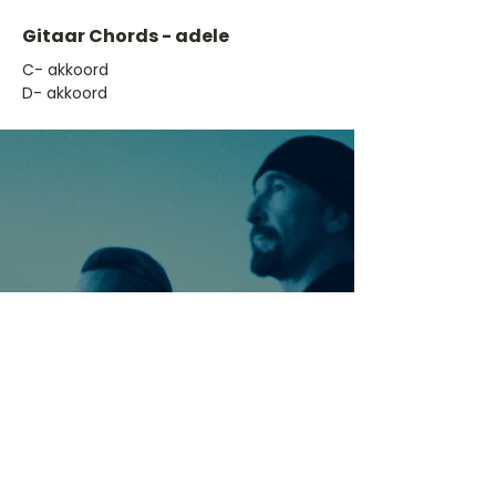
Gitaar Chords - adele
​C- akkoord
D- akkoord
Ontdek meer nummers
van U2