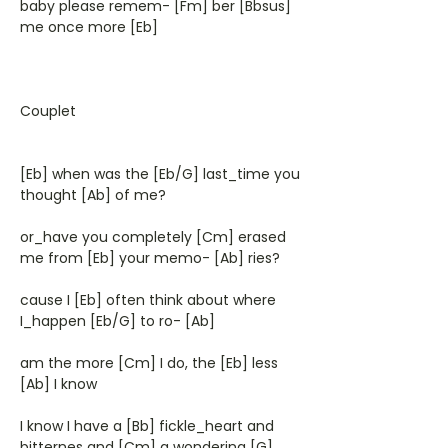
baby please remem- [Fm] ber [Bbsus]
me once more [Eb]
Couplet
[Eb] when was the [Eb/G] last_time you
thought [Ab] of me?
or_have you completely [Cm] erased
me from [Eb] your memo- [Ab] ries?
cause I [Eb] often think about where
I_happen [Eb/G] to ro- [Ab]
am the more [Cm] I do, the [Eb] less
[Ab] I know
I know I have a [Bb] fickle_heart and
bitternes and [Cm] a wondering [G]