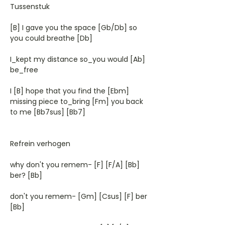
Tussenstuk
[B] I gave you the space [Gb/Db] so
you could breathe [Db]
I_kept my distance so_you would [Ab]
be_free
I [B] hope that you find the [Ebm]
missing piece to_bring [Fm] you back
to me [Bb7sus] [Bb7]
Refrein verhogen
why don't you remem- [F] [F/A] [Bb]
ber? [Bb]
don't you remem- [Gm] [Csus] [F] ber
[Bb]