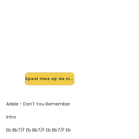
🎸 Speel Don't You Remember
mee — op jouw tempo
✨ Nieuw • preview — op onze
vernieuwde website speel je Don't
You Remember van Adele mee met
de interactieve speler: vertraag het
tempo, loop de lastige stukken en zie
je akkoorden meelopen. Test 'm
alvast.
Speel mee op de nieuwe site →
Adele - Don't You Remember
Intro
Eb Bb7/F Eb Bb7/F Eb Bb7/F Eb