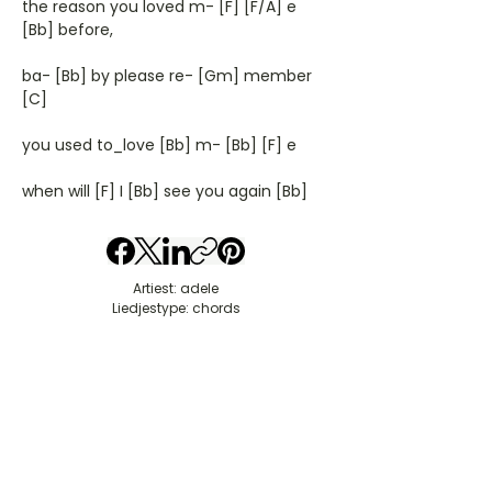
the reason you loved m- [F] [F/A] e
[Bb] before,
ba- [Bb] by please re- [Gm] member
[C]
you used to_love [Bb] m- [Bb] [F] e
when will [F] I [Bb] see you again [Bb]
Artiest: adele
Liedjestype: chords