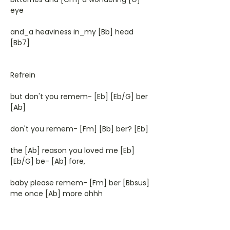
eye
and_a heaviness in_my [Bb] head
[Bb7]
Refrein
but don't you remem- [Eb] [Eb/G] ber
[Ab]
don't you remem- [Fm] [Bb] ber? [Eb]
the [Ab] reason you loved me [Eb]
[Eb/G] be- [Ab] fore,
baby please remem- [Fm] ber [Bbsus]
me once [Ab] more ohhh