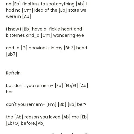
no [Eb] final kiss to seal anything [Ab] I
had no [Cm] idea of the [Eb] state we
were in [Ab]
I know I [Bb] have a_fickle heart and
bitternes and_a [Cm] wondering eye
and_a [G] heaviness in my [Bb7] head
[Bb7]
Refrein
but don't you remem- [Eb] [Eb/G] [Ab]
ber
don't you remem- [Fm] [Bb] [Eb] ber?
the [Ab] reason you loved [Ab] me [Eb]
[Eb/G] before,[Ab]