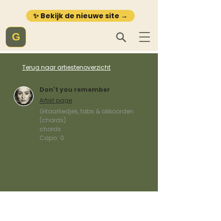
✨ Bekijk de nieuwe site →
G
Terug naar artiestenoverzicht
Don't you remember
Artist page
Gitaarliedjes, tabs & akkoorden
(chords)
chords
Capo:
0