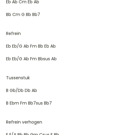
Eb Ab Cm Eb Ab
Bb Cm G Bb Bb7
Refrein
Eb Eb/G Ab Fm Bb Eb Ab
Eb Eb/G Ab Fm Bbsus Ab
Tussenstuk
B Gb/Db Db Ab
B Ebm Fm Bb7sus Bb7
Refrein verhogen
F F/A Bb Bb Gm Csus F Bb