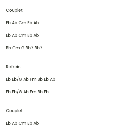
Couplet
Eb Ab Cm Eb Ab
Eb Ab Cm Eb Ab
Bb Cm G Bb7 Bb7
Refrein
Eb Eb/G Ab Fm Bb Eb Ab
Eb Eb/G Ab Fm Bb Eb
Couplet
Eb Ab Cm Eb Ab