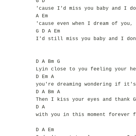
G D
'cause I'd miss you baby and I do
A Em
'cause even when I dream of you, 
G D A Em
I'd still miss you baby and I don
D A Bm G
Lyin close to you feeling your he
D Em A
you're dreaming wondering if it's
D A Bm A
Then I kiss your eyes and thank G
D A
with you in this moment forever f
D A Em