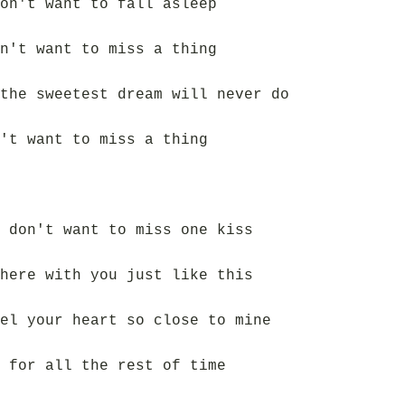
on't want to fall asleep
n't want to miss a thing
the sweetest dream will never do
't want to miss a thing
 don't want to miss one kiss
here with you just like this
el your heart so close to mine
 for all the rest of time