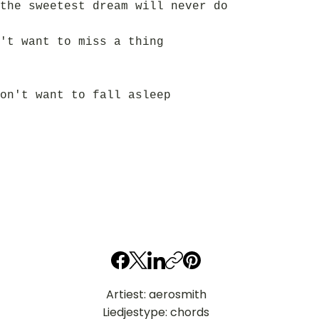
the sweetest dream will never do
't want to miss a thing
on't want to fall asleep
Artiest: aerosmith
Liedjestype: chords