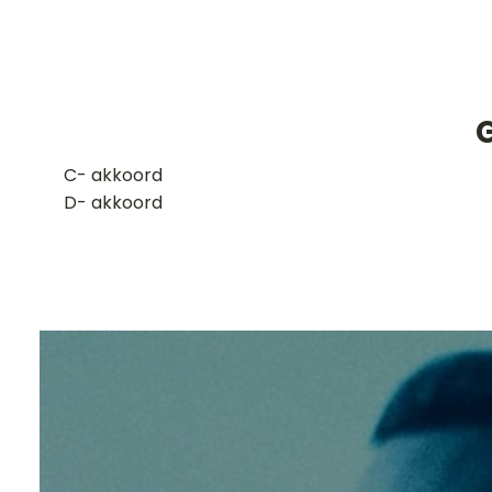
​C- akkoord
D- akkoord