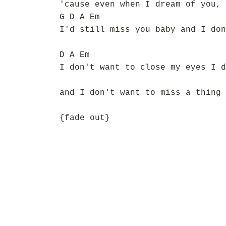
'cause even when I dream of you, 
G D A Em
I'd still miss you baby and I don
D A Em
I don't want to close my eyes I d
and I don't want to miss a thing
{fade out}