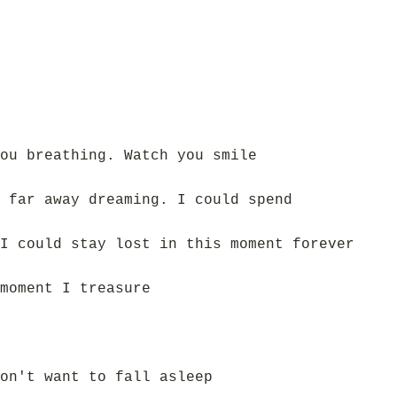
ou breathing. Watch you smile
 far away dreaming. I could spend
I could stay lost in this moment forever
moment I treasure
on't want to fall asleep