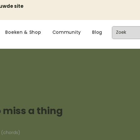
euwde site
Boeken & Shop
Community
Blog
o miss a thing
n (chords)