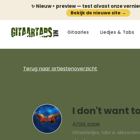
✨ Nieuw • preview — test alvast onze verni
Bekijk de nieuwe site →
Gitaarles
Liedjes & Tabs
Terug naar artiestenoverzicht
I don't want t
Artist page
Gitaarliedjes, tabs & akkoorde