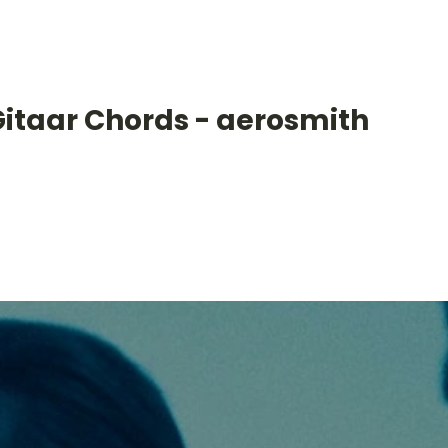
Gitaar Chords - aerosmith