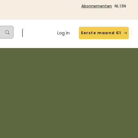
Abonnementen
NL
|
EN
Log in
Eerste maand €1