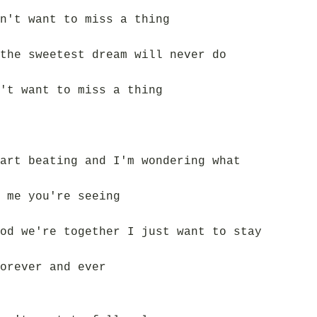
n't want to miss a thing
the sweetest dream will never do
't want to miss a thing
art beating and I'm wondering what
 me you're seeing
od we're together I just want to stay
orever and ever