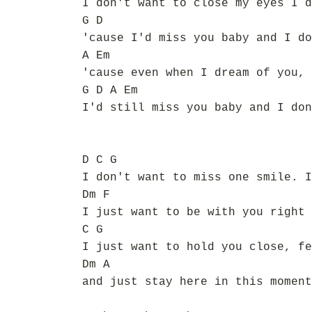
I don't want to close my eyes I d
G D
'cause I'd miss you baby and I do
A Em
'cause even when I dream of you, 
G D A Em
I'd still miss you baby and I don
D C G
I don't want to miss one smile. I
Dm F
I just want to be with you right 
C G
I just want to hold you close, fe
Dm A
and just stay here in this moment