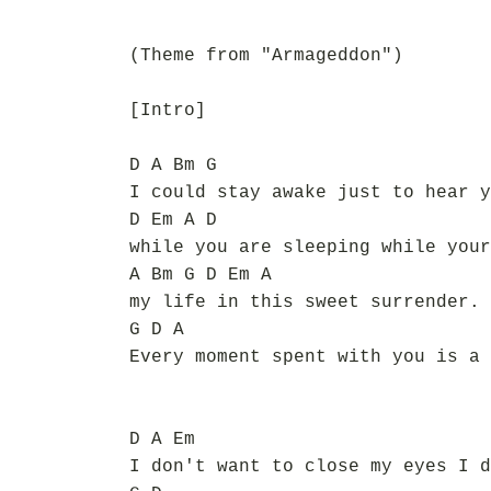
(Theme from "Armageddon")
[Intro]
D A Bm G
I could stay awake just to hear y
D Em A D
while you are sleeping while your
A Bm G D Em A
my life in this sweet surrender. 
G D A
Every moment spent with you is a 
D A Em
I don't want to close my eyes I d