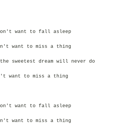
on't want to fall asleep
n't want to miss a thing
the sweetest dream will never do
't want to miss a thing
on't want to fall asleep
n't want to miss a thing