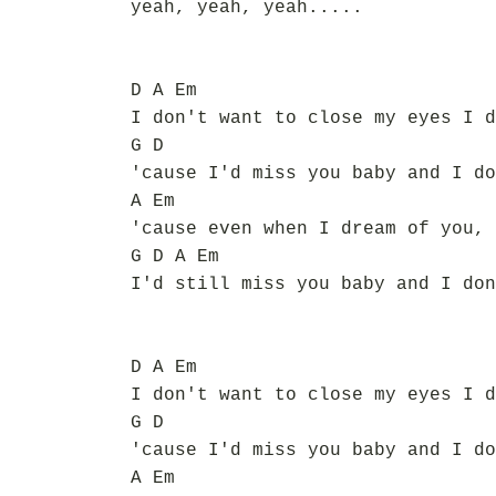
yeah, yeah, yeah.....
D A Em
I don't want to close my eyes I d
G D
'cause I'd miss you baby and I do
A Em
'cause even when I dream of you, 
G D A Em
I'd still miss you baby and I don
D A Em
I don't want to close my eyes I d
G D
'cause I'd miss you baby and I do
A Em