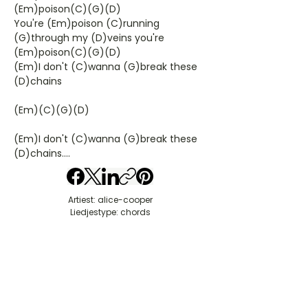
(Em)poison(C)(G)(D)
You're (Em)poison (C)running
(G)through my (D)veins you're
(Em)poison(C)(G)(D)
(Em)I don't (C)wanna (G)break these
(D)chains
(Em)(C)(G)(D)
(Em)I don't (C)wanna (G)break these
(D)chains....
Artiest: alice-cooper
Liedjestype: chords