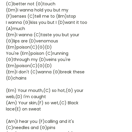
(C)better not (G)touch
(Dm)I wanna hold you but my
(F)senses (C)tell me to (Bm)stop
I wanna (G)kiss you but I (D)want it too
(A)much
(Em)I wanna (C)taste you but your
(G)lips are (D)venomous
(Em)poison(C)(G)(D)
You're (Em)poison (C)running
(G)through my (D)veins you're
(Em)poison(C)(G)(D)
(Em)I don't (C)wanna (G)break these
(D)chains
(Em) Your mouth,(C) so hot,(G) your
web,(D) I'm caught
(Am) Your skin,(F) so wet,(C) Black
lace(E) on sweat
(Am)I hear you (F)calling and it's
(C)needles and (G)pins