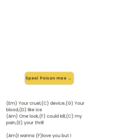
🎸 Speel Poison mee — op jouw
tempo
✨ Nieuw • preview — op onze
vernieuwde website speel je Poison
van Alice Cooper mee met de
interactieve speler: vertraag het
tempo, loop de lastige stukken en zie
je akkoorden meelopen. Test 'm
alvast.
Speel Poison mee →
(Em) Your cruel,(C) device,(G) Your
blood,(D) like ice
(Am) One look,(F) could kill,(C) my
pain,(E) your thrill
(Am)I wanna (F)love you but I