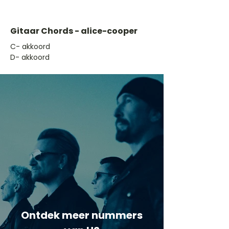
Gitaar Chords - alice-cooper
​C- akkoord
D- akkoord
Ontdek meer nummers