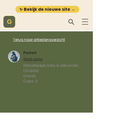
✨ Bekijk de nieuwe site →
G
Terug naar artiestenoverzicht
Poison
Artist page
Gitaarliedjes, tabs & akkoorden
(chords)
chords
Capo:
0