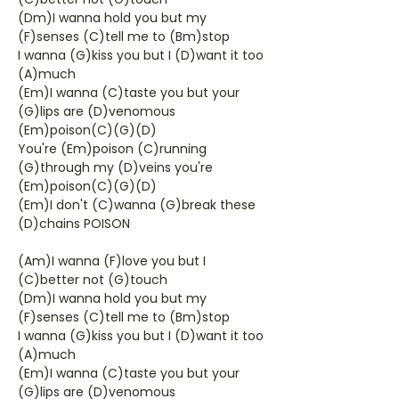
(Dm)I wanna hold you but my
(F)senses (C)tell me to (Bm)stop
I wanna (G)kiss you but I (D)want it too
(A)much
(Em)I wanna (C)taste you but your
(G)lips are (D)venomous
(Em)poison(C)(G)(D)
You're (Em)poison (C)running
(G)through my (D)veins you're
(Em)poison(C)(G)(D)
(Em)I don't (C)wanna (G)break these
(D)chains POISON
(Am)I wanna (F)love you but I
(C)better not (G)touch
(Dm)I wanna hold you but my
(F)senses (C)tell me to (Bm)stop
I wanna (G)kiss you but I (D)want it too
(A)much
(Em)I wanna (C)taste you but your
(G)lips are (D)venomous