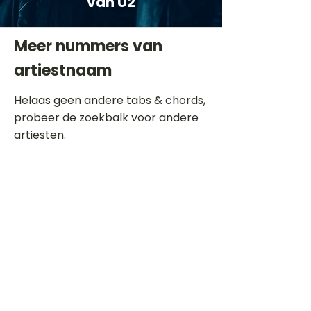
van U2
Meer nummers van
artiestnaam
Helaas geen andere tabs & chords,
probeer de zoekbalk voor andere
artiesten.
Dit is een paragraaf. Klik hier om je