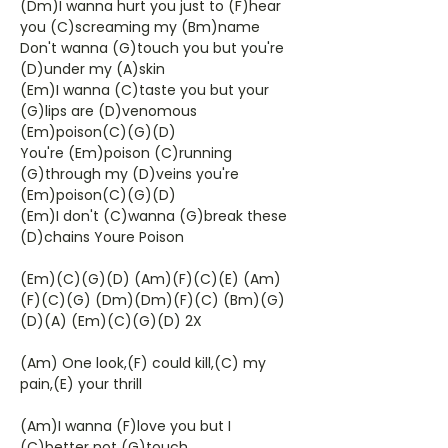
(Dm)I wanna hurt you just to (F)hear
you (C)screaming my (Bm)name
Don't wanna (G)touch you but you're
(D)under my (A)skin
(Em)I wanna (C)taste you but your
(G)lips are (D)venomous
(Em)poison(C)(G)(D)
You're (Em)poison (C)running
(G)through my (D)veins you're
(Em)poison(C)(G)(D)
(Em)I don't (C)wanna (G)break these
(D)chains Youre Poison
(Em)(C)(G)(D) (Am)(F)(C)(E) (Am)
(F)(C)(G) (Dm)(Dm)(F)(C) (Bm)(G)
(D)(A) (Em)(C)(G)(D) 2X
(Am) One look,(F) could kill,(C) my
pain,(E) your thrill
(Am)I wanna (F)love you but I
(C)better not (G)touch