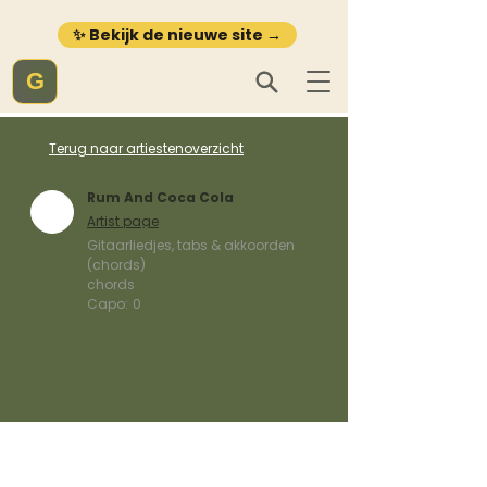
✨ Bekijk de nieuwe site →
G
Terug naar artiestenoverzicht
Rum And Coca Cola
Artist page
Gitaarliedjes, tabs & akkoorden
(chords)
chords
Capo:
0