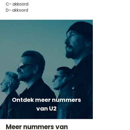
​C- akkoord
D- akkoord
Ontdek meer nummers
van U2
Meer nummers van