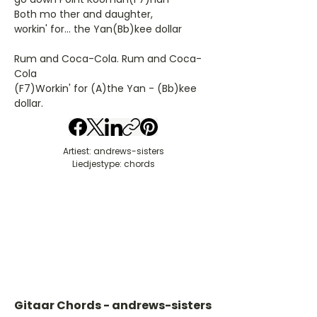
Both mo ther and daughter,
workin' for... the Yan(Bb)kee dollar
Rum and Coca-Cola. Rum and Coca-
Cola
(F7)Workin' for (A)the Yan - (Bb)kee
dollar.
Artiest: andrews-sisters
Liedjestype: chords
Gitaar Chords - andrews-sisters