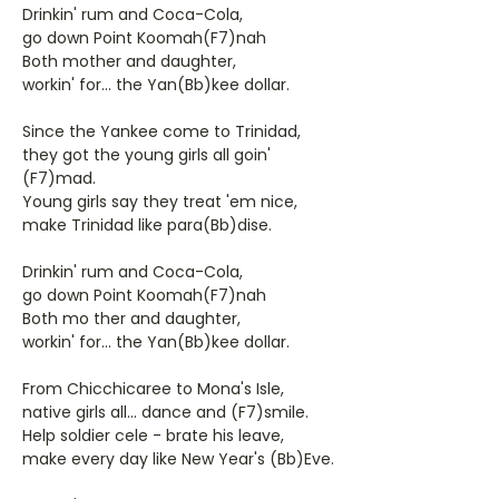
Drinkin' rum and Coca-Cola,
go down Point Koomah(F7)nah
Both mother and daughter,
workin' for... the Yan(Bb)kee dollar.
Since the Yankee come to Trinidad,
they got the young girls all goin'
(F7)mad.
Young girls say they treat 'em nice,
make Trinidad like para(Bb)dise.
Drinkin' rum and Coca-Cola,
go down Point Koomah(F7)nah
Both mo ther and daughter,
workin' for... the Yan(Bb)kee dollar.
From Chicchicaree to Mona's Isle,
native girls all... dance and (F7)smile.
Help soldier cele - brate his leave,
make every day like New Year's (Bb)Eve.