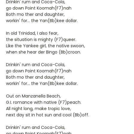
Drinkin' rum and Coca-Cola,
go down Point Koomah(F7)nah
Both mo ther and daughter,
workin' for... the Yan(Bb)kee dollar.
In old Trinidad, I also fear,
the situation is mighty (F7)queer.
Like the Yankee girl, the native swoon,
when she hear der Bingo (Bb)croon.
Drinkin' rum and Coca-Cola,
go down Point Koomah(F7)nah
Both mo ther and daughter,
workin' for... the Yan(Bb)kee dollar.
Out on Manzanella Beach,
G.I. romance with native (F7)peach.
All night long, make tropic love,
next day sit in hot sun and cool (Bb)off.
Drinkin' rum and Coca-Cola,
go down Point Koomah(F7)nah