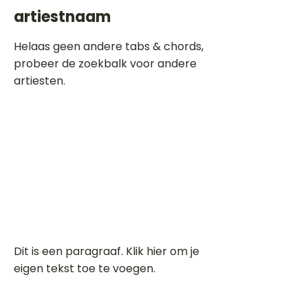
artiestnaam
Helaas geen andere tabs & chords,
probeer de zoekbalk voor andere
artiesten.
Dit is een paragraaf. Klik hier om je
eigen tekst toe te voegen.