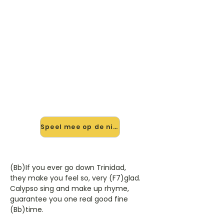
🎸 Speel Rum And Coca Cola
mee — op jouw tempo
✨ Nieuw • preview — op onze
vernieuwde website speel je Rum
And Coca Cola van Andrews Sisters
mee met de interactieve speler:
vertraag het tempo, loop de lastige
stukken en zie je akkoorden
meelopen. Test 'm alvast.
Speel mee op de nieuwe site →
(Bb)If you ever go down Trinidad,
they make you feel so, very (F7)glad.
Calypso sing and make up rhyme,
guarantee you one real good fine
(Bb)time.