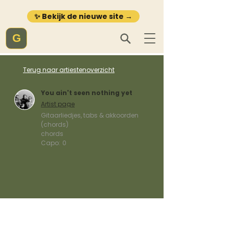
✨ Bekijk de nieuwe site →
G
Terug naar artiestenoverzicht
You ain't seen nothing yet
Artist page
Gitaarliedjes, tabs & akkoorden
(chords)
chords
Capo:
0