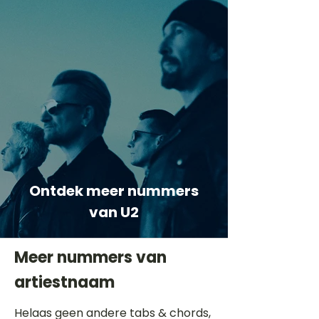
Ontdek meer nummers
van U2
Meer nummers van
artiestnaam
Helaas geen andere tabs & chords,