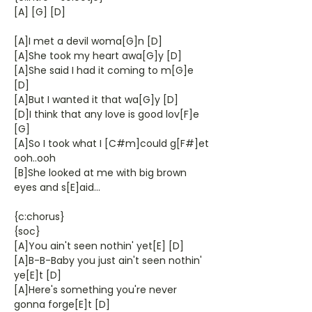
[A] [G] [D]
[A]I met a devil woma[G]n [D]
[A]She took my heart awa[G]y [D]
[A]She said I had it coming to m[G]e
[D]
[A]But I wanted it that wa[G]y [D]
[D]I think that any love is good lov[F]e
[G]
[A]So I took what I [C#m]could g[F#]et
ooh..ooh
[B]She looked at me with big brown
eyes and s[E]aid...
{c:chorus}
{soc}
[A]You ain't seen nothin' yet[E] [D]
[A]B-B-Baby you just ain't seen nothin'
ye[E]t [D]
[A]Here's something you're never
gonna forge[E]t [D]