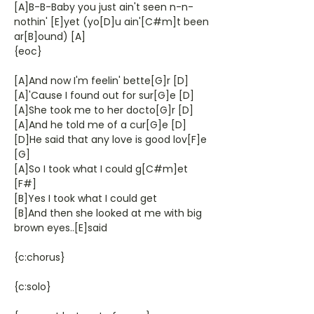
[A]B-B-Baby you just ain't seen n-n-
nothin' [E]yet (yo[D]u ain'[C#m]t been
ar[B]ound) [A]
{eoc}
[A]And now I'm feelin' bette[G]r [D]
[A]'Cause I found out for sur[G]e [D]
[A]She took me to her docto[G]r [D]
[A]And he told me of a cur[G]e [D]
[D]He said that any love is good lov[F]e
[G]
[A]So I took what I could g[C#m]et
[F#]
[B]Yes I took what I could get
[B]And then she looked at me with big
brown eyes..[E]said
{c:chorus}
{c:solo}