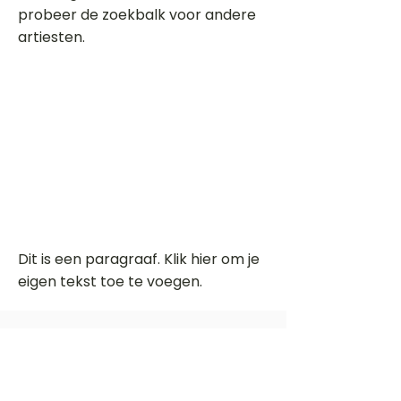
probeer de zoekbalk voor andere
artiesten.
Dit is een paragraaf. Klik hier om je
eigen tekst toe te voegen.
Beoordeel deze song