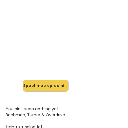
🎸 Speel You Ain't Seen
Nothing Yet mee — op jouw
tempo
✨ Nieuw • preview — op onze
vernieuwde website speel je You
Ain't Seen Nothing Yet van Bachman
Turner Overdrive mee met de
interactieve speler: vertraag het
tempo, loop de lastige stukken en zie
je akkoorden meelopen. Test 'm
alvast.
Speel mee op de nieuwe site →
You ain't seen nothing yet
Bachman, Turner & Overdrive
{c:intro + solootje}