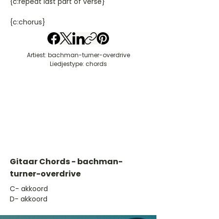
{c:repeat last part of verse}
{c:chorus}
Artiest: bachman-turner-overdrive
Liedjestype: chords
Gitaar Chords - bachman-
turner-overdrive
​C- akkoord
D- akkoord