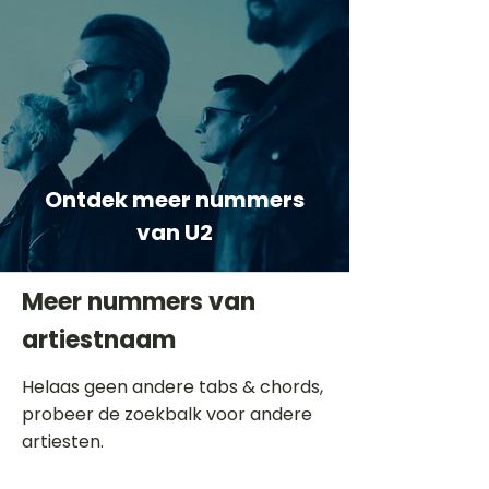
Ontdek meer nummers
van U2
Meer nummers van
artiestnaam
Helaas geen andere tabs & chords,
probeer de zoekbalk voor andere
artiesten.