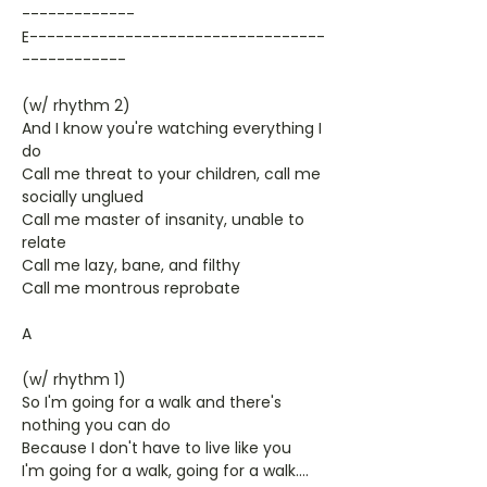
-------------
E----------------------------------
------------
(w/ rhythm 2)
And I know you're watching everything I
do
Call me threat to your children, call me
socially unglued
Call me master of insanity, unable to
relate
Call me lazy, bane, and filthy
Call me montrous reprobate
A
(w/ rhythm 1)
So I'm going for a walk and there's
nothing you can do
Because I don't have to live like you
I'm going for a walk, going for a walk....