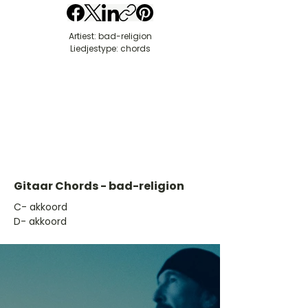
Artiest: bad-religion
Liedjestype: chords
Gitaar Chords - bad-religion
​C- akkoord
D- akkoord