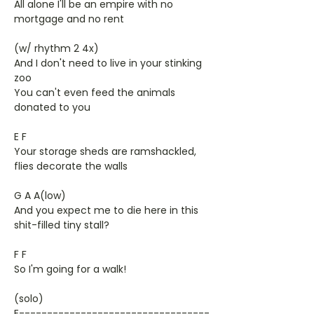
All alone I'll be an empire with no
mortgage and no rent
(w/ rhythm 2 4x)
And I don't need to live in your stinking
zoo
You can't even feed the animals
donated to you
E F
Your storage sheds are ramshackled,
flies decorate the walls
G A A(low)
And you expect me to die here in this
shit-filled tiny stall?
F F
So I'm going for a walk!
(solo)
E----------------------------------