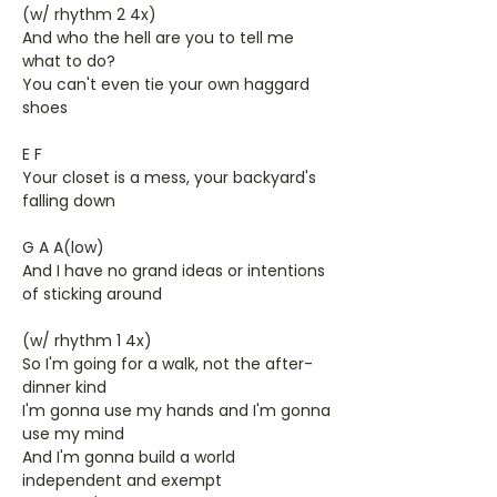
(w/ rhythm 2 4x)
And who the hell are you to tell me
what to do?
You can't even tie your own haggard
shoes
E F
Your closet is a mess, your backyard's
falling down
G A A(low)
And I have no grand ideas or intentions
of sticking around
(w/ rhythm 1 4x)
So I'm going for a walk, not the after-
dinner kind
I'm gonna use my hands and I'm gonna
use my mind
And I'm gonna build a world
independent and exempt