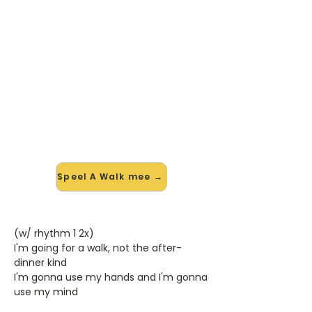
🎸 Speel A Walk mee — op jouw
tempo
✨ Nieuw • preview — op onze
vernieuwde website speel je A Walk
van Bad Religion mee met de
interactieve speler: vertraag het
tempo, loop de lastige stukken en zie
je akkoorden meelopen. Test 'm
alvast.
Speel A Walk mee →
(w/ rhythm 1 2x)
I'm going for a walk, not the after-
dinner kind
I'm gonna use my hands and I'm gonna
use my mind