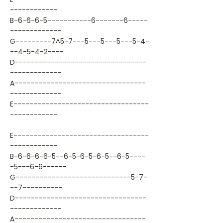
------------
B-6-6-6-5-----------6-------6-----
-------------
G---------7^5-7---5---5---5---5-4-
--4-5-4-2----
D---------------------------------
-------------
A---------------------------------
-------------
E----------------------------------
------------
E----------------------------------
------------
B-6-6-6-6-5--6-5-6-5-6-5--6-5----
-5---6-6------
G-----------------------------5-7-
--7----------
D---------------------------------
-------------
A---------------------------------