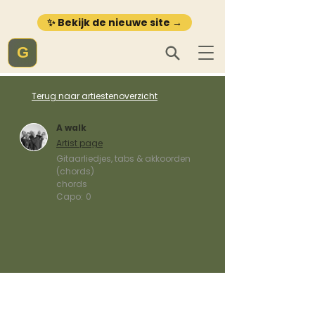
✨ Bekijk de nieuwe site →
G
Terug naar artiestenoverzicht
A walk
Artist page
Gitaarliedjes, tabs & akkoorden
(chords)
chords
Capo:
0