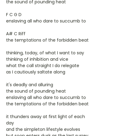
the sound of pounding heat
F C G D
enslaving all who dare to succumb to
A# C Riff
the temptations of the forbidden beat
thinking, today, of what I want to say
thinking of inhibition and vice
what the call straight I do relegate
as I cautiously saltate along
it's deadly and alluring
the sound of pounding heat
enslaving all who dare to succumb to
the temptations of the forbidden beat
it thunders away at first light of each
day
and the simpleton lifestyle evolves
but soon enters dusk as the last surrey