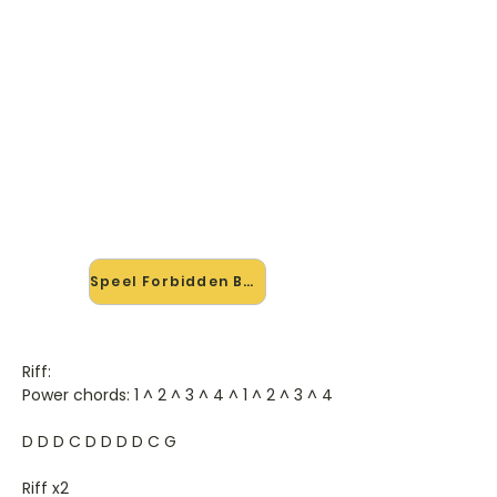
🎸 Speel Forbidden Beat mee —
op jouw tempo
✨ Nieuw • preview — op onze
vernieuwde website speel je
Forbidden Beat van Bad Religion mee
met de interactieve speler: vertraag
het tempo, loop de lastige stukken
en zie je akkoorden meelopen. Test
'm alvast.
Speel Forbidden Beat mee →
Riff:
Power chords: 1 ^ 2 ^ 3 ^ 4 ^ 1 ^ 2 ^ 3 ^ 4
D D D C D D D D C G
Riff x2