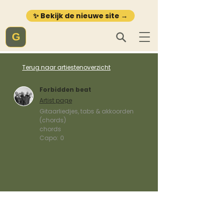
✨ Bekijk de nieuwe site →
G
Terug naar artiestenoverzicht
Forbidden beat
Artist page
Gitaarliedjes, tabs & akkoorden
(chords)
chords
Capo:
0