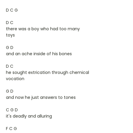
D C G
D C
there was a boy who had too many
toys
G D
and an ache inside of his bones
D C
he sought extrication through chemical
vocation
G D
and now he just answers to tones
C G D
it's deadly and alluring
F C G