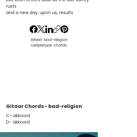
rusts
and a new day, upon us, results
Artiest: bad-religion
Liedjestype: chords
Gitaar Chords - bad-religion
​C- akkoord
D- akkoord