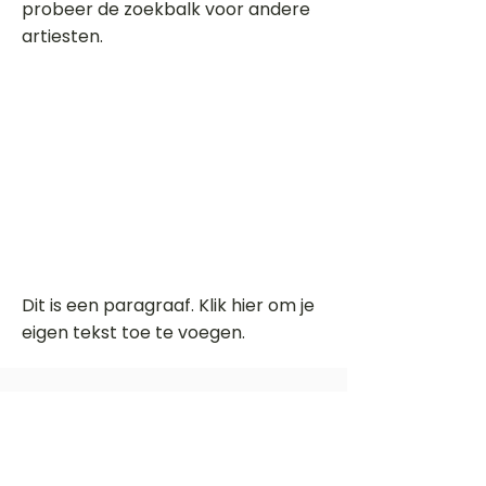
probeer de zoekbalk voor andere
artiesten.
Dit is een paragraaf. Klik hier om je
eigen tekst toe te voegen.
Beoordeel deze song
Add a rating