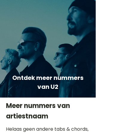
Ontdek meer nummers
van U2
Meer nummers van
artiestnaam
Helaas geen andere tabs & chords,