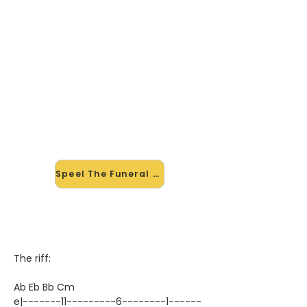
🎸 Speel The Funeral mee — op
jouw tempo
✨ Nieuw • preview — op onze
vernieuwde website speel je The
Funeral van Band Of Horses mee
met de interactieve speler: vertraag
het tempo, loop de lastige stukken
en zie je akkoorden meelopen. Test
'm alvast.
Speel The Funeral mee →
The riff:
Ab Eb Bb Cm
e|-------11---------6--------1------