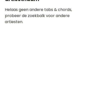
Helaas geen andere tabs & chords,
probeer de zoekbalk voor andere
artiesten.
Dit is een paragraaf. Klik hier om je
eigen tekst toe te voegen.
Beoordeel deze song