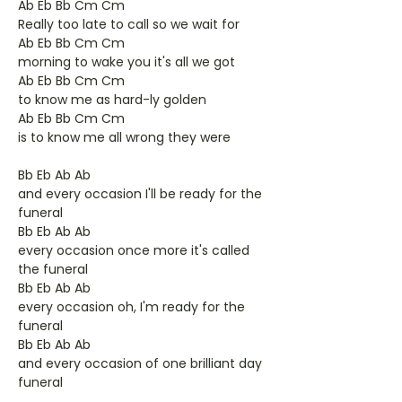
Ab Eb Bb Cm Cm
Really too late to call so we wait for
Ab Eb Bb Cm Cm
morning to wake you it's all we got
Ab Eb Bb Cm Cm
to know me as hard-ly golden
Ab Eb Bb Cm Cm
is to know me all wrong they were
Bb Eb Ab Ab
and every occasion I'll be ready for the
funeral
Bb Eb Ab Ab
every occasion once more it's called
the funeral
Bb Eb Ab Ab
every occasion oh, I'm ready for the
funeral
Bb Eb Ab Ab
and every occasion of one brilliant day
funeral