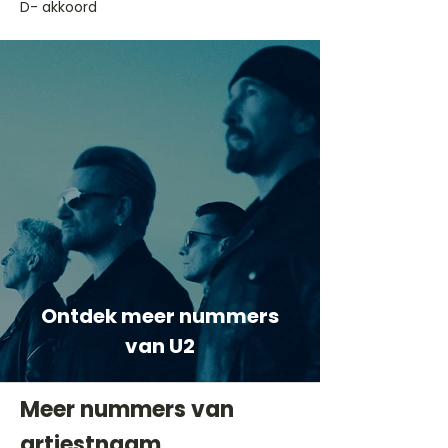
D- akkoord
Ontdek meer nummers
van U2
Meer nummers van
artiestnaam