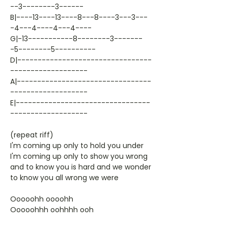
--3--------3------
B|----13----13----8---8----3---3---
-4---4----4---4----
G|-13-----------8--------3-------
-5--------5----------
D|---------------------------------
-------------------
A|---------------------------------
-------------------
E|---------------------------------
-------------------
(repeat riff)
I'm coming up only to hold you under
I'm coming up only to show you wrong
and to know you is hard and we wonder
to know you all wrong we were
Ooooohh oooohh
Ooooohhh oohhhh ooh