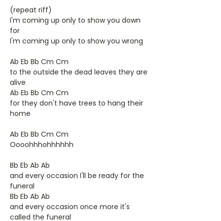
(repeat riff)
I'm coming up only to show you down
for
I'm coming up only to show you wrong
Ab Eb Bb Cm Cm
to the outside the dead leaves they are
alive
Ab Eb Bb Cm Cm
for they don't have trees to hang their
home
Ab Eb Bb Cm Cm
Oooohhhohhhhhh
Bb Eb Ab Ab
and every occasion I'll be ready for the
funeral
Bb Eb Ab Ab
and every occasion once more it's
called the funeral