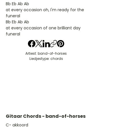
Bb Eb Ab Ab
at every occasion oh, I'm ready for the
funeral
Bb Eb Ab Ab
at every occasion of one brilliant day
funeral
Artiest: band-of-horses
Liedjestype: chords
Gitaar Chords - band-of-horses
​C- akkoord