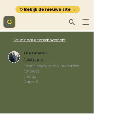
✨ Bekijk de nieuwe site →
G
Terug naar artiestenoverzicht
The funeral
Artist page
Gitaarliedjes, tabs & akkoorden
(chords)
chords
Capo:
0