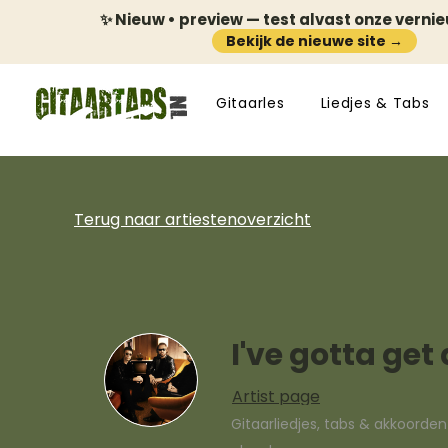
✨ Nieuw • preview — test alvast onze verni
Bekijk de nieuwe site →
Gitaarles
Liedjes & Tabs
Terug naar artiestenoverzicht
I've gotta ge
Artist page
Gitaarliedjes, tabs & akkoorde