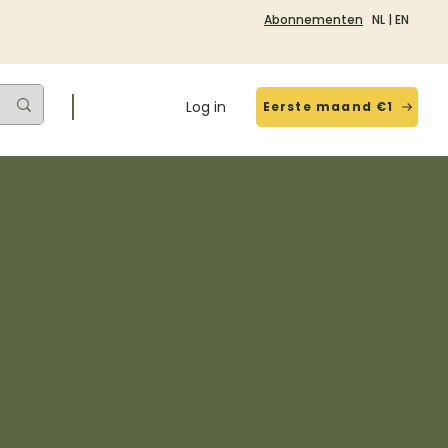
Abonnementen
NL
|
EN
Log in
Eerste maand €1