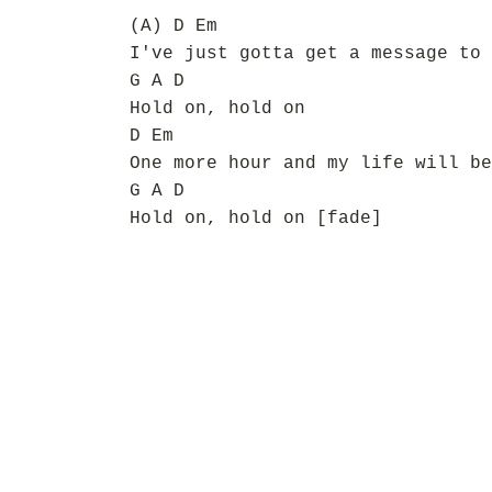
(A) D Em
I've just gotta get a message to 
G A D
Hold on, hold on
D Em
One more hour and my life will be
G A D
Hold on, hold on [fade]