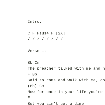
Intro:
C F Fsus4 F [2X]
/ / / / / / / /
Verse 1:
Bb Cm
The preacher talked with me and h
F Bb
Said to come and walk with me, co
(Bb) Cm
Now for once in your life you're 
F
But you ain't got a dime