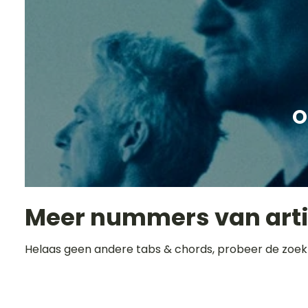
O
Meer nummers van art
Helaas geen andere tabs & chords, probeer de zoek