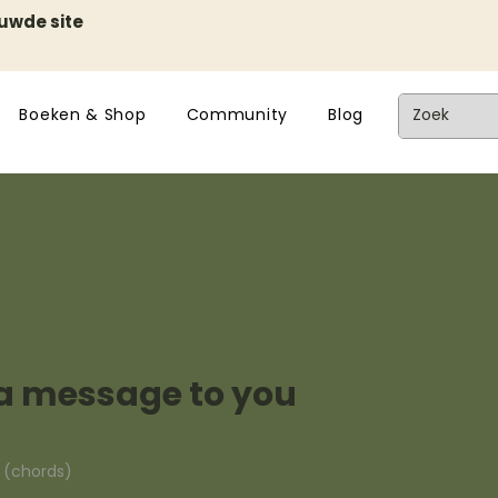
euwde site
Boeken & Shop
Community
Blog
t a message to you
n (chords)