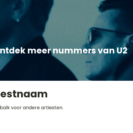
ntdek meer nummers van U2
iestnaam
balk voor andere artiesten.