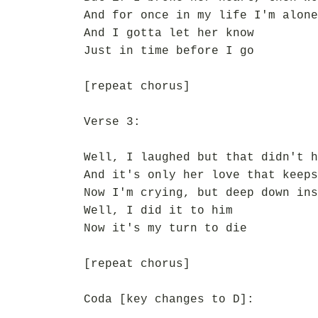
And for once in my life I'm alone
And I gotta let her know
Just in time before I go
[repeat chorus]
Verse 3:
Well, I laughed but that didn't h
And it's only her love that keeps
Now I'm crying, but deep down ins
Well, I did it to him
Now it's my turn to die
[repeat chorus]
Coda [key changes to D]: