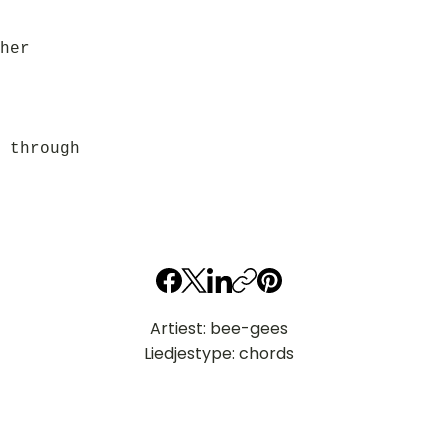
her
 through
Artiest: bee-gees
Liedjestype: chords