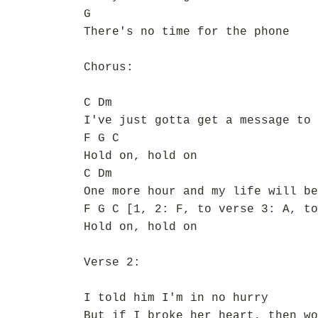
G
There's no time for the phone
Chorus:
C Dm
I've just gotta get a message to 
F G C
Hold on, hold on
C Dm
One more hour and my life will be
F G C [1, 2: F, to verse 3: A, to
Hold on, hold on
Verse 2:
I told him I'm in no hurry
But if I broke her heart, then wo