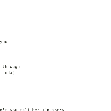
you
 through
 coda]
n't you tell her I'm sorry