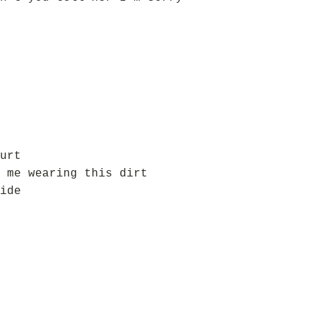
urt
 me wearing this dirt
ide