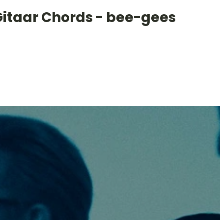
Gitaar Chords - bee-gees