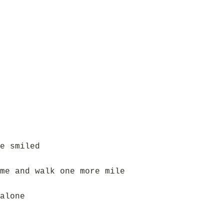
e smiled
me and walk one more mile
alone