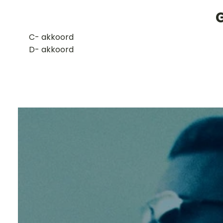
​C- akkoord
D- akkoord