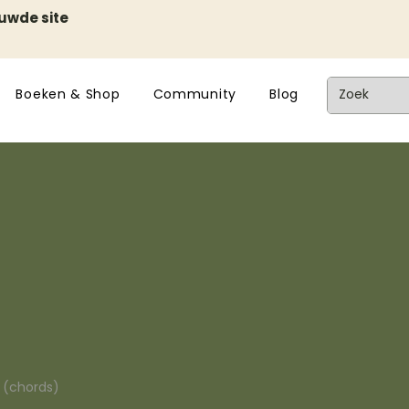
euwde site
Boeken & Shop
Community
Blog
n (chords)