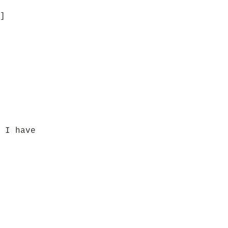
]
 I have