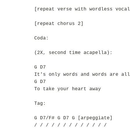
[repeat verse with wordless vocal
[repeat chorus 2]
Coda:
(2X, second time acapella):
G D7
It's only words and words are all
G D7
To take your heart away
Tag:
G D7/F# G D7 G [arpeggiate]
/ / / / / / / / / / / / /