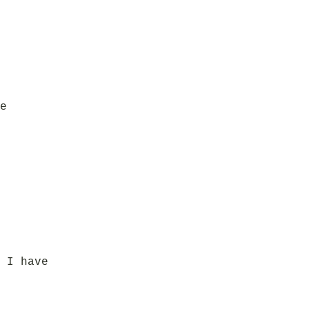
e
 I have