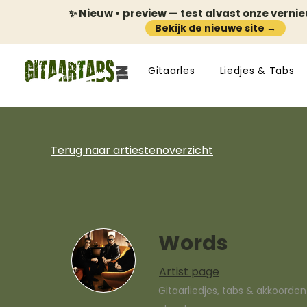
✨ Nieuw • preview — test alvast onze verni
Bekijk de nieuwe site →
Gitaarles
Liedjes & Tabs
Terug naar artiestenoverzicht
Words
Artist page
Gitaarliedjes, tabs & akkoorde