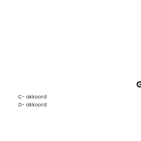
​C- akkoord
D- akkoord