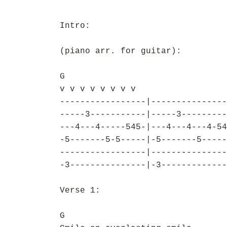
Intro:
(piano arr. for guitar):
G
v v v v v v v v
-----------------|---------------
-----3-----------|-----3---------
---4---4-----545-|---4---4---4-54
-5-------5-5-----|-5-------5-----
-----------------|---------------
-3---------------|-3-------------
Verse 1:
G