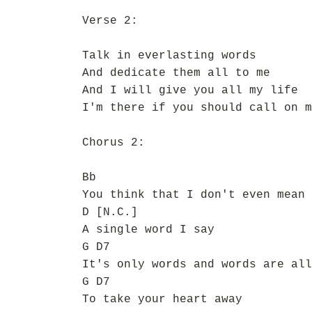
Verse 2:
Talk in everlasting words
And dedicate them all to me
And I will give you all my life
I'm there if you should call on m
Chorus 2:
Bb
You think that I don't even mean
D [N.C.]
A single word I say
G D7
It's only words and words are all
G D7
To take your heart away