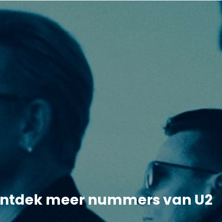
ntdek meer nummers van U2