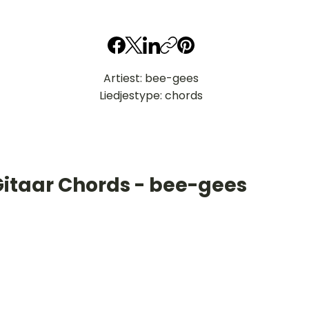
Artiest: bee-gees
Liedjestype: chords
Gitaar Chords - bee-gees