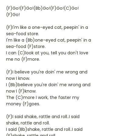
(F)Go!(F)Go!(Bb)Go!(F)Go!(C)Go!
(F)Go!
(F)I'm like a one-eyed cat, peepin' in a
sea-food store.
I'm like a (Bb)one-eyed cat, peepin' in a
sea-food (F)store.
I can (C)look at you, tell you don't love
me no (F)more.
(F)I believe you're doin' me wrong and
now I know.
I (Bb)believe you're doin' me wrong and
now I (F)know.
The (C)more I work, the faster my
money (F)goes.
(F)I said shake, rattle and roll..I said
shake, rattle and roll.
I said (Bb)shake, rattle and roll..I said
(F)shake, rattle and roll.