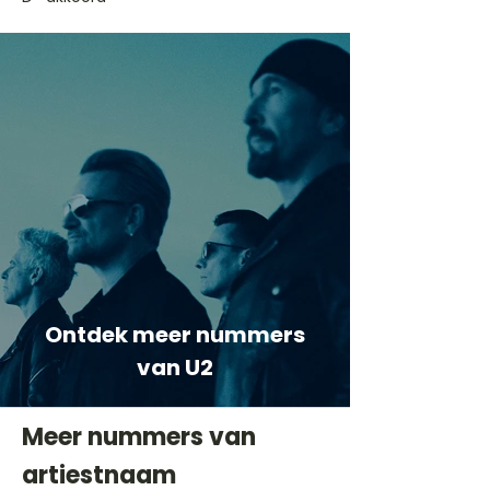
Ontdek meer nummers
van U2
Meer nummers van
artiestnaam