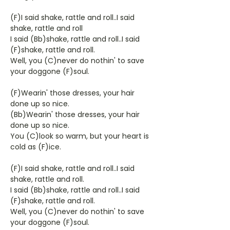
(F)I said shake, rattle and roll..I said
shake, rattle and roll
I said (Bb)shake, rattle and roll..I said
(F)shake, rattle and roll.
Well, you (C)never do nothin' to save
your doggone (F)soul.
(F)Wearin' those dresses, your hair
done up so nice.
(Bb)Wearin' those dresses, your hair
done up so nice.
You (C)look so warm, but your heart is
cold as (F)ice.
(F)I said shake, rattle and roll..I said
shake, rattle and roll.
I said (Bb)shake, rattle and roll..I said
(F)shake, rattle and roll.
Well, you (C)never do nothin' to save
your doggone (F)soul.