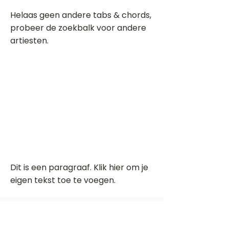
Helaas geen andere tabs & chords,
probeer de zoekbalk voor andere
artiesten.
Dit is een paragraaf. Klik hier om je
eigen tekst toe te voegen.
Beoordeel deze song