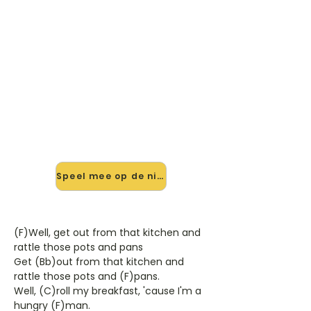
🎸 Speel Shake, Rattle And Rol
mee — op jouw tempo
✨ Nieuw • preview — op onze
vernieuwde website speel je Shake,
Rattle And Rol van Bill Haley & His
Comets. mee met de interactieve
speler: vertraag het tempo, loop de
lastige stukken en zie je akkoorden
meelopen. Test 'm alvast.
Speel mee op de nieuwe site →
(F)Well, get out from that kitchen and
rattle those pots and pans
Get (Bb)out from that kitchen and
rattle those pots and (F)pans.
Well, (C)roll my breakfast, 'cause I'm a
hungry (F)man.