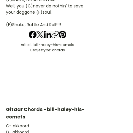
Well, you (C)never do nothin' to save
your doggone (F)soul.
(F)Shake, Rattle And Roll!!!!
Artiest: bill-haley-his-comets
Liedjestype: chords
Gitaar Chords - bill-haley-his-
comets
​C- akkoord
D- akkoord