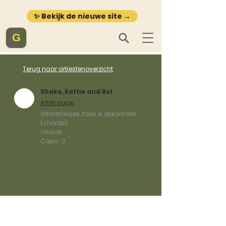
✨ Bekijk de nieuwe site →
G
Terug naar artiestenoverzicht
Shake, Rattle and Rol
Artist page
Gitaarliedjes, tabs & akkoorden
(chords)
chords
Capo:
0