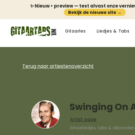
✨ Nieuw • preview — test alvast onze verni
Bekijk de nieuwe site →
Gitaarles
Liedjes & Tabs
Terug naar artiestenoverzicht
Swinging On A
Artist page
Gitaarliedjes, tabs & akkoorde