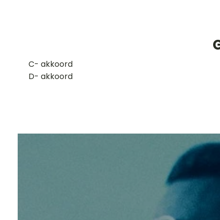
​C- akkoord
D- akkoord