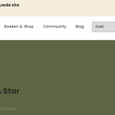
euwde site
Boeken & Shop
Community
Blog
 Star
n (chords)