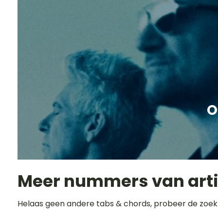
O
Meer nummers van art
Helaas geen andere tabs & chords, probeer de zoek