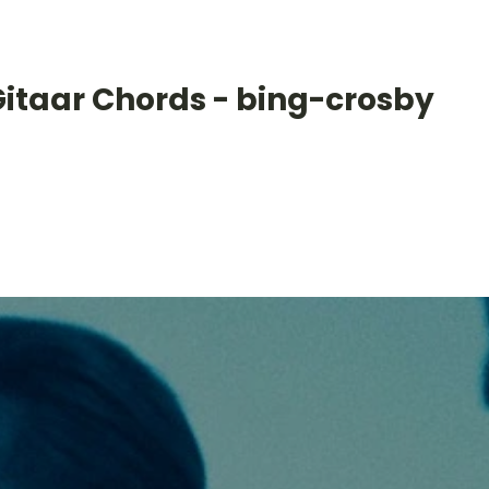
Gitaar Chords - bing-crosby