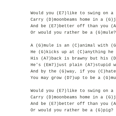
Would you (E7)like to swing on a 
Carry (D)moonbeams home in a (G)j
And be (E7)better off than you (A
Or would you rather be a (G)mule?
A (G)mule is an (C)animal with (G
He (G)kicks up at (C)anything he 
His (A7)back is brawny but his (D
He's (Em7)just plain (A7)stupid w
And by the (G)way, if you (C)hate
You may grow (D7)up to be a (G)mu
Would you (E7)like to swing on a 
Carry (D)moonbeams home in a (G)j
And be (E7)better off than you (A
Or would you rather be a (G)pig?