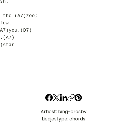
sh.
 the (A7)zoo;
few.
A7)you.(D7)
.(A7)
)star!
Artiest: bing-crosby
Liedjestype: chords