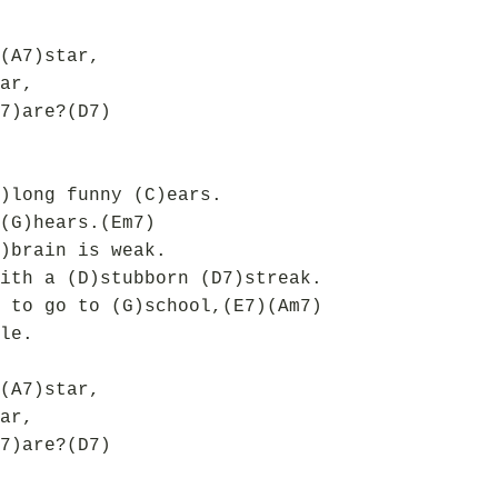
(A7)star,
ar,
7)are?(D7)
)long funny (C)ears.
(G)hears.(Em7)
)brain is weak.
ith a (D)stubborn (D7)streak.
 to go to (G)school,(E7)(Am7)
le.
(A7)star,
ar,
7)are?(D7)