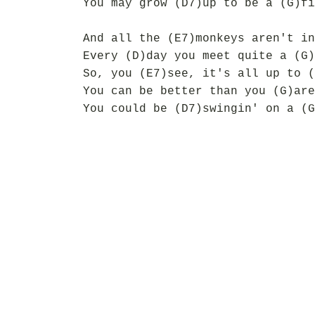
You may grow (D7)up to be a (G)fi
And all the (E7)monkeys aren't in
Every (D)day you meet quite a (G)
So, you (E7)see, it's all up to (
You can be better than you (G)are
You could be (D7)swingin' on a (G