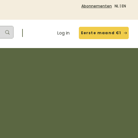
Abonnementen
NL
|
EN
Log in
Eerste maand €1