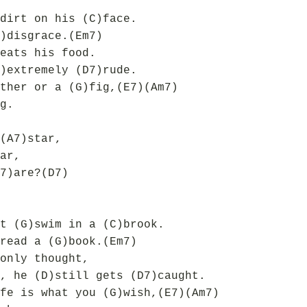
dirt on his (C)face.
)disgrace.(Em7)
eats his food.
)extremely (D7)rude.
ther or a (G)fig,(E7)(Am7)
g.
(A7)star,
ar,
7)are?(D7)
t (G)swim in a (C)brook.
read a (G)book.(Em7)
only thought,
, he (D)still gets (D7)caught.
fe is what you (G)wish,(E7)(Am7)