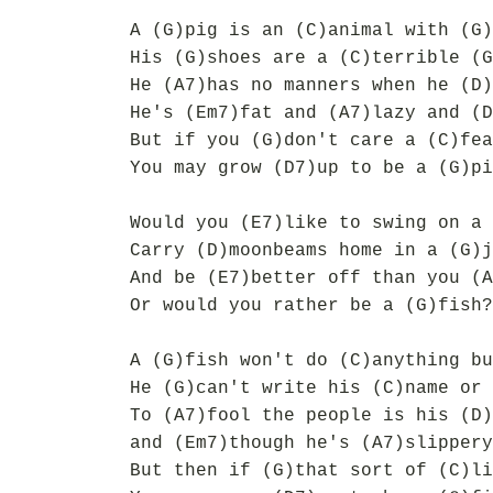
A (G)pig is an (C)animal with (G)
His (G)shoes are a (C)terrible (G
He (A7)has no manners when he (D)
He's (Em7)fat and (A7)lazy and (D
But if you (G)don't care a (C)fea
You may grow (D7)up to be a (G)pi
Would you (E7)like to swing on a 
Carry (D)moonbeams home in a (G)j
And be (E7)better off than you (A
Or would you rather be a (G)fish?
A (G)fish won't do (C)anything bu
He (G)can't write his (C)name or 
To (A7)fool the people is his (D)
and (Em7)though he's (A7)slippery
But then if (G)that sort of (C)li