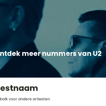
ntdek meer nummers van U2
iestnaam
balk voor andere artiesten.