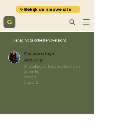
✨ Bekijk de nieuwe site →
G
Terug naar artiestenoverzicht
The tide is high
Artist page
Gitaarliedjes, tabs & akkoorden
(chords)
chords
Capo:
2