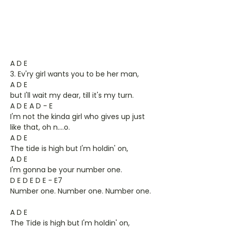
A D E
3. Ev'ry girl wants you to be her man,
A D E
but I'll wait my dear, till it's my turn.
A D E A D - E
I'm not the kinda girl who gives up just
like that, oh n….o.
A D E
The tide is high but I'm holdin' on,
A D E
I'm gonna be your number one.
D E D E D E - E7
Number one. Number one. Number one.
A D E
The Tide is high but I'm holdin' on,