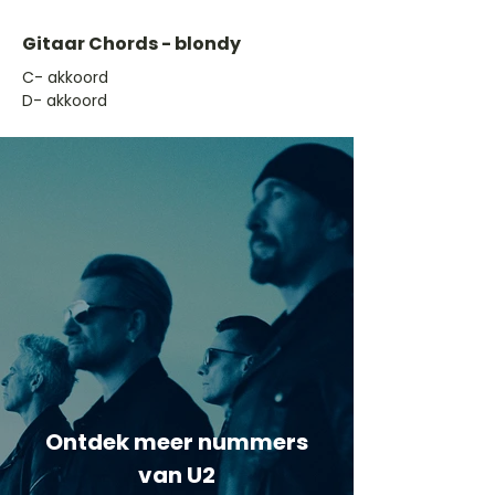
Gitaar Chords - blondy
​C- akkoord
D- akkoord
Ontdek meer nummers
van U2