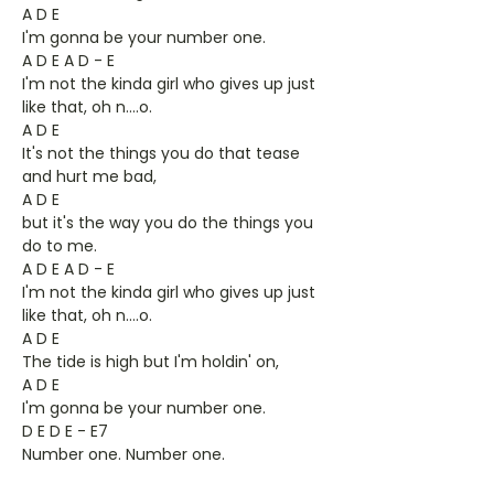
A D E
I'm gonna be your number one.
A D E A D - E
I'm not the kinda girl who gives up just
like that, oh n….o.
A D E
It's not the things you do that tease
and hurt me bad,
A D E
but it's the way you do the things you
do to me.
A D E A D - E
I'm not the kinda girl who gives up just
like that, oh n….o.
A D E
The tide is high but I'm holdin' on,
A D E
I'm gonna be your number one.
D E D E - E7
Number one. Number one.