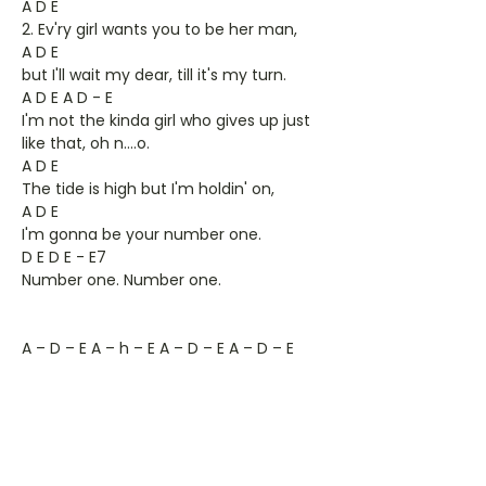
A D E
2. Ev'ry girl wants you to be her man,
A D E
but I'll wait my dear, till it's my turn.
A D E A D - E
I'm not the kinda girl who gives up just
like that, oh n….o.
A D E
The tide is high but I'm holdin' on,
A D E
I'm gonna be your number one.
D E D E - E7
Number one. Number one.
A – D – E A – h – E A – D – E A – D – E