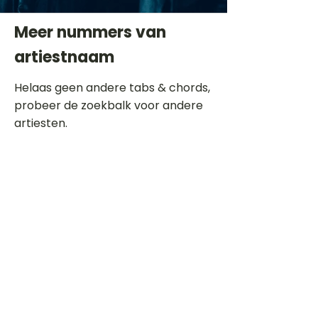
Meer nummers van
artiestnaam
Helaas geen andere tabs & chords,
probeer de zoekbalk voor andere
artiesten.
Dit is een paragraaf. Klik hier om je
eigen tekst toe te voegen.