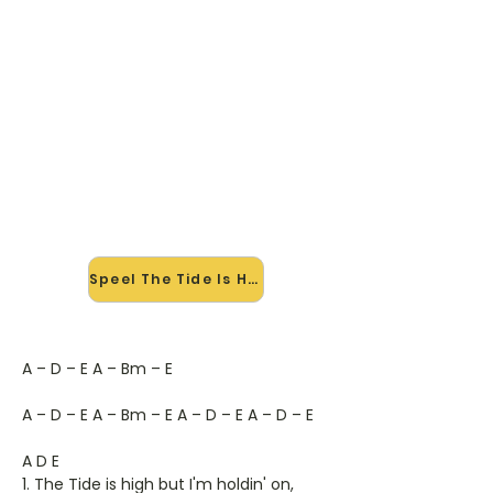
🎸 Speel The Tide Is High mee —
op jouw tempo
✨ Nieuw • preview — op onze
vernieuwde website speel je The
Tide Is High van Blondy mee met de
interactieve speler: vertraag het
tempo, loop de lastige stukken en zie
je akkoorden meelopen. Test 'm
alvast.
Speel The Tide Is High mee →
A – D – E A – Bm – E
A – D – E A – Bm – E A – D – E A – D – E
A D E
1. The Tide is high but I'm holdin' on,