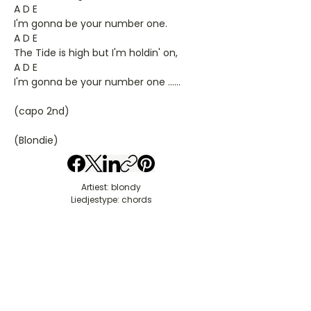
A D E
I'm gonna be your number one.
A D E
The Tide is high but I'm holdin' on,
A D E
I'm gonna be your number one ……
(capo 2nd)
(Blondie)
Artiest: blondy
Liedjestype: chords