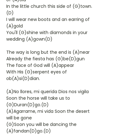
In the little church this side of (G)town.
(D)
I will wear new boots and an earring of
(A)gold
You'll (G)shine with diamonds in your
wedding (A)gown(D)
The way is long but the end is (A)near
Already the fiesta has (G)be(D)gun
The face of God will (A)appear
With His (G)serpent eyes of
ob(A)si(D)dian.
(A)No llores, mi querida Dios nos vigila
Soon the horse will take us to
(G)Duran(D)go.(D)
(A)Agarrame, mi vida Soon the desert
will be gone
(G)Soon you will be dancing the
(A)fandan(D)go.(D)