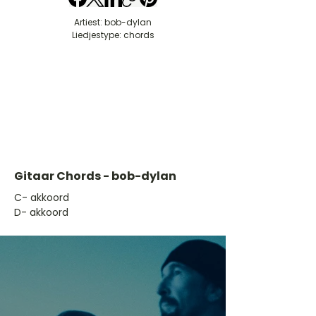
Artiest: bob-dylan
Liedjestype: chords
Gitaar Chords - bob-dylan
​C- akkoord
D- akkoord