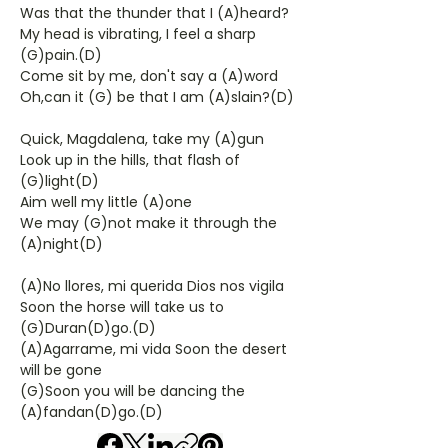
Was that the thunder that I (A)heard?
My head is vibrating, I feel a sharp
(G)pain.(D)
Come sit by me, don't say a (A)word
Oh,can it (G) be that I am (A)slain?(D)
Quick, Magdalena, take my (A)gun
Look up in the hills, that flash of
(G)light(D)
Aim well my little (A)one
We may (G)not make it through the
(A)night(D)
(A)No llores, mi querida Dios nos vigila
Soon the horse will take us to
(G)Duran(D)go.(D)
(A)Agarrame, mi vida Soon the desert
will be gone
(G)Soon you will be dancing the
(A)fandan(D)go.(D)