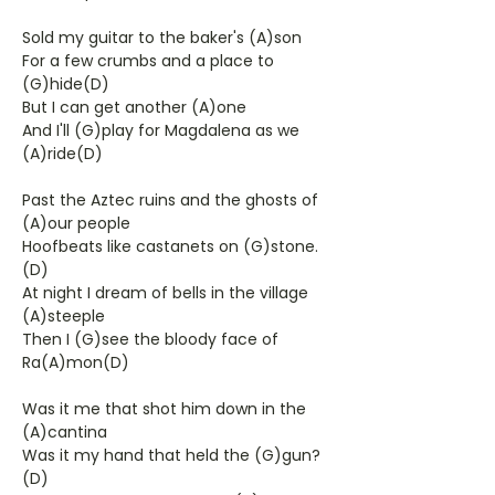
Sold my guitar to the baker's (A)son
For a few crumbs and a place to
(G)hide(D)
But I can get another (A)one
And I'll (G)play for Magdalena as we
(A)ride(D)
Past the Aztec ruins and the ghosts of
(A)our people
Hoofbeats like castanets on (G)stone.
(D)
At night I dream of bells in the village
(A)steeple
Then I (G)see the bloody face of
Ra(A)mon(D)
Was it me that shot him down in the
(A)cantina
Was it my hand that held the (G)gun?
(D)