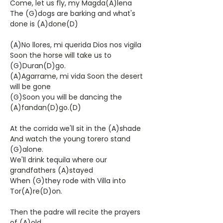
Come, let us fly, my Magda(A)lena
The (G)dogs are barking and what's
done is (A)done(D)
(A)No llores, mi querida Dios nos vigila
Soon the horse will take us to
(G)Duran(D)go.
(A)Agarrame, mi vida Soon the desert
will be gone
(G)Soon you will be dancing the
(A)fandan(D)go.(D)
At the corrida we'll sit in the (A)shade
And watch the young torero stand
(G)alone.
We'll drink tequila where our
grandfathers (A)stayed
When (G)they rode with Villa into
Tor(A)re(D)on.
Then the padre will recite the prayers
of (A)old