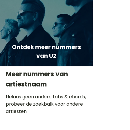
Ontdek meer nummers
van U2
Meer nummers van
artiestnaam
Helaas geen andere tabs & chords,
probeer de zoekbalk voor andere
artiesten.