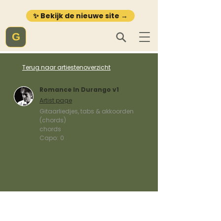
✨ Bekijk de nieuwe site →
G
Terug naar artiestenoverzicht
Romance In Durango v1
Artist page
Gitaarliedjes, tabs & akkoorden
(chords)
chords
Capo:
0