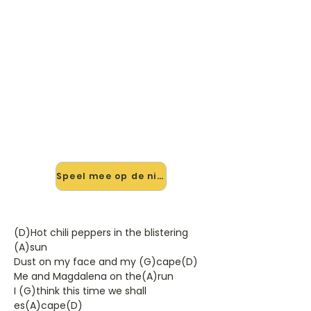
🎸 Speel Romance In Durango
V1 mee — op jouw tempo
✨ Nieuw • preview — op onze
vernieuwde website speel je
Romance In Durango V1 van Bob
Dylan mee met de interactieve
speler: vertraag het tempo, loop de
lastige stukken en zie je akkoorden
meelopen. Test 'm alvast.
Speel mee op de nieuwe site →
(D)Hot chili peppers in the blistering
(A)sun
Dust on my face and my (G)cape(D)
Me and Magdalena on the(A)run
I (G)think this time we shall
es(A)cape(D)