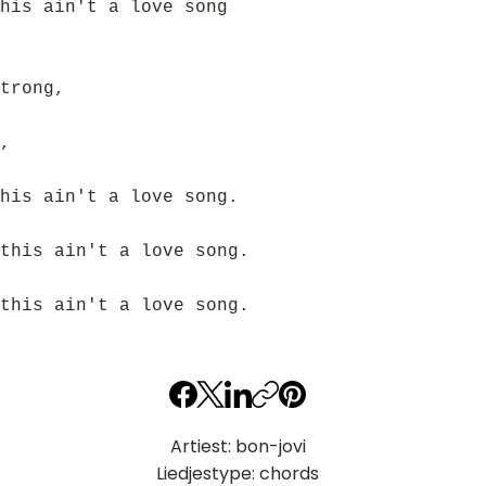
his ain't a love song
trong,
,
his ain't a love song.
this ain't a love song.
this ain't a love song.
Artiest: bon-jovi
Liedjestype: chords