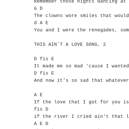
Remember those nights dancing at 
G D
The clowns wore smiles that would
d A E
You and I were the renegades, som
THIS AIN`T A LOVE SONG, 2
D fis E
It made me so mad 'cause I wanted
D fis E
And now it's so sad that whatever
A E
If the love that I got for you is
fis D
if the river I cried ain't that l
A E D