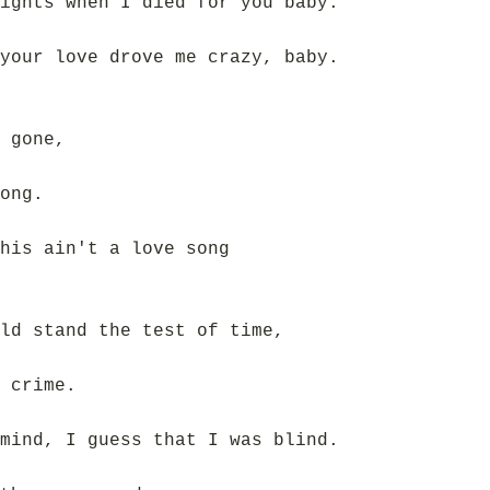
ights when I died for you baby.
your love drove me crazy, baby.
 gone,
ong.
his ain't a love song
ld stand the test of time,
 crime.
mind, I guess that I was blind.