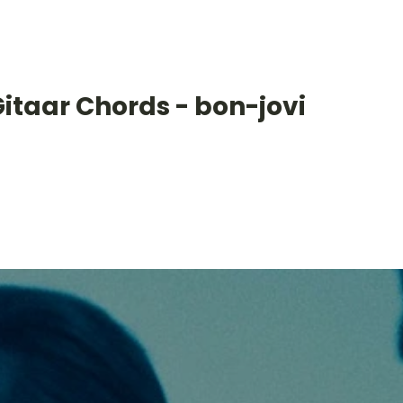
itaar Chords - bon-jovi