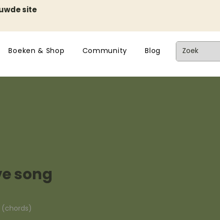
euwde site
Boeken & Shop
Community
Blog
ove song
n (chords)