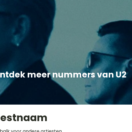
ntdek meer nummers van U2
iestnaam
balk voor andere artiesten.