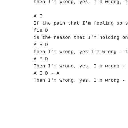
then I'm wrong, yes, I'm wrong, t
A E
If the pain that I'm feeling so s
fis D
is the reason that I'm holding on
A E D
then I'm wrong, yes I'm wrong - t
A E D
Then I'm wrong, yes, I'm wrong - 
A E D - A
Then I'm wrong, yes, I'm wrong - 