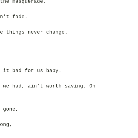
the masquerade,
n't fade.
e things never change.
 it bad for us baby.
 we had, ain't worth saving. Oh!
 gone,
ong,