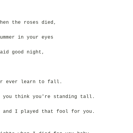
hen the roses died,
ummer in your eyes
aid good night,
r ever learn to fall.
 you think you're standing tall.
 and I played that fool for you.