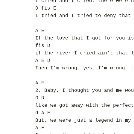
I cried and I cried, there were n
D fis E
I tried and I tried to deny that 
A E
If the love that I got for you is
fis D
if the river I cried ain't that l
A E D
Then I'm wrong, yes, I'm wrong, t
A E
2. Baby, I thought you and me wou
G D
like we got away with the perfect
d A E
But, we were just a legend in my 
A E