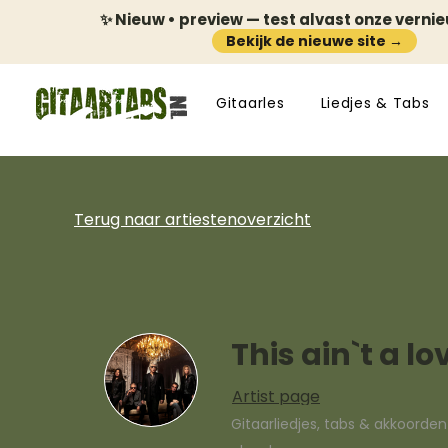
✨ Nieuw • preview — test alvast onze verni
Bekijk de nieuwe site →
Gitaarles
Liedjes & Tabs
Terug naar artiestenoverzicht
This ain`t a l
Artist page
Gitaarliedjes, tabs & akkoorde