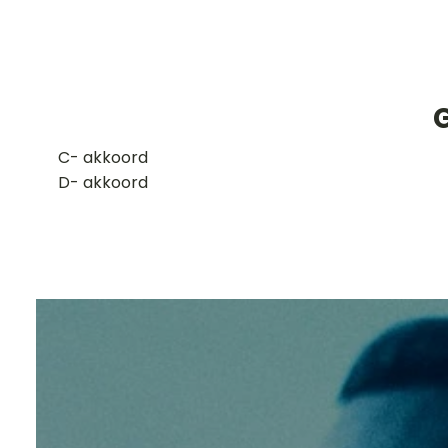
G
​C- akkoord
D- akkoord