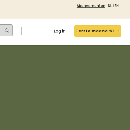
Abonnementen
NL
|
EN
Log in
Eerste maand €1