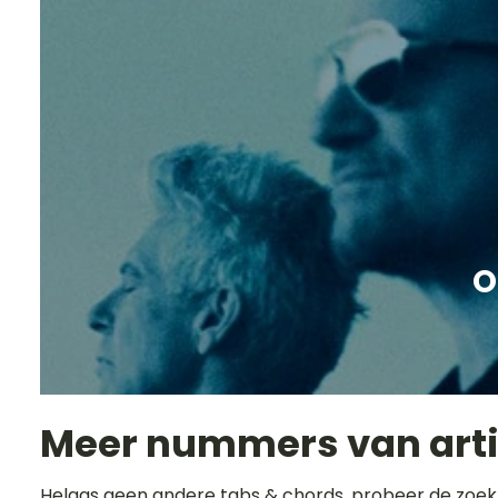
O
Meer nummers van art
Helaas geen andere tabs & chords, probeer de zoek