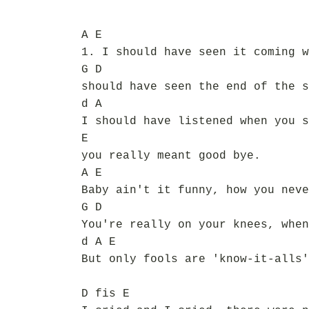
A E
1. I should have seen it coming w
G D
should have seen the end of the s
d A
I should have listened when you s
E
you really meant good bye.
A E
Baby ain't it funny, how you neve
G D
You're really on your knees, when
d A E
But only fools are 'know-it-alls'
D fis E