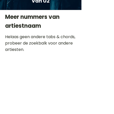
van U2
Meer nummers van
artiestnaam
Helaas geen andere tabs & chords,
probeer de zoekbalk voor andere
artiesten.
Dit is een paragraaf. Klik hier om je