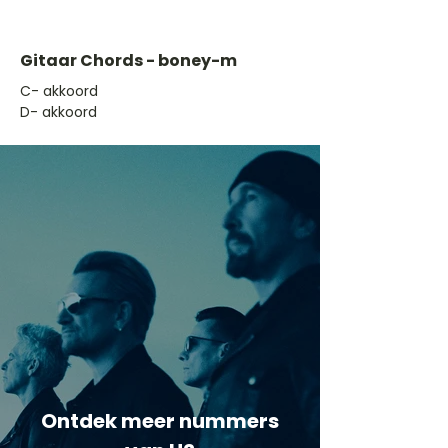
Gitaar Chords - boney-m
​C- akkoord
D- akkoord
Ontdek meer nummers