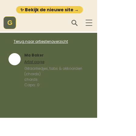
✨ Bekijk de nieuwe site →
G
Terug naar artiestenoverzicht
Ma Baker
Artist page
Gitaarliedjes, tabs & akkoorden
(chords)
chords
Capo:
0