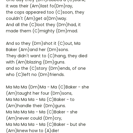
it was their (Am)last fo(Dm)ray,
the cops appeared too (C)soon, they
couldn't (Am)get a(Dm)way.
And all the (C)loot they (Dm)had, it
made them (C)mighty (Dm)mad.
And so they (Dm)shot it (C)out, Ma
Baker (Am)and her (Dm)sons.
They didn't want to (C)hang, they died
with (Am)blazing (Dm)guns.
and so the (C)story (Dm)ends, of one
who (C)left no (Dm)friends.
Ma Ma Ma (Dm)Ma - Ma (C)Baker - she
(Am)taught her four (Dm)sons,
Ma Ma Ma Ma - Ma (C)Baker - to
(Am)handle their (Dm)guns.
Ma Ma Ma Ma - Ma (C)Baker - she
(Am)never could (Dm)cry,
Ma Ma Ma Ma - Ma (C)Baker - but she
(Am)knew how to (A)die!