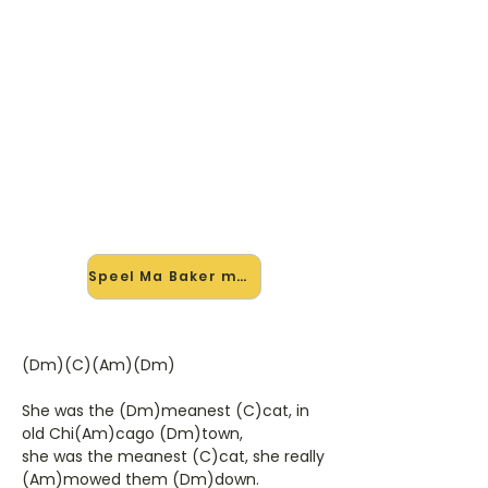
🎸 Speel Ma Baker mee — op
jouw tempo
✨ Nieuw • preview — op onze
vernieuwde website speel je Ma
Baker van Boney M mee met de
interactieve speler: vertraag het
tempo, loop de lastige stukken en zie
je akkoorden meelopen. Test 'm
alvast.
Speel Ma Baker mee →
(Dm)(C)(Am)(Dm)
She was the (Dm)meanest (C)cat, in
old Chi(Am)cago (Dm)town,
she was the meanest (C)cat, she really
(Am)mowed them (Dm)down.