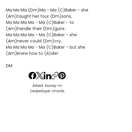
Ma Ma Ma (Dm)Ma - Ma (C)Baker - she
(Am)taught her four (Dm)sons,
Ma Ma Ma Ma - Ma (C)Baker - to
(Am)handle their (Dm)guns.
Ma Ma Ma Ma - Ma (C)Baker - she
(Am)never could (Dm)cry,
Ma Ma Ma Ma - Ma (C)Baker - but she
(Am)knew how to (A)die!
DM
Artiest: boney-m
Liedjestype: chords