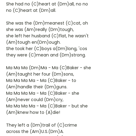
She had no (C)heart at (Dm)all, no no
no (C)heart at (Dm)all.
She was the (Dm)meanest (C)cat, oh
she was (Am)really (Dm)tough,
she left her husband (C)flat, he wasn't
(Am)tough en(Dm)ough.
She took her (C)boys a(Dm)long, 'cos
they were (C)mean and (Dm)strong.
Ma Ma Ma (Dm)Ma - Ma (C)Baker - she
(Am)taught her four (Dm)sons,
Ma Ma Ma Ma - Ma (C)Baker - to
(Am)handle their (Dm)guns.
Ma Ma Ma Ma - Ma (C)Baker - she
(Am)never could (Dm)cry,
Ma Ma Ma Ma - Ma (C)Baker - but she
(Am)knew how to (A)die!
They left a (Dm)trail of (C)crime
across the (Am)U.S.(Dm)A.