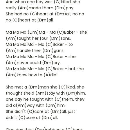
And when one boy was (C)killed, she
really (Am)made them (Dm)pay.
She had no (C)heart at (Dm)all, no no
no (C)heart at (Dm)all.
Ma Ma Ma (Dm)Ma - Ma (C)Baker - she
(Am)taught her four (Dm)sons,
Ma Ma Ma Ma - Ma (C)Baker - to
(Am)handle their (Dm)guns.
Ma Ma Ma Ma - Ma (C)Baker - she
(Am)never could (Dm)cry,
Ma Ma Ma Ma - Ma (C)Baker - but she
(Am)knew how to (A)die!
She met a (Dm)man she (C)liked, she
thought she'd (Am)stay with (Dm)him,
one day he fought with (C)them, they
did a(Am)way with (Dm)him.
She didn't (C)care at (Dm)all, just
didn't (C)care at (Dm)all.
One day they (Dm)robbed a (C)bank,