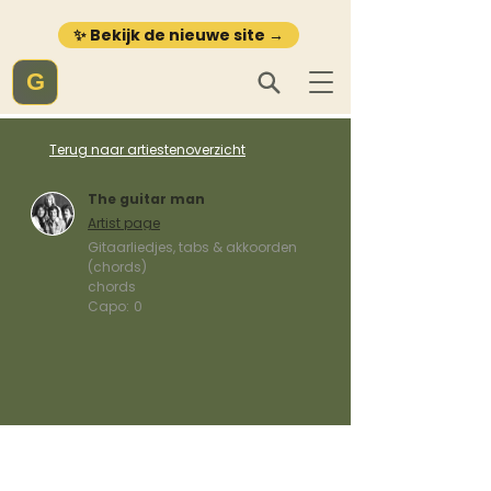
✨ Bekijk de nieuwe site →
G
Terug naar artiestenoverzicht
The guitar man
Artist page
Gitaarliedjes, tabs & akkoorden
(chords)
chords
Capo:
0