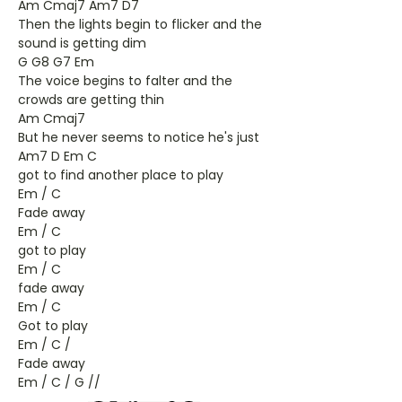
Am Cmaj7 Am7 D7
Then the lights begin to flicker and the
sound is getting dim
G G8 G7 Em
The voice begins to falter and the
crowds are getting thin
Am Cmaj7
But he never seems to notice he's just
Am7 D Em C
got to find another place to play
Em / C
Fade away
Em / C
got to play
Em / C
fade away
Em / C
Got to play
Em / C /
Fade away
Em / C / G //