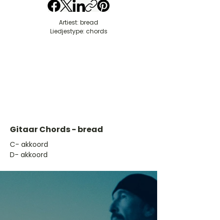
Artiest: bread
Liedjestype: chords
Gitaar Chords - bread
​C- akkoord
D- akkoord