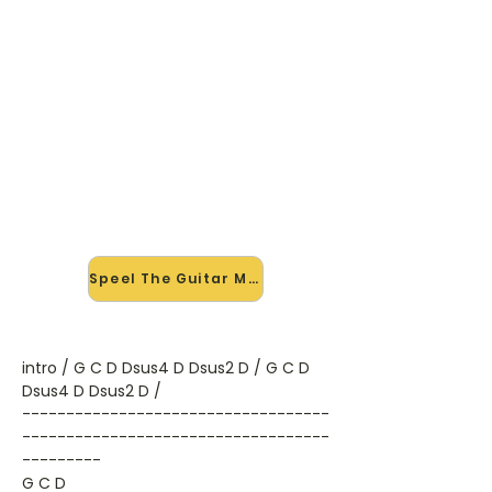
🎸 Speel The Guitar Man mee —
op jouw tempo
✨ Nieuw • preview — op onze
vernieuwde website speel je The
Guitar Man van Bread mee met de
interactieve speler: vertraag het
tempo, loop de lastige stukken en zie
je akkoorden meelopen. Test 'm
alvast.
Speel The Guitar Man mee →
intro / G C D Dsus4 D Dsus2 D / G C D
Dsus4 D Dsus2 D /
-----------------------------------
-----------------------------------
---------
G C D