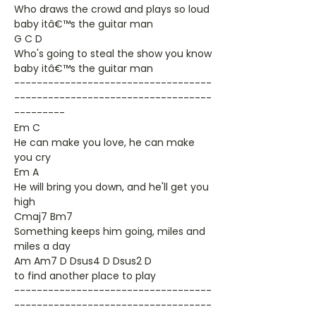
Who draws the crowd and plays so loud
baby itâ€™s the guitar man
G C D
Who's going to steal the show you know
baby itâ€™s the guitar man
-----------------------------------
-----------------------------------
---------
Em C
He can make you love, he can make
you cry
Em A
He will bring you down, and he'll get you
high
Cmaj7 Bm7
Something keeps him going, miles and
miles a day
Am Am7 D Dsus4 D Dsus2 D
to find another place to play
-----------------------------------
-----------------------------------