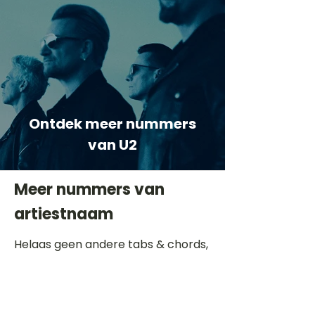
Ontdek meer nummers
van U2
Meer nummers van
artiestnaam
Helaas geen andere tabs & chords,
probeer de zoekbalk voor andere
artiesten.