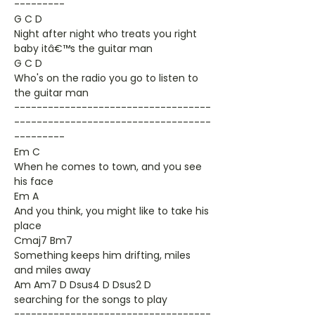
---------
G C D
Night after night who treats you right
baby itâ€™s the guitar man
G C D
Who's on the radio you go to listen to
the guitar man
-----------------------------------
-----------------------------------
---------
Em C
When he comes to town, and you see
his face
Em A
And you think, you might like to take his
place
Cmaj7 Bm7
Something keeps him drifting, miles
and miles away
Am Am7 D Dsus4 D Dsus2 D
searching for the songs to play
-----------------------------------