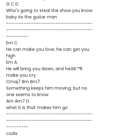
G C D
Who's going to steal the show you know
baby its the guitar man
-----------------------------------
-----------------------------------
---------
Em C
He can make you love, he can get you
high
Em A
He will bring you down, and heâ€™ll
make you cry
Cmaj7 Bm Bm7
Something keeps him moving, but no
one seems to know
Am Am7 D
what it is that makes him go
-----------------------------------
-----------------------------------
---------
coda