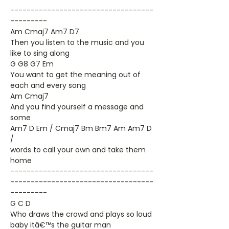
-----------------------------------
---------
Am Cmaj7 Am7 D7
Then you listen to the music and you
like to sing along
G G8 G7 Em
You want to get the meaning out of
each and every song
Am Cmaj7
And you find yourself a message and
some
Am7 D Em / Cmaj7 Bm Bm7 Am Am7 D
/
words to call your own and take them
home
-----------------------------------
-----------------------------------
---------
G C D
Who draws the crowd and plays so loud
baby itâ€™s the guitar man