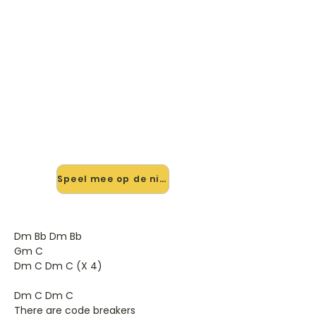
🎸 Speel Two Silver Dreams
mee — op jouw tempo
✨ Nieuw • preview — op onze
vernieuwde website speel je Two
Silver Dreams van Calexico mee met
de interactieve speler: vertraag het
tempo, loop de lastige stukken en zie
je akkoorden meelopen. Test 'm
alvast.
Speel mee op de nieuwe site →
Dm Bb Dm Bb
Gm C
Dm C Dm C (X 4)
Dm C Dm C
There are code breakers