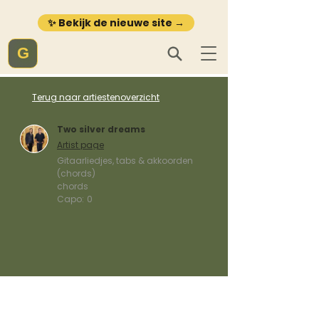
✨ Bekijk de nieuwe site →
G
Terug naar artiestenoverzicht
Two silver dreams
Artist page
Gitaarliedjes, tabs & akkoorden
(chords)
chords
Capo:
0