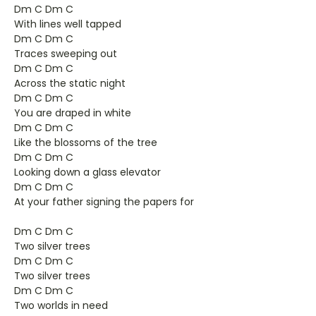
Dm C Dm C
With lines well tapped
Dm C Dm C
Traces sweeping out
Dm C Dm C
Across the static night
Dm C Dm C
You are draped in white
Dm C Dm C
Like the blossoms of the tree
Dm C Dm C
Looking down a glass elevator
Dm C Dm C
At your father signing the papers for
Dm C Dm C
Two silver trees
Dm C Dm C
Two silver trees
Dm C Dm C
Two worlds in need