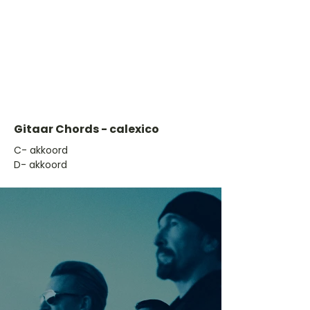
Gitaar Chords - calexico
​C- akkoord
D- akkoord