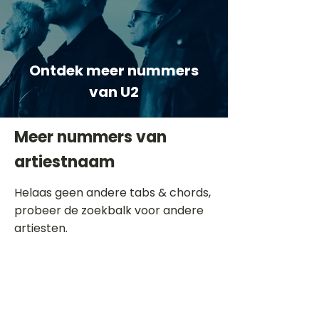
Ontdek meer nummers
van U2
Meer nummers van
artiestnaam
Helaas geen andere tabs & chords,
probeer de zoekbalk voor andere
artiesten.