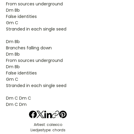
From sources underground
Dm Bb
False identities
Gm C
Stranded in each single seed
Dm Bb
Branches falling down
Dm Bb
From sources underground
Dm Bb
False identities
Gm C
Stranded in each single seed
Dm C Dm C
Dm C Dm
Artiest: calexico
Liedjestype: chords