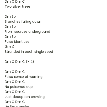
Dm C Dm C
Two silver trees
Dm Bb
Branches falling down
Dm Bb
From sources underground
Dm Bb
False identities
Gm C
Stranded in each single seed
Dm C Dm C (X 2)
Dm C Dm C
False sense of warning
Dm C Dm C
No poisoned cup
Dm C Dm C
Just deception crawling
Dm C Dm C
Up like a snake