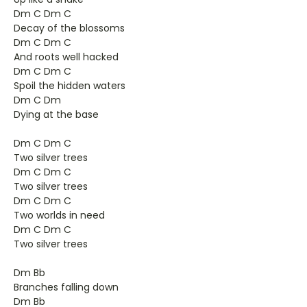
Dm C Dm C
Decay of the blossoms
Dm C Dm C
And roots well hacked
Dm C Dm C
Spoil the hidden waters
Dm C Dm
Dying at the base
Dm C Dm C
Two silver trees
Dm C Dm C
Two silver trees
Dm C Dm C
Two worlds in need
Dm C Dm C
Two silver trees
Dm Bb
Branches falling down
Dm Bb