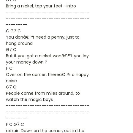
Bring a nickel, tap your feet +intro
-----------------------------------
-----------------------------------
---------
C G7 C
You donâ€™t need a penny, just to
hang around
G7 C
But if you got a nickel, wonâ€™t you lay
your money down ?
F C
Over on the corner, thereâ€™s a happy
noise
G7 C
People come from miles around, to
watch the magic boys
-----------------------------------
-----------------------------------
---------
F C G7 C
refrain Down on the corner, out in the