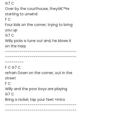
G7 C
Over by the courthouse, theyâ€™re
starting to unwind
F C
Four kids on the corner, trying to bring
you up
G7 C
Willy picks a tune out and, he blows it
on the harp
-----------------------------------
-----------------------------------
---------
F C G7 C
refrain Down on the corner, out in the
street
F C
Willy and the poor boys are playing
G7 C
Bring a nickel, tap your feet +intro
-----------------------------------
-----------------------------------