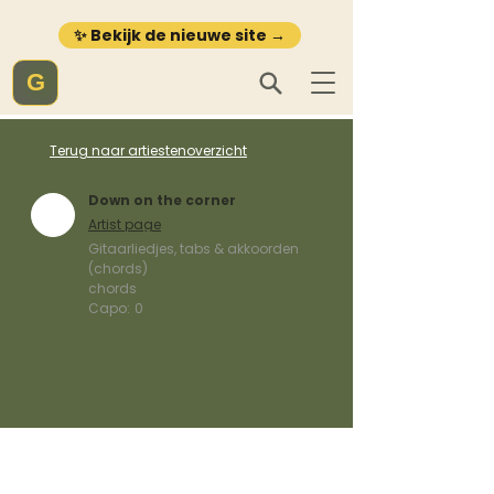
✨ Bekijk de nieuwe site →
G
Terug naar artiestenoverzicht
Down on the corner
Artist page
Gitaarliedjes, tabs & akkoorden
(chords)
chords
Capo:
0