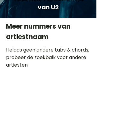
van U2
Meer nummers van
artiestnaam
Helaas geen andere tabs & chords,
probeer de zoekbalk voor andere
artiesten.