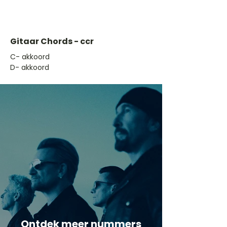
Gitaar Chords - ccr
​C- akkoord
D- akkoord
Ontdek meer nummers