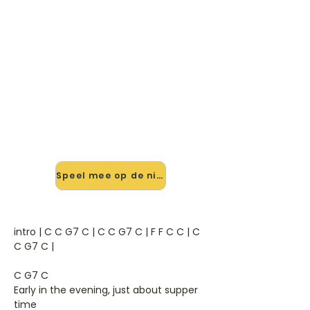
🎸 Speel Down On The Corner
mee — op jouw tempo
✨ Nieuw • preview — op onze
vernieuwde website speel je Down
On The Corner van C.C.R. mee met
de interactieve speler: vertraag het
tempo, loop de lastige stukken en zie
je akkoorden meelopen. Test 'm
alvast.
Speel mee op de nieuwe site →
intro | C C G7 C | C C G7 C | F F C C | C
C G7 C |
C G7 C
Early in the evening, just about supper
time