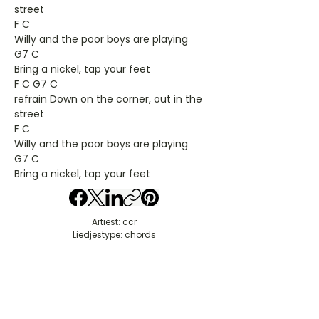
street
F C
Willy and the poor boys are playing
G7 C
Bring a nickel, tap your feet
F C G7 C
refrain Down on the corner, out in the
street
F C
Willy and the poor boys are playing
G7 C
Bring a nickel, tap your feet
Artiest: ccr
Liedjestype: chords