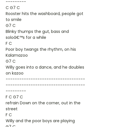
---------
C G7 C
Rooster hits the washboard, people got
to smile
G7 C
Blinky thumps the gut, bass and
soloâ€™s for a while
F C
Poor boy twangs the rhythm, on his
Kalamazoo
G7 C
Willy goes into a dance, and he doubles
on kazoo
-----------------------------------
-----------------------------------
---------
F C G7 C
refrain Down on the corner, out in the
street
F C
Willy and the poor boys are playing
G7 C