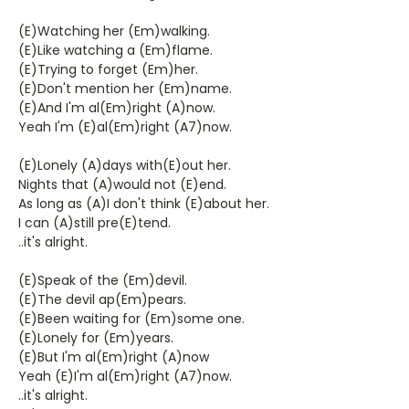
(E)Watching her (Em)walking.
(E)Like watching a (Em)flame.
(E)Trying to forget (Em)her.
(E)Don't mention her (Em)name.
(E)And I'm al(Em)right (A)now.
Yeah I'm (E)al(Em)right (A7)now.
(E)Lonely (A)days with(E)out her.
Nights that (A)would not (E)end.
As long as (A)I don't think (E)about her.
I can (A)still pre(E)tend.
..it's alright.
(E)Speak of the (Em)devil.
(E)The devil ap(Em)pears.
(E)Been waiting for (Em)some one.
(E)Lonely for (Em)years.
(E)But I'm al(Em)right (A)now
Yeah (E)I'm al(Em)right (A7)now.
..it's alright.