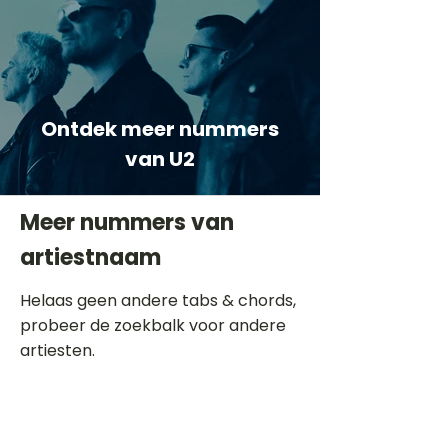
Ontdek meer nummers
van U2
Meer nummers van
artiestnaam
Helaas geen andere tabs & chords,
probeer de zoekbalk voor andere
artiesten.