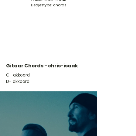
Liedjestype: chords
Gitaar Chords - chris-isaak
​C- akkoord
D- akkoord