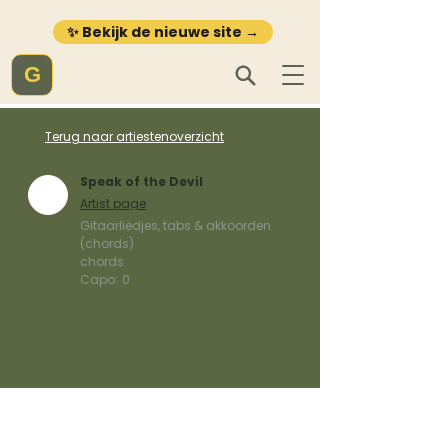
✨ Bekijk de nieuwe site →
G
Terug naar artiestenoverzicht
Speak of the Devil
Artist page
Gitaarliedjes, tabs & akkoorden
(chords)
chords
Capo:
0