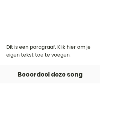
Dit is een paragraaf. Klik hier om je
eigen tekst toe te voegen.
Beoordeel deze song
Add a rating
STEM
Gitaartabs