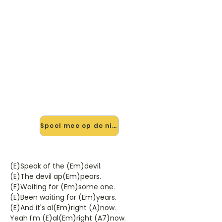
🎸 Speel Speak Of The Devil
mee — op jouw tempo
✨ Nieuw • preview — op onze
vernieuwde website speel je Speak
Of The Devil van Chris Isaak mee
met de interactieve speler: vertraag
het tempo, loop de lastige stukken
en zie je akkoorden meelopen. Test
'm alvast.
Speel mee op de nieuwe site →
(E)Speak of the (Em)devil.
(E)The devil ap(Em)pears.
(E)Waiting for (Em)some one.
(E)Been waiting for (Em)years.
(E)And it's al(Em)right (A)now.
Yeah I'm (E)al(Em)right (A7)now.