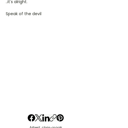
..it's alright.
Speak of the devil
Artiest: chris-isaak