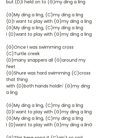
but (D)I held on to (G)my ding a ling
(G)My ding a ling, (C)my ding a ling
(D)I want to play with (G)my ding a ling
(G)My ding a ling, (C)my ding a ling
I (D)want to play with (G)my ding a ling
(G)Once I was swimming cross
(C)Turtle creek
(D)many snappers all (G)around my
feet
(G)Shure was hard swimming (C)cross
that thing
with (D)both hands holdin' (G)my ding
a ling
(G)My ding a ling, (C)my ding a ling
(D)I want to play with (G)my ding a ling
(G)My ding a ling, (C)my ding a ling
I (D)want to play with (G)my ding a linG
(G)This here song it (C)ain't so sad