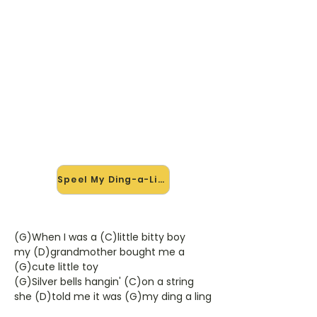
🎸 Speel My Ding-a-Ling mee —
op jouw tempo
✨ Nieuw • preview — op onze
vernieuwde website speel je My
Ding-a-Ling van Chuck Berry mee
met de interactieve speler: vertraag
het tempo, loop de lastige stukken
en zie je akkoorden meelopen. Test
'm alvast.
Speel My Ding-a-Ling mee →
(G)When I was a (C)little bitty boy
my (D)grandmother bought me a
(G)cute little toy
(G)Silver bells hangin' (C)on a string
she (D)told me it was (G)my ding a ling