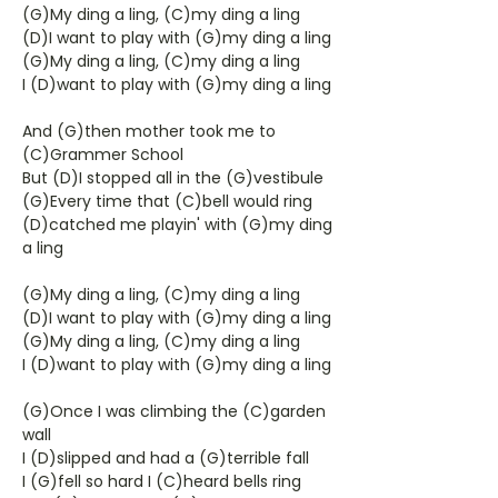
(G)My ding a ling, (C)my ding a ling
(D)I want to play with (G)my ding a ling
(G)My ding a ling, (C)my ding a ling
I (D)want to play with (G)my ding a ling
And (G)then mother took me to
(C)Grammer School
But (D)I stopped all in the (G)vestibule
(G)Every time that (C)bell would ring
(D)catched me playin' with (G)my ding
a ling
(G)My ding a ling, (C)my ding a ling
(D)I want to play with (G)my ding a ling
(G)My ding a ling, (C)my ding a ling
I (D)want to play with (G)my ding a ling
(G)Once I was climbing the (C)garden
wall
I (D)slipped and had a (G)terrible fall
I (G)fell so hard I (C)heard bells ring