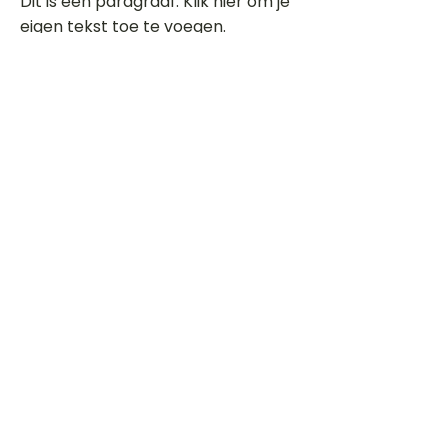
Dit is een paragraaf. Klik hier om je
eigen tekst toe te voegen.
Beoordeel deze song
Add a rating
STEM
Gitaartabs
G
65.000+ leden sinds 1998
VOLG & ONTVANG