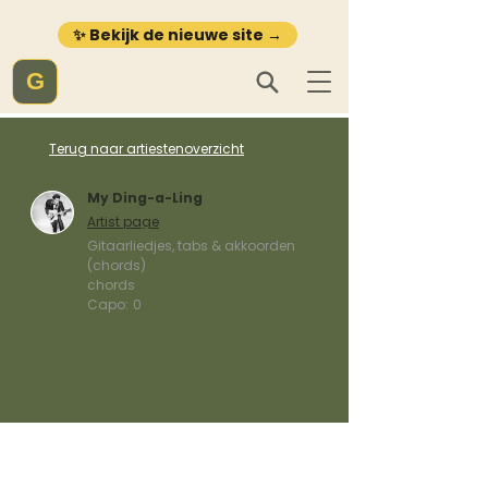
✨ Bekijk de nieuwe site →
G
Terug naar artiestenoverzicht
My Ding-a-Ling
Artist page
Gitaarliedjes, tabs & akkoorden
(chords)
chords
Capo:
0