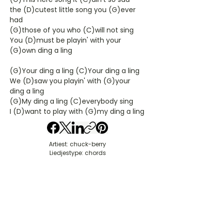
the (D)cutest little song you (G)ever
had
(G)those of you who (C)will not sing
You (D)must be playin' with your
(G)own ding a ling
(G)Your ding a ling (C)Your ding a ling
We (D)saw you playin' with (G)your
ding a ling
(G)My ding a ling (C)everybody sing
I (D)want to play with (G)my ding a ling
Artiest: chuck-berry
Liedjestype: chords