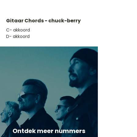
Gitaar Chords - chuck-berry
​C- akkoord
D- akkoord
Ontdek meer nummers