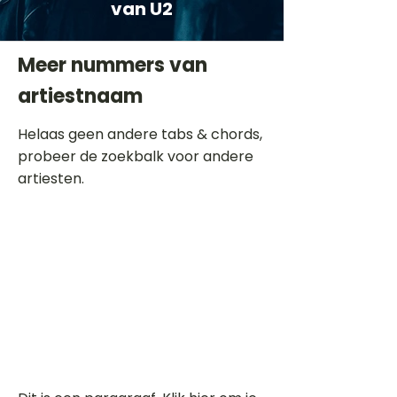
van U2
Meer nummers van
artiestnaam
Helaas geen andere tabs & chords,
probeer de zoekbalk voor andere
artiesten.