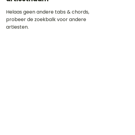
Helaas geen andere tabs & chords,
probeer de zoekbalk voor andere
artiesten.
Dit is een paragraaf. Klik hier om je
eigen tekst toe te voegen.
Beoordeel deze song