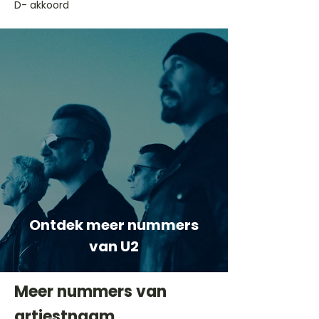
D- akkoord
Ontdek meer nummers
van U2
Meer nummers van
artiestnaam