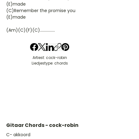
(E)made
(C)Remember the promise you
(E)made
(Am)(C)(F)(C)................
Artiest: cock-robin
Liedjestype: chords
Gitaar Chords - cock-robin
​C- akkoord