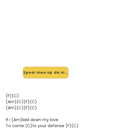
🎸 Speel The Promise You Made
mee — op jouw tempo
✨ Nieuw • preview — op onze
vernieuwde website speel je The
Promise You Made van Cock Robin
mee met de interactieve speler:
vertraag het tempo, loop de lastige
stukken en zie je akkoorden
meelopen. Test 'm alvast.
Speel mee op de nieuwe site →
(F)(C)
(Am)(C)(F)(C)
(Am)(C)(F)(C)
If I (Am)laid down my love
To come (C)to your defense (F)(C)