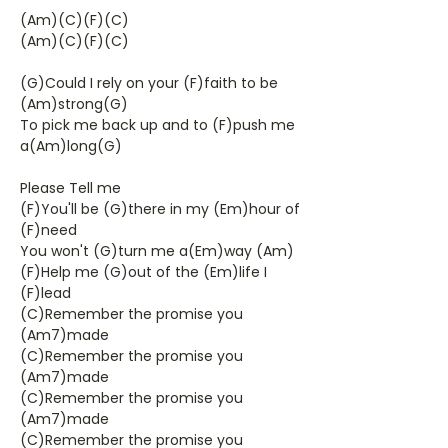
(Am)(C)(F)(C)
(Am)(C)(F)(C)
(G)Could I rely on your (F)faith to be
(Am)strong(G)
To pick me back up and to (F)push me
a(Am)long(G)
Please Tell me
(F)You'll be (G)there in my (Em)hour of
(F)need
You won't (G)turn me a(Em)way (Am)
(F)Help me (G)out of the (Em)life I
(F)lead
(C)Remember the promise you
(Am7)made
(C)Remember the promise you
(Am7)made
(C)Remember the promise you
(Am7)made
(C)Remember the promise you