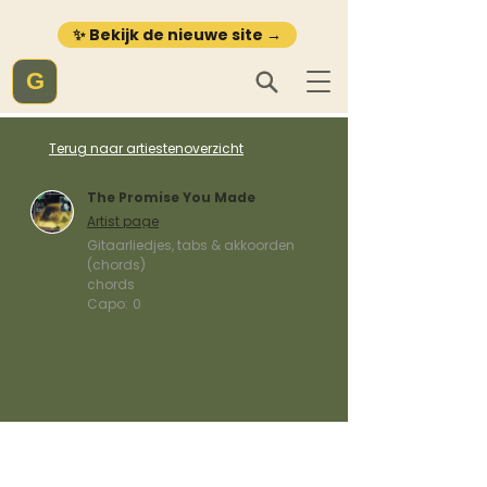
✨ Bekijk de nieuwe site →
G
Terug naar artiestenoverzicht
The Promise You Made
Artist page
Gitaarliedjes, tabs & akkoorden
(chords)
chords
Capo:
0