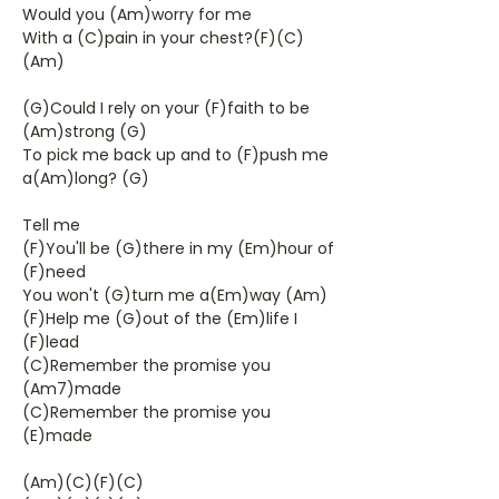
Would you (Am)worry for me
With a (C)pain in your chest?(F)(C)
(Am)
(G)Could I rely on your (F)faith to be
(Am)strong (G)
To pick me back up and to (F)push me
a(Am)long? (G)
Tell me
(F)You'll be (G)there in my (Em)hour of
(F)need
You won't (G)turn me a(Em)way (Am)
(F)Help me (G)out of the (Em)life I
(F)lead
(C)Remember the promise you
(Am7)made
(C)Remember the promise you
(E)made
(Am)(C)(F)(C)