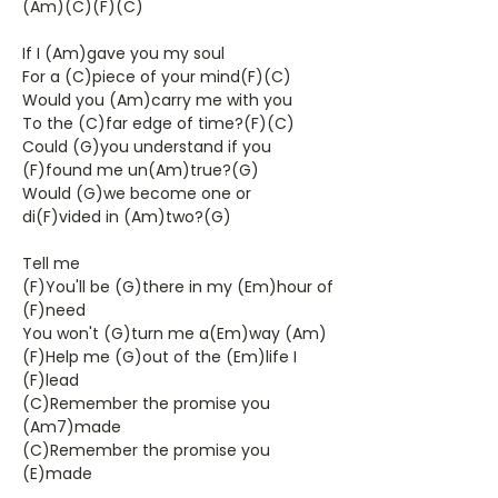
(Am)(C)(F)(C)
If I (Am)gave you my soul
For a (C)piece of your mind(F)(C)
Would you (Am)carry me with you
To the (C)far edge of time?(F)(C)
Could (G)you understand if you
(F)found me un(Am)true?(G)
Would (G)we become one or
di(F)vided in (Am)two?(G)
Tell me
(F)You'll be (G)there in my (Em)hour of
(F)need
You won't (G)turn me a(Em)way (Am)
(F)Help me (G)out of the (Em)life I
(F)lead
(C)Remember the promise you
(Am7)made
(C)Remember the promise you
(E)made