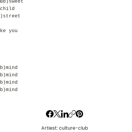
Bb)sweet
child
)street
ke you
b)mind
b)mind
b)mind
b)mind
Artiest: culture-club