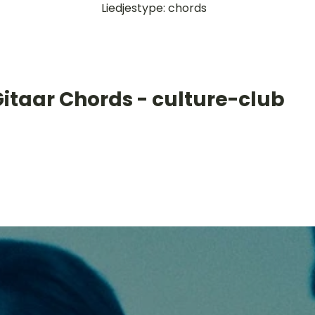
Liedjestype: chords
itaar Chords - culture-club