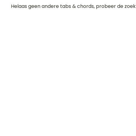
Helaas geen andere tabs & chords, probeer de zoek