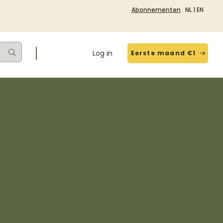
Abonnementen
NL
|
EN
Log in
Eerste maand €1