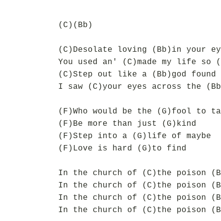
(C)(Bb)
(C)Desolate loving (Bb)in your ey
You used an' (C)made my life so (
(C)Step out like a (Bb)god found 
I saw (C)your eyes across the (Bb
(F)Who would be the (G)fool to ta
(F)Be more than just (G)kind
(F)Step into a (G)life of maybe
(F)Love is hard (G)to find
In the church of (C)the poison (B
In the church of (C)the poison (B
In the church of (C)the poison (B
In the church of (C)the poison (B