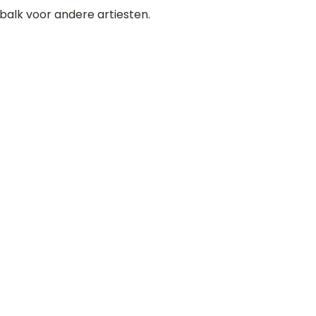
balk voor andere artiesten.