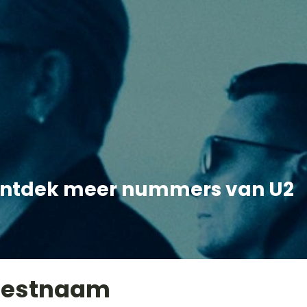
ntdek meer nummers van U2
iestnaam