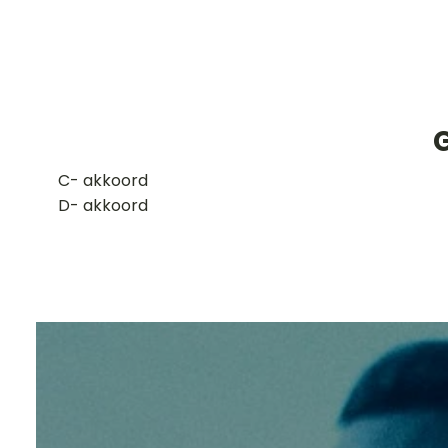
G
​C- akkoord
D- akkoord