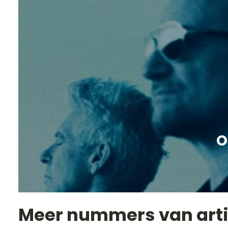
O
Meer nummers van art