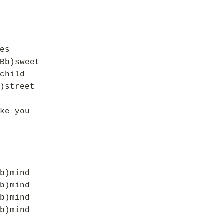
es
Bb)sweet
child
)street
ke you
b)mind
b)mind
b)mind
b)mind