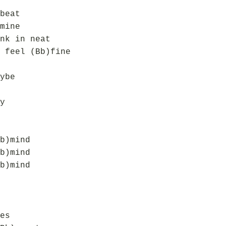
beat
mine
nk in neat
 feel (Bb)fine
ybe
y
b)mind
b)mind
b)mind
es