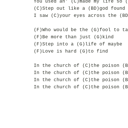
You used an' (C)made my life so (
(C)Step out like a (BD)god found 
I saw (C)your eyes across the (BD
(F)Who would be the (G)fool to ta
(F)Be more than just (G)kind
(F)Step into a (G)life of maybe
(F)Love is hard (G)to find
In the church of (C)the poison (B
In the church of (C)the poison (B
In the church of (C)the poison (B
In the church of (C)the poison (B