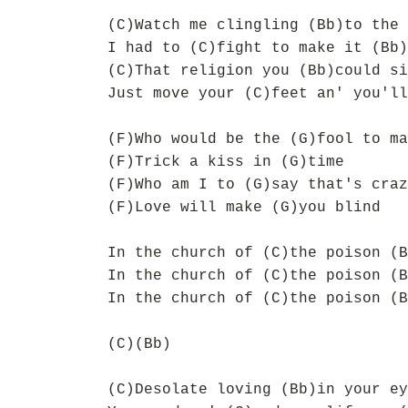
(C)Watch me clingling (Bb)to the 
I had to (C)fight to make it (Bb)
(C)That religion you (Bb)could si
Just move your (C)feet an' you'll
(F)Who would be the (G)fool to ma
(F)Trick a kiss in (G)time
(F)Who am I to (G)say that's craz
(F)Love will make (G)you blind
In the church of (C)the poison (B
In the church of (C)the poison (B
In the church of (C)the poison (B
(C)(Bb)
(C)Desolate loving (Bb)in your ey