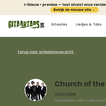
✨ Nieuw • preview — test alvast onze verni
Bekijk de nieuwe site →
Gitaarles
Liedjes & Tabs
Terug naar artiestenoverzicht
Church of the
Artist page
Gitaarliedjes, tabs & akkoorde