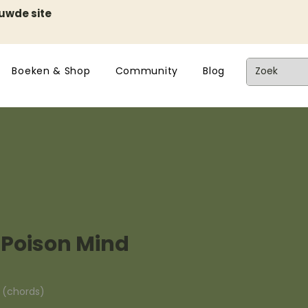
euwde site
Boeken & Shop
Community
Blog
 Poison Mind
n (chords)