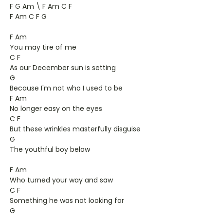
F G Am \ F Am C F
F Am C F G
F Am
You may tire of me
C F
As our December sun is setting
G
Because I'm not who I used to be
F Am
No longer easy on the eyes
C F
But these wrinkles masterfully disguise
G
The youthful boy below
F Am
Who turned your way and saw
C F
Something he was not looking for
G