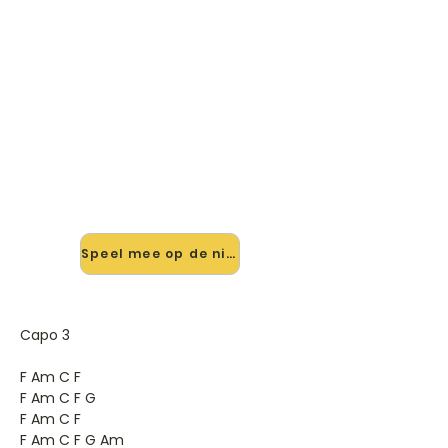
🎸 Speel Brothers On A Hotel
Bed mee — op jouw tempo
✨ Nieuw • preview — op onze
vernieuwde website speel je Brothers
On A Hotel Bed van Death Cab For
Cutie mee met de interactieve
speler: vertraag het tempo, loop de
lastige stukken en zie je akkoorden
meelopen. Test 'm alvast.
Speel mee op de nieuwe site →
Capo 3
F Am C F
F Am C F G
F Am C F
F Am C F G Am