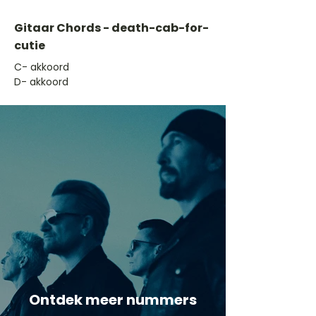
Gitaar Chords - death-cab-for-
cutie
​C- akkoord
D- akkoord
Ontdek meer nummers