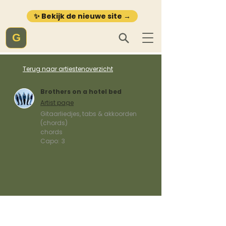
✨ Bekijk de nieuwe site →
G
Terug naar artiestenoverzicht
Brothers on a hotel bed
Artist page
Gitaarliedjes, tabs & akkoorden
(chords)
chords
Capo:
3