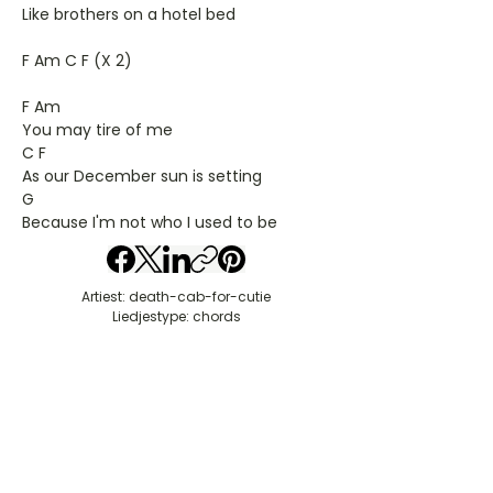
Like brothers on a hotel bed
F Am C F (X 2)
F Am
You may tire of me
C F
As our December sun is setting
G
Because I'm not who I used to be
Artiest: death-cab-for-cutie
Liedjestype: chords