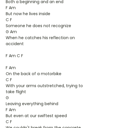
Both a beginning and an end
F Am
But now he lives inside
C F
Someone he does not recognize
G Am
When he catches his reflection on
accident
F Am C F
F Am
On the back of a motorbike
C F
With your arms outstretched, trying to
take flight
G
Leaving everything behind
F Am
But even at our swiftest speed
C F
We couldn't break from the concrete