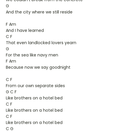
G
And the city where we still reside
F Am
And I have learned
C F
That even landlocked lovers yearn
G
For the sea like navy men
F Am
Because now we say goodnight
C F
From our own separate sides
G C F
Like brothers on a hotel bed
C F
Like brothers on a hotel bed
C F
Like brothers on a hotel bed
C G