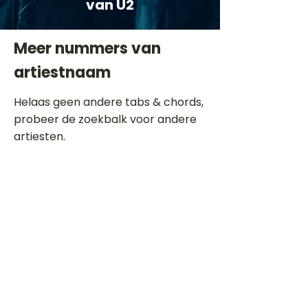
van U2
Meer nummers van
artiestnaam
Helaas geen andere tabs & chords,
probeer de zoekbalk voor andere
artiesten.
Dit is een paragraaf. Klik hier om je