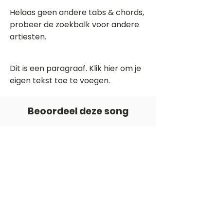
Helaas geen andere tabs & chords,
probeer de zoekbalk voor andere
artiesten.
Dit is een paragraaf. Klik hier om je
eigen tekst toe te voegen.
Beoordeel deze song
Add a rating
STEM
Gitaartabs
G