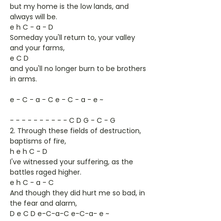
but my home is the low lands, and
always will be.
e h C - a - D
Someday you'll return to, your valley
and your farms,
e C D
and you'll no longer burn to be brothers
in arms.
e - C - a - C e - C - a - e ~
- - - - - - - - - - C D G - C - G
2. Through these fields of destruction,
baptisms of fire,
h e h C - D
I've witnessed your suffering, as the
battles raged higher.
e h C - a - C
And though they did hurt me so bad, in
the fear and alarm,
D e C D e-C-a-C e-C-a- e ~