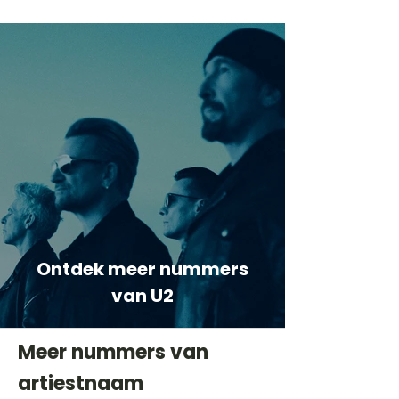
Ontdek meer nummers
van U2
Meer nummers van
artiestnaam