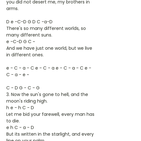
you did not desert me, my brothers in
arms.
D e -C-D G D C -a-D
There's so many different worlds, so
many different suns.
e -C-D G C ~
And we have just one world, but we live
in different ones.
e - C - a - C e - C - a e - C - a - C e -
C - a - e ~
C - D G - C - G
3. Now the sun's gone to hell, and the
moon's riding high.
h e - h C - D
Let me bid your farewell, every man has
to die.
e h C - a - D
But its written in the starlight, and every
line on your palm,