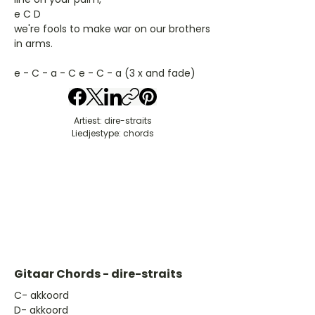
e C D
we're fools to make war on our brothers
in arms.
e - C - a - C e - C - a (3 x and fade)
Artiest: dire-straits
Liedjestype: chords
Gitaar Chords - dire-straits
​C- akkoord
D- akkoord