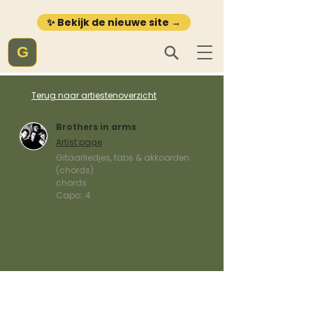
✨ Bekijk de nieuwe site →
G
Terug naar artiestenoverzicht
Brothers in arms
Artist page
Gitaarliedjes, tabs & akkoorden
(chords)
chords
Capo:
4