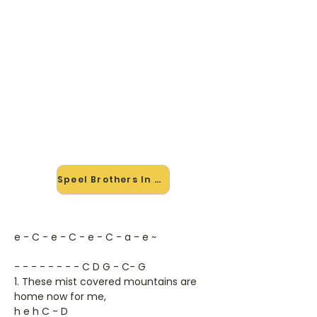
🎸 Speel Brothers In Arms mee
— op jouw tempo
✨ Nieuw • preview — op onze
vernieuwde website speel je Brothers
In Arms van Dire Straits mee met de
interactieve speler: vertraag het
tempo, loop de lastige stukken en zie
je akkoorden meelopen. Test 'm
alvast.
Speel Brothers In Arms mee →
e - C - e - C - e - C - a - e ~
- - - - - - - - C D G - C- G
1. These mist covered mountains are
home now for me,
h e h C - D