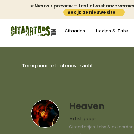
✨ Nieuw • preview — test alvast onze verni
Bekijk de nieuwe site →
Gitaarles
Liedjes & Tabs
Terug naar artiestenoverzicht
Heaven
Artist page
Gitaarliedjes, tabs & akkoorde