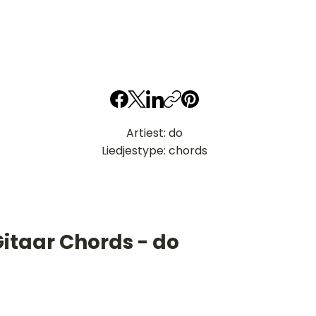
Artiest: do
Liedjestype: chords
itaar Chords - do