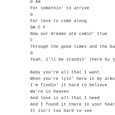
G Am
For somethin' to arrive
G
For love to come along
Dm C F
Now our dreams are comin' true
C
Through the good times and the ba
G
Yeah, I'll be standin' there by y
Baby you're all that I want
When you're lyin' here in my arms
I'm findin' it hard to believe
We're in heaven
And love is all that I need
And I found it there in your hear
It isn't too hard to see