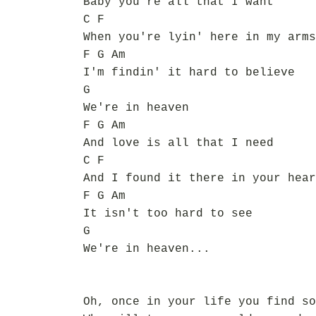
Baby you're all that I want
C F
When you're lyin' here in my arms
F G Am
I'm findin' it hard to believe
G
We're in heaven
F G Am
And love is all that I need
C F
And I found it there in your hear
F G Am
It isn't too hard to see
G
We're in heaven...
Oh, once in your life you find so