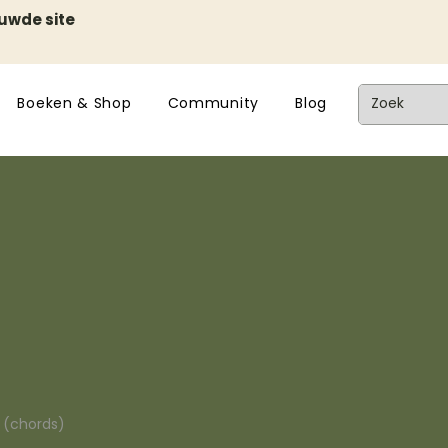
euwde site
Boeken & Shop
Community
Blog
n (chords)