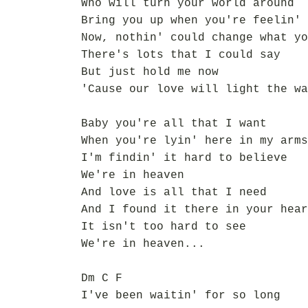
Who will turn your world around
Bring you up when you're feelin' 
Now, nothin' could change what yo
There's lots that I could say
But just hold me now
'Cause our love will light the wa
Baby you're all that I want
When you're lyin' here in my arms
I'm findin' it hard to believe
We're in heaven
And love is all that I need
And I found it there in your hear
It isn't too hard to see
We're in heaven...
Dm C F
I've been waitin' for so long