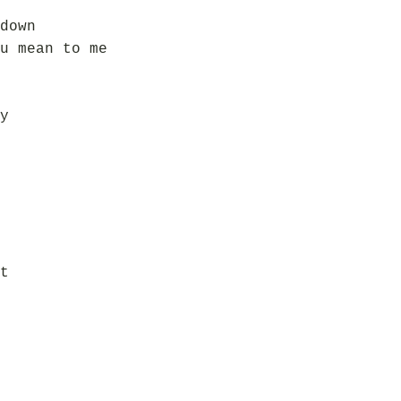
down
u mean to me
y
t