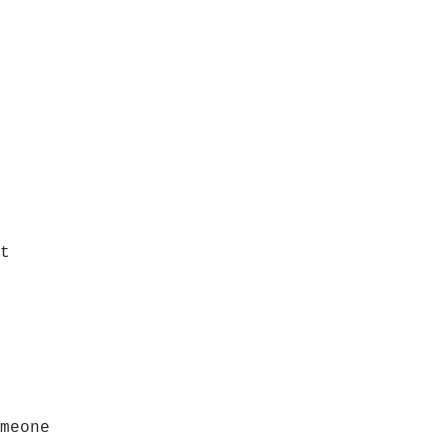
t
meone