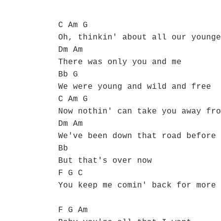
C Am G
Oh, thinkin' about all our younge
Dm Am
There was only you and me
Bb G
We were young and wild and free
C Am G
Now nothin' can take you away fro
Dm Am
We've been down that road before
Bb
But that's over now
F G C
You keep me comin' back for more
F G Am