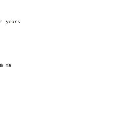
r years
m me