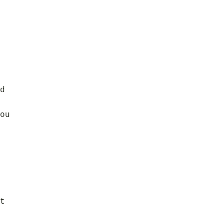
d
ou
t