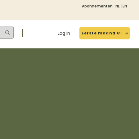
Abonnementen
NL
|
EN
Log in
Eerste maand €1