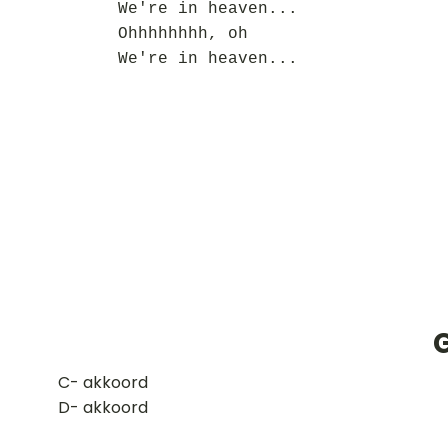
We're in heaven...
Ohhhhhhhh, oh
We're in heaven...
G
​C- akkoord
D- akkoord