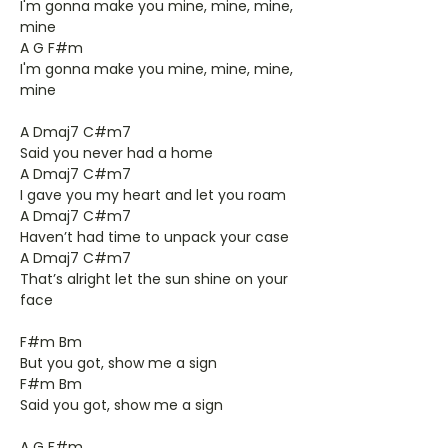
I'm gonna make you mine, mine, mine,
mine
A G F#m
I'm gonna make you mine, mine, mine,
mine
A Dmaj7 C#m7
Said you never had a home
A Dmaj7 C#m7
I gave you my heart and let you roam
A Dmaj7 C#m7
Haven’t had time to unpack your case
A Dmaj7 C#m7
That’s alright let the sun shine on your
face
F#m Bm
But you got, show me a sign
F#m Bm
Said you got, show me a sign
A G F#m