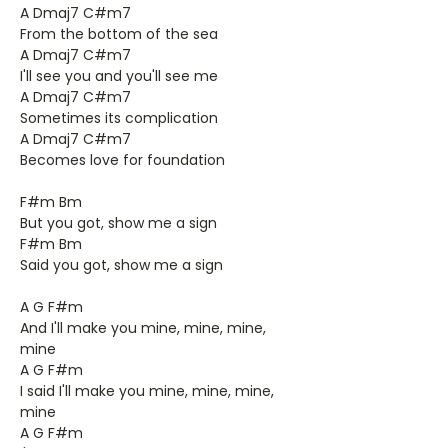
A Dmaj7 C#m7
From the bottom of the sea
A Dmaj7 C#m7
I'll see you and you'll see me
A Dmaj7 C#m7
Sometimes its complication
A Dmaj7 C#m7
Becomes love for foundation
F#m Bm
But you got, show me a sign
F#m Bm
Said you got, show me a sign
A G F#m
And I'll make you mine, mine, mine,
mine
A G F#m
I said I'll make you mine, mine, mine,
mine
A G F#m