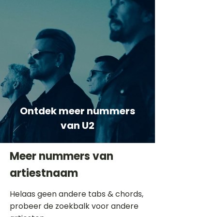
Ontdek meer nummers
van U2
Meer nummers van
artiestnaam
Helaas geen andere tabs & chords,
probeer de zoekbalk voor andere