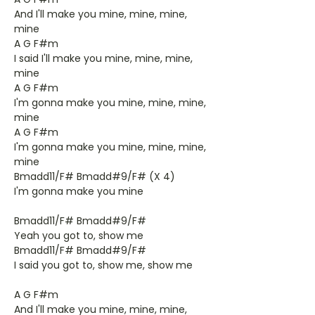
And I'll make you mine, mine, mine,
mine
A G F#m
I said I'll make you mine, mine, mine,
mine
A G F#m
I'm gonna make you mine, mine, mine,
mine
A G F#m
I'm gonna make you mine, mine, mine,
mine
Bmadd11/F# Bmadd#9/F# (X 4)
I'm gonna make you mine
Bmadd11/F# Bmadd#9/F#
Yeah you got to, show me
Bmadd11/F# Bmadd#9/F#
I said you got to, show me, show me
A G F#m
And I'll make you mine, mine, mine,