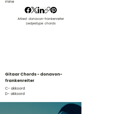
mine
Artiest: donavon-frankenreiter
Liedjestype: chords
Gitaar Chords - donavon-
frankenreiter
​C- akkoord
D- akkoord