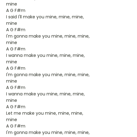
mine
A G F#m
I said I'll make you mine, mine, mine,
mine
A G F#m
I'm gonna make you mine, mine, mine,
mine
A G F#m
I wanna make you mine, mine, mine,
mine
A G F#m
I'm gonna make you mine, mine, mine,
mine
A G F#m
I wanna make you mine, mine, mine,
mine
A G F#m
Let me make you mine, mine, mine,
mine
A G F#m
I'm gonna make you mine, mine, mine,