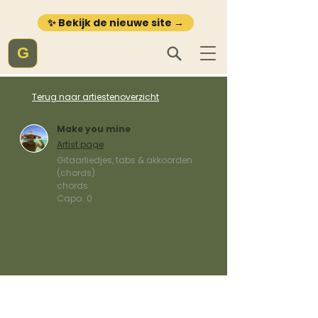
✨ Bekijk de nieuwe site →
G
Terug naar artiestenoverzicht
Make you mine
Artist page
Gitaarliedjes, tabs & akkoorden
(chords)
chords
Capo:
0