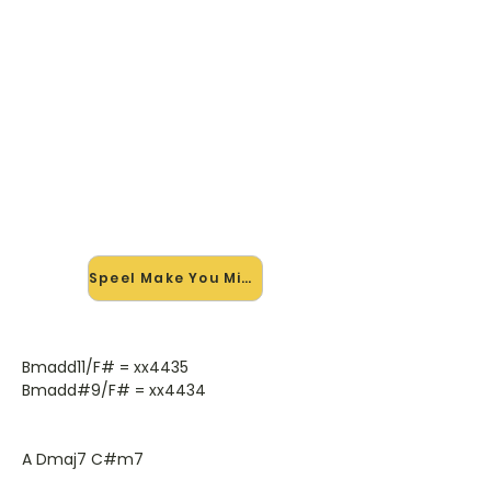
🎸 Speel Make You Mine mee —
op jouw tempo
✨ Nieuw • preview — op onze
vernieuwde website speel je Make
You Mine van Donavon Frankenreiter
mee met de interactieve speler:
vertraag het tempo, loop de lastige
stukken en zie je akkoorden
meelopen. Test 'm alvast.
Speel Make You Mine mee →
Bmadd11/F# = xx4435
Bmadd#9/F# = xx4434
A Dmaj7 C#m7