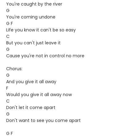
You're caught by the river
G
You're coming undone
G F
Life you know it can't be so easy
C
But you can't just leave it
G
Cause you're not in control no more
Chorus:
G
And you give it all away
F
Would you give it all away now
C
Don't let it come apart
G
Don't want to see you come apart
G F