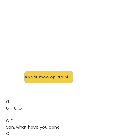
🎸 Speel Caught By The River
mee — op jouw tempo
✨ Nieuw • preview — op onze
vernieuwde website speel je Caught
By The River van Doves mee met de
interactieve speler: vertraag het
tempo, loop de lastige stukken en zie
je akkoorden meelopen. Test 'm
alvast.
Speel mee op de nieuwe site →
G
G F C G
G F
Son, what have you done
C