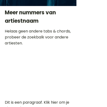
Meer nummers van
artiestnaam
Helaas geen andere tabs & chords,
probeer de zoekbalk voor andere
artiesten.
Dit is een paragraaf. Klik hier om je