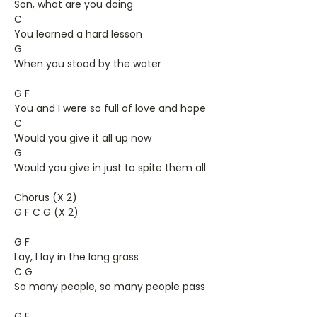
Son, what are you doing
C
You learned a hard lesson
G
When you stood by the water
G F
You and I were so full of love and hope
C
Would you give it all up now
G
Would you give in just to spite them all
Chorus (X 2)
G F C G (X 2)
G F
Lay, I lay in the long grass
C G
So many people, so many people pass
G F