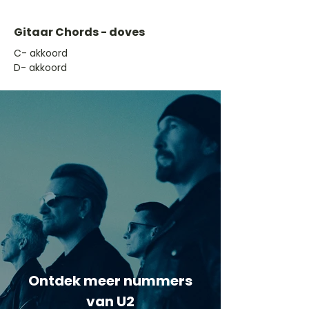
Gitaar Chords - doves
​C- akkoord
D- akkoord
Ontdek meer nummers
van U2