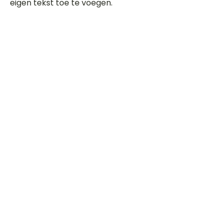
eigen tekst toe te voegen.
Beoordeel deze song
Add a rating
STEM
Gitaartabs
G
65.000+ leden sinds 1998
VOLG & ONTVANG