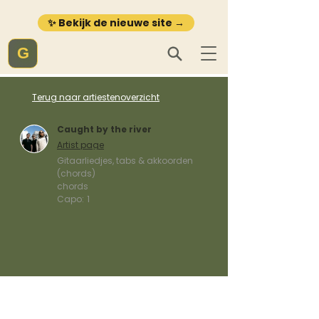
✨ Bekijk de nieuwe site →
G
Terug naar artiestenoverzicht
Caught by the river
Artist page
Gitaarliedjes, tabs & akkoorden
(chords)
chords
Capo:
1