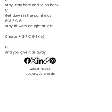
Stay, stay here and lie on back
C
Get down in the cornfields
G G F C G
Stay till were caught at last
Chorus + G F C G (X 5)
G
And you give it all away
Artiest: doves
Liedjestype: chords