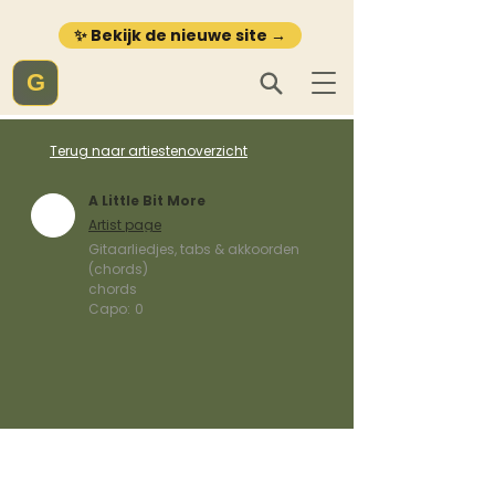
✨ Bekijk de nieuwe site →
G
Terug naar artiestenoverzicht
A Little Bit More
Artist page
Gitaarliedjes, tabs & akkoorden
(chords)
chords
Capo:
0