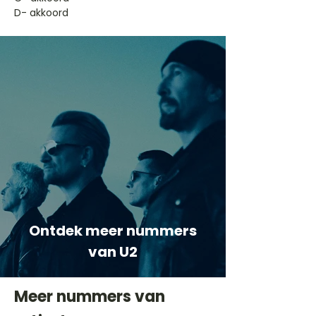
D- akkoord
Ontdek meer nummers
van U2
Meer nummers van