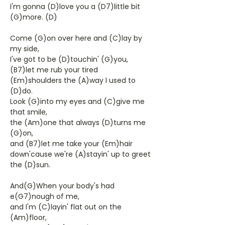
I'm gonna (D)love you a (D7)little bit
(G)more. (D)
Come (G)on over here and (C)lay by
my side,
I've got to be (D)touchin' (G)you,
(B7)let me rub your tired
(Em)shoulders the (A)way I used to
(D)do.
Look (G)into my eyes and (C)give me
that smile,
the (Am)one that always (D)turns me
(G)on,
and (B7)let me take your (Em)hair
down'cause we're (A)stayin' up to greet
the (D)sun.
And(G)When your body's had
e(G7)nough of me,
and I'm (C)layin' flat out on the
(Am)floor,