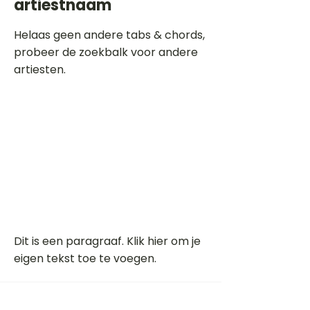
artiestnaam
Helaas geen andere tabs & chords,
probeer de zoekbalk voor andere
artiesten.
Dit is een paragraaf. Klik hier om je
eigen tekst toe te voegen.
Beoordeel deze song