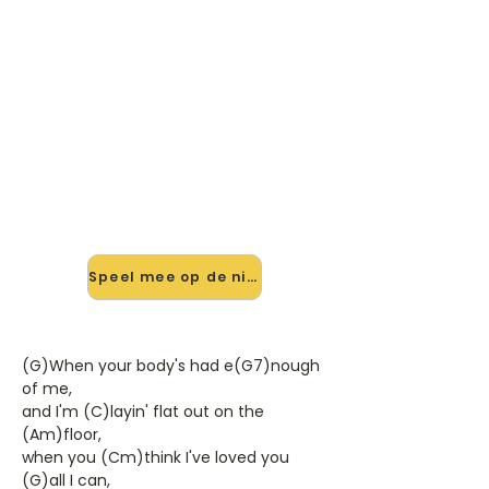
🎸 Speel A Little Bit More mee —
op jouw tempo
✨ Nieuw • preview — op onze
vernieuwde website speel je A Little
Bit More van Dr. Hook & The Medicine
Show mee met de interactieve
speler: vertraag het tempo, loop de
lastige stukken en zie je akkoorden
meelopen. Test 'm alvast.
Speel mee op de nieuwe site →
(G)When your body's had e(G7)nough
of me,
and I'm (C)layin' flat out on the
(Am)floor,
when you (Cm)think I've loved you
(G)all I can,