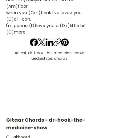
(Am)floor,
when you (Cm)think I've loved you
(G)all I can,
I'm gonna (D)love you a (D7)little bit
(G)more.
Artiest: dr-hook-the-medicine-show
Liedjestype: chords
Gitaar Chords - dr-hook-the-
medicine-show
​C- akkoord