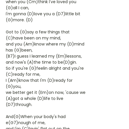
when you (Cm)think I've loved you
(G)all I can,
I'm gonna (D)love you a (D7)little bit
(G)more. (D)
Got to (G)say a few things that
(C)have been on my mind,
and you (Am)know where my (D)mind
has (G)been,
(B7)I guess I learned my (Em)lessons,
and now's (A)the time to be(D)gin.
So if you're (G)feelin alright and you're
(C)ready for me,
I (Am)know that I'm (D)ready for
(G)you,
we better get it (Em)on now, 'cause we
(A)got a whole (D)life to live
(D7)through.
And(G)When your body's had
e(G7)nough of me,
and I'm (C)layin' flat out on the