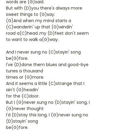
words are (G)said.
But with (D)you there's always more
sweet things to (G)say.
(G)And when my mind starts a
(C)wanderin' up that (G)windin'
road a(C)head..my (D)feet don't seem
to want to walk a(G)way.
And I never sung no (C)stayin' song
be(G)fore.
I've (D)done them blues and good-bye
tunes a thousand
times or (G)more.
And it seems a little (C)strange that I
ain't (G)headin'
for the (C)door.
But I (G)never sung no (D)stayin' song, I
(G)never thought
I'd (D)stay this long, I (G)never sung no
(D)stayin' song
be(G)fore.