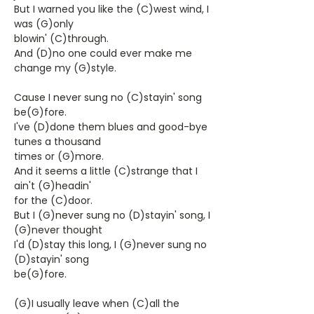
But I warned you like the (C)west wind, I
was (G)only
blowin' (C)through.
And (D)no one could ever make me
change my (G)style.
Cause I never sung no (C)stayin' song
be(G)fore.
I've (D)done them blues and good-bye
tunes a thousand
times or (G)more.
And it seems a little (C)strange that I
ain't (G)headin'
for the (C)door.
But I (G)never sung no (D)stayin' song, I
(G)never thought
I'd (D)stay this long, I (G)never sung no
(D)stayin' song
be(G)fore.
(G)I usually leave when (C)all the