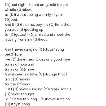
(G)Last night I heard an (C)old freight
whistle (G)blow..
as (D)I was sleeping warmly in your
(G)bed.
And it (G)told me, boy, it's (C)time that
you was (G)packing up
to (C)go..but I (D)smiled and shook the
leaving from my (G)head.
And I never sung no (C)stayin' song
be(G)fore.
I've (D)done them blues and good-bye
tunes a thousand
times or (G)more.
And it seems a little (C)strange that I
ain't (G)headin'
for the (C)door.
But I (G)never sung no (D)stayin' song, I
(G)never thought
I'd (D)stay this long, I (G)never sung no
(D)stayin' song