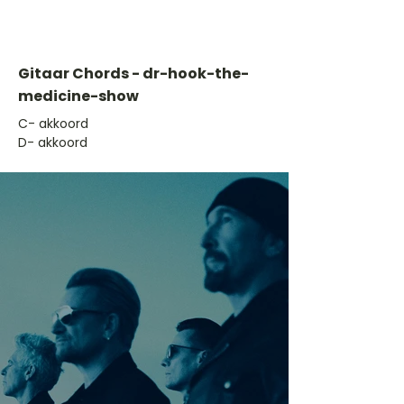
Gitaar Chords - dr-hook-the-
medicine-show
​C- akkoord
D- akkoord