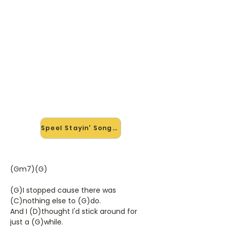
🎸 Speel Stayin' Song mee — op
jouw tempo
✨ Nieuw • preview — op onze
vernieuwde website speel je Stayin'
Song van Dr. Hook & The Medicine
Show mee met de interactieve
speler: vertraag het tempo, loop de
lastige stukken en zie je akkoorden
meelopen. Test 'm alvast.
Speel Stayin' Song mee →
(Gm7)(G)
(G)I stopped cause there was
(C)nothing else to (G)do.
And I (D)thought I'd stick around for
just a (G)while.