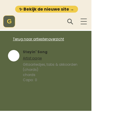
✨ Bekijk de nieuwe site →
G
Terug naar artiestenoverzicht
Stayin' Song
Artist page
Gitaarliedjes, tabs & akkoorden
(chords)
chords
Capo:
0