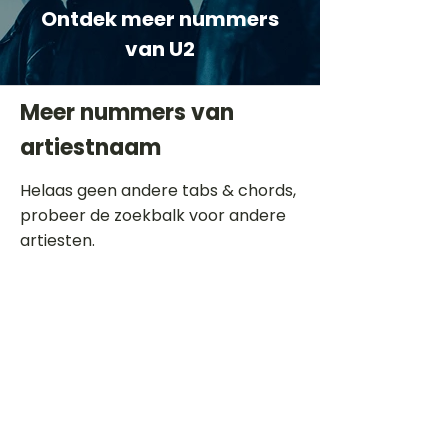
Ontdek meer nummers
van U2
Meer nummers van
artiestnaam
Helaas geen andere tabs & chords,
probeer de zoekbalk voor andere
artiesten.