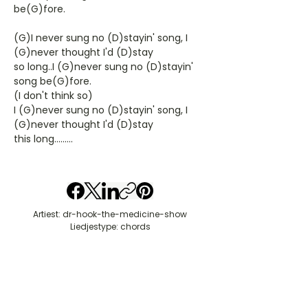
be(G)fore.
(G)I never sung no (D)stayin' song, I
(G)never thought I'd (D)stay
so long..I (G)never sung no (D)stayin'
song be(G)fore.
(I don't think so)
I (G)never sung no (D)stayin' song, I
(G)never thought I'd (D)stay
this long.........
Artiest: dr-hook-the-medicine-show
Liedjestype: chords