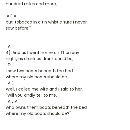
hundred miles and more,
.A E A
but, tobacco in a tin whistle sure I never
saw before."
. A
4]. And as I went home on Thursday
night, as drunk as drunk could be,
. D
I saw two boots beneath the bed,
where my old boots should be.
. A D
Well, I called me wife and I said to her,
"Will you kindly tell to me,
. A E A
who owns them boots beneath the bed
where my old boots should be?"