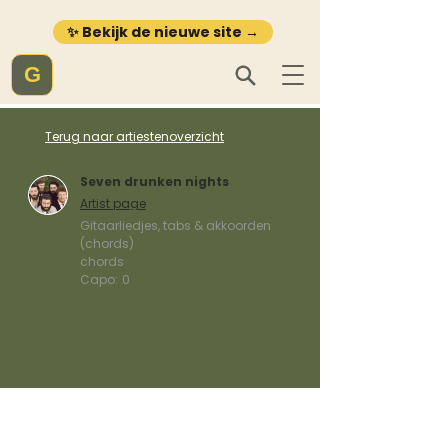
✨ Bekijk de nieuwe site →
G
Terug naar artiestenoverzicht
Seven drunken nights
Artist page
Gitaarliedjes, tabs & akkoorden
(chords)
chords
Capo:
0