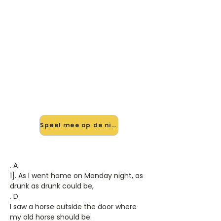
🎸 Speel Seven Drunken Nights
mee — op jouw tempo
✨ Nieuw • preview — op onze
vernieuwde website speel je Seven
Drunken Nights van Dubliners mee
met de interactieve speler: vertraag
het tempo, loop de lastige stukken
en zie je akkoorden meelopen. Test
'm alvast.
Speel mee op de nieuwe site →
. A
1]. As I went home on Monday night, as
drunk as drunk could be,
. D
I saw a horse outside the door where
my old horse should be.