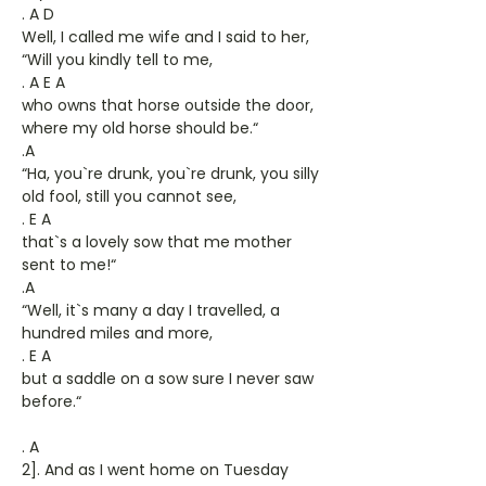
. A D
Well, I called me wife and I said to her,
“Will you kindly tell to me,
. A E A
who owns that horse outside the door,
where my old horse should be.“
.A
“Ha, you`re drunk, you`re drunk, you silly
old fool, still you cannot see,
. E A
that`s a lovely sow that me mother
sent to me!“
.A
“Well, it`s many a day I travelled, a
hundred miles and more,
. E A
but a saddle on a sow sure I never saw
before.“
. A
2]. And as I went home on Tuesday