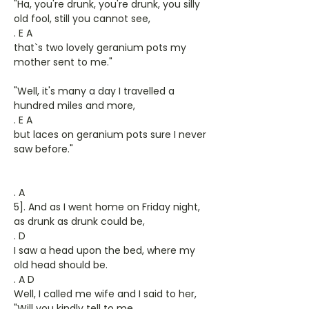
"Ha, you're drunk, you're drunk, you silly
old fool, still you cannot see,
. E A
that`s two lovely geranium pots my
mother sent to me."
"Well, it's many a day I travelled a
hundred miles and more,
. E A
but laces on geranium pots sure I never
saw before."
. A
5]. And as I went home on Friday night,
as drunk as drunk could be,
. D
I saw a head upon the bed, where my
old head should be.
. A D
Well, I called me wife and I said to her,
"Will you kindly tell to me,