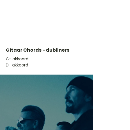
Gitaar Chords - dubliners
​C- akkoord
D- akkoord