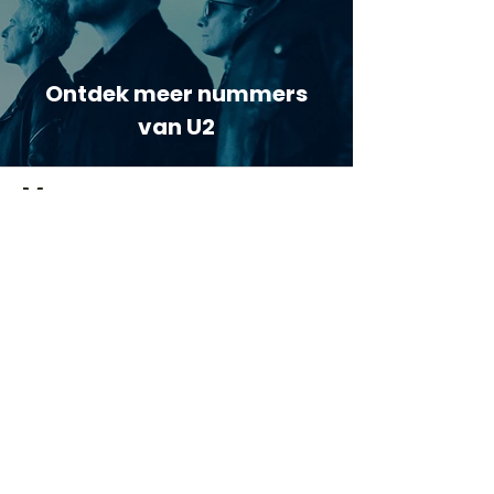
Ontdek meer nummers
van U2
Meer nummers van
artiestnaam
Helaas geen andere tabs & chords,
probeer de zoekbalk voor andere
artiesten.