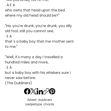
. A E A
who owns that head upon the bed
where my old head should be?"
"Ha, you're drunk, you're drunk, you silly
old fool, still you cannot see,
. E A
that`s a baby boy that me mother sent
to me."
"Well, it's many a day I travelled a
hundred miles and more,
. E A
but a baby boy with his whiskers sure I
never saw before.
(The Dubliners)
Artiest: dubliners
Liedjestype: chords