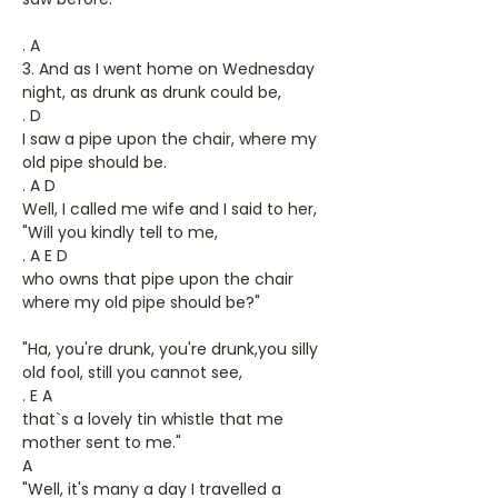
. A
3. And as I went home on Wednesday
night, as drunk as drunk could be,
. D
I saw a pipe upon the chair, where my
old pipe should be.
. A D
Well, I called me wife and I said to her,
"Will you kindly tell to me,
. A E D
who owns that pipe upon the chair
where my old pipe should be?"
"Ha, you're drunk, you're drunk,you silly
old fool, still you cannot see,
. E A
that`s a lovely tin whistle that me
mother sent to me."
A
"Well, it's many a day I travelled a