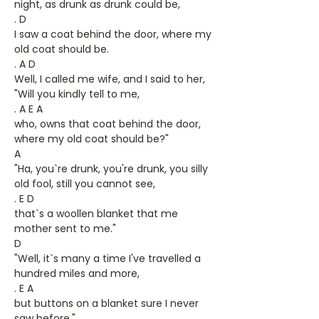
night, as drunk as drunk could be,
. D
I saw a coat behind the door, where my
old coat should be.
. A D
Well, I called me wife, and I said to her,
"Will you kindly tell to me,
. A E A
who, owns that coat behind the door,
where my old coat should be?"
A
"Ha, you`re drunk, you're drunk, you silly
old fool, still you cannot see,
. E D
that`s a woollen blanket that me
mother sent to me."
D
"Well, it`s many a time I've travelled a
hundred miles and more,
. E A
but buttons on a blanket sure I never
saw before."